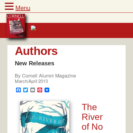
Menu
Skip
to
content
Authors
New Releases
By
Cornell Alumni Magazine
March/April 2013
F
T
E
P
a
w
m
i
c
i
a
n
e
t
i
t
The
b
t
l
e
o
e
r
River
o
r
e
k
s
of No
t