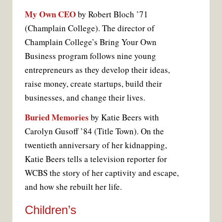
My Own CEO
by Robert Bloch ’71
(Champlain College). The director of
Champlain College’s Bring Your Own
Business program follows nine young
entrepreneurs as they develop their ideas,
raise money, create startups, build their
businesses, and change their lives.
Buried Memories
by Katie Beers with
Carolyn Gusoff ’84 (Title Town). On the
twentieth anniversary of her kidnapping,
Katie Beers tells a television reporter for
WCBS the story of her captivity and escape,
and how she rebuilt her life.
Children’s