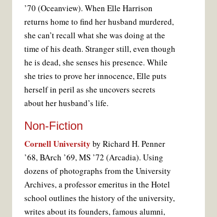
’70 (Oceanview). When Elle Harrison
returns home to find her husband murdered,
she can’t recall what she was doing at the
time of his death. Stranger still, even though
he is dead, she senses his presence. While
she tries to prove her innocence, Elle puts
herself in peril as she uncovers secrets
about her husband’s life.
Non-Fiction
Cornell University
by Richard H. Penner
’68, BArch ’69, MS ’72 (Arcadia). Using
dozens of photographs from the University
Archives, a professor emeritus in the Hotel
school outlines the history of the university,
writes about its founders, famous alumni,