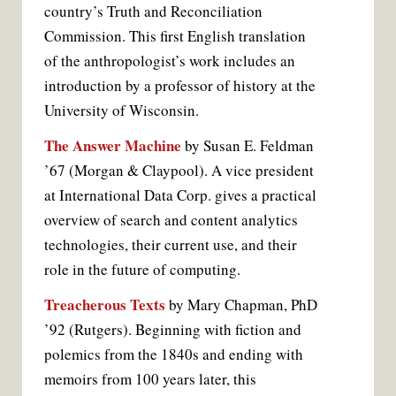
country’s Truth and Reconciliation
Commission. This first English translation
of the anthropologist’s work includes an
introduction by a professor of history at the
University of Wisconsin.
The Answer Machine
by Susan E. Feldman
’67 (Morgan & Claypool). A vice president
at International Data Corp. gives a practical
overview of search and content analytics
technologies, their current use, and their
role in the future of computing.
Treacherous Texts
by Mary Chapman, PhD
’92 (Rutgers). Beginning with fiction and
polemics from the 1840s and ending with
memoirs from 100 years later, this