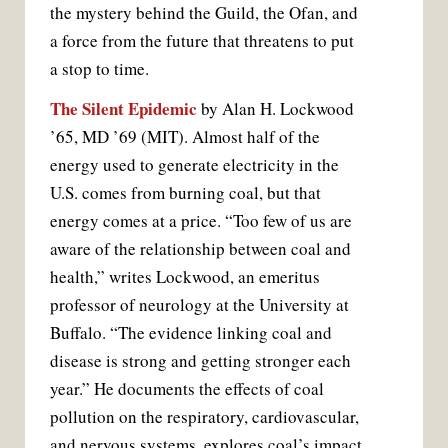
the mystery behind the Guild, the Ofan, and
a force from the future that threatens to put
a stop to time.
The Silent Epidemic
by Alan H. Lockwood
’65, MD ’69 (MIT). Almost half of the
energy used to generate electricity in the
U.S. comes from burning coal, but that
energy comes at a price. “Too few of us are
aware of the relationship between coal and
health,” writes Lockwood, an emeritus
professor of neurology at the University at
Buffalo. “The evidence linking coal and
disease is strong and getting stronger each
year.” He documents the effects of coal
pollution on the respiratory, cardiovascular,
and nervous systems, explores coal’s impact