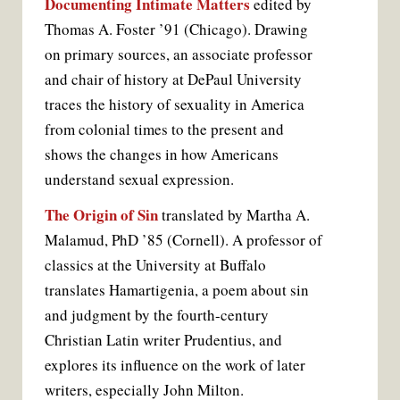
Documenting Intimate Matters
edited by
Thomas A. Foster ’91 (Chicago). Drawing
on primary sources, an associate professor
and chair of history at DePaul University
traces the history of sexuality in America
from colonial times to the present and
shows the changes in how Americans
understand sexual expression.
The Origin of Sin
translated by Martha A.
Malamud, PhD ’85 (Cornell). A professor of
classics at the University at Buffalo
translates Hamartigenia, a poem about sin
and judgment by the fourth-century
Christian Latin writer Prudentius, and
explores its influence on the work of later
writers, especially John Milton.