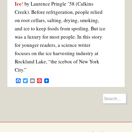
Ice
!
by Laurence Pringle ’58 (Calkins
Creek). Before refrigeration, people relied
on root cellars, salting, drying, smoking,
and ice to keep foods from spoiling. But ice
was a luxury for most people. In this story
for younger readers, a science writer
focuses on the ice harvesting industry at
Rockland Lake, “the icebox of New York
City.”
F
T
E
P
a
w
m
i
c
i
a
n
e
t
i
t
Search
b
t
l
e
for:
o
e
r
o
r
e
k
s
t