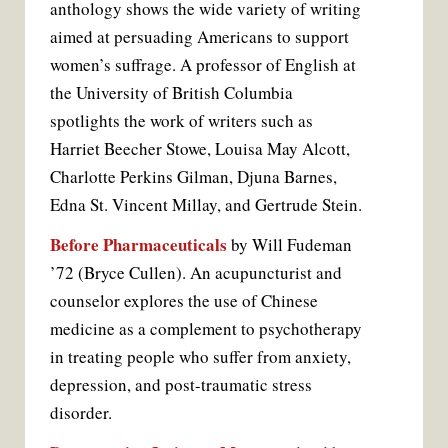
anthology shows the wide variety of writing
aimed at persuading Americans to support
women’s suffrage. A professor of English at
the University of British Columbia
spotlights the work of writers such as
Harriet Beecher Stowe, Louisa May Alcott,
Charlotte Perkins Gilman, Djuna Barnes,
Edna St. Vincent Millay, and Gertrude Stein.
Before Pharmaceuticals
by Will Fudeman
’72 (Bryce Cullen). An acupuncturist and
counselor explores the use of Chinese
medicine as a complement to psycho­therapy
in treating people who suffer from anxiety,
depression, and post-traumatic stress
disorder.