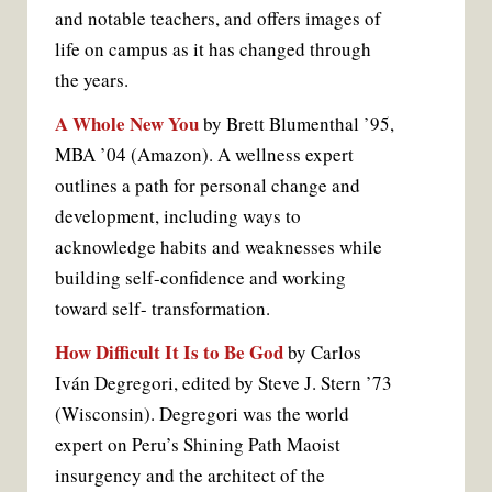
and notable teachers, and offers images of
life on campus as it has changed through
the years.
A Whole New You
by Brett Blumenthal ’95,
MBA ’04 (Amazon). A wellness expert
outlines a path for personal change and
development, including ways to
acknowledge habits and weaknesses while
building self-confidence and working
toward self- transformation.
How Difficult It Is to Be God
by Carlos
Iván Degregori, edited by Steve J. Stern ’73
(Wisconsin). Degregori was the world
expert on Peru’s Shining Path Maoist
insurgency and the architect of the