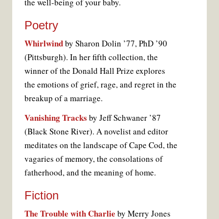
the well-being of your baby.
Poetry
Whirlwind
by Sharon Dolin ’77, PhD ’90
(Pittsburgh). In her fifth collection, the
winner of the Donald Hall Prize explores
the emotions of grief, rage, and regret in the
breakup of a marriage.
Vanishing Tracks
by Jeff Schwaner ’87
(Black Stone River). A novelist and editor
meditates on the landscape of Cape Cod, the
vagaries of memory, the consolations of
fatherhood, and the meaning of home.
Fiction
The Trouble with Charlie
by Merry Jones