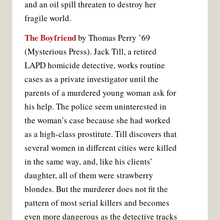
and an oil spill threaten to destroy her
fragile world.
The Boyfriend
by Thomas Perry ’69
(Mysterious Press). Jack Till, a retired
LAPD homicide detective, works routine
cases as a private investigator until the
parents of a murdered young woman ask for
his help. The police seem uninterested in
the woman’s case because she had worked
as a high-class prostitute. Till discovers that
several women in different cities were killed
in the same way, and, like his clients’
daughter, all of them were strawberry
blondes. But the murderer does not fit the
pattern of most serial killers and becomes
even more dangerous as the detective tracks