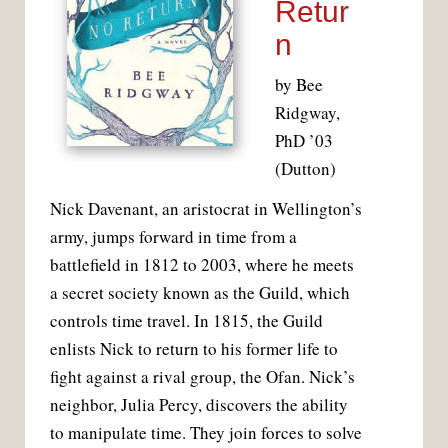
Retur
n
by Bee
Ridgway,
PhD ’03
(Dutton)
N
ick Davenant, an aristocrat in Wellington’s
army, jumps forward in time from a
battlefield in 1812 to 2003, where he meets
a secret society known as the Guild, which
controls time travel. In 1815, the Guild
enlists Nick to return to his former life to
fight against a rival group, the Ofan. Nick’s
neighbor, Julia Percy, discovers the ability
to manipulate time. They join forces to solve