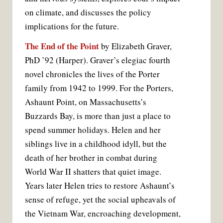
on climate, and discusses the policy
implications for the future.
The End of the Point
by Elizabeth Graver,
PhD ’92 (Harper). Graver’s elegiac fourth
novel chronicles the lives of the Porter
family from 1942 to 1999. For the Porters,
Ashaunt Point, on Massachusetts’s
Buzzards Bay, is more than just a place to
spend summer holidays. Helen and her
siblings live in a childhood idyll, but the
death of her brother in combat during
World War II shatters that quiet image.
Years later Helen tries to restore Ashaunt’s
sense of refuge, yet the social upheavals of
the Vietnam War, encroaching development,