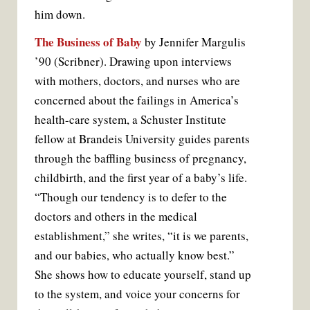
him down.
The Business of Baby
by Jennifer Margulis
’90 (Scribner). Drawing upon interviews
with mothers, doctors, and nurses who are
concerned about the failings in America’s
health-care system, a Schuster Institute
fellow at Brandeis University guides parents
through the baffling business of pregnancy,
childbirth, and the first year of a baby’s life.
“Though our tendency is to defer to the
doctors and others in the medical
establishment,” she writes, “it is we parents,
and our babies, who actually know best.”
She shows how to educate yourself, stand up
to the system, and voice your concerns for