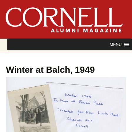
Skip
Search
MENU
to
for:
content
Winter at Balch, 1949