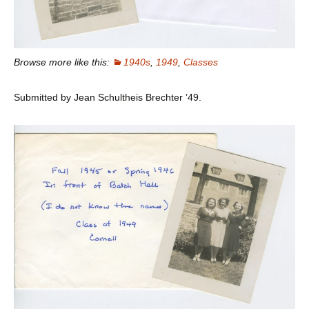
Browse more like this:
1940s
,
1949
,
Classes
Submitted by Jean Schultheis Brechter ’49.