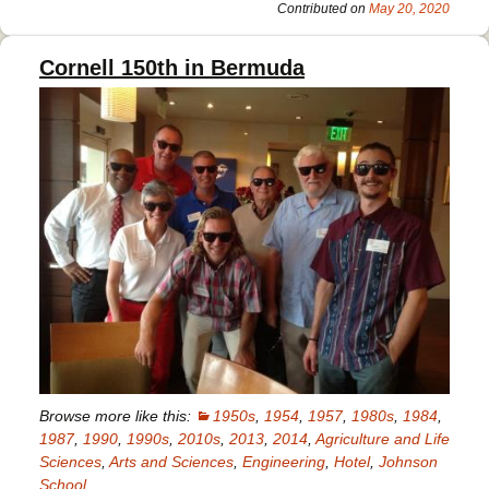
’82
Contributed on
May 20, 2020
Cornell 150th in Bermuda
Browse more like this:
1950s
,
1954
,
1957
,
1980s
,
1984
,
1987
,
1990
,
1990s
,
2010s
,
2013
,
2014
,
Agriculture and Life
Sciences
,
Arts and Sciences
,
Engineering
,
Hotel
,
Johnson
School