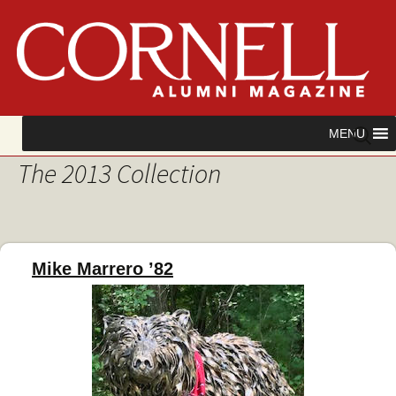
Skip
Search
MENU
to
for:
The 2013 Collection
content
Mike Marrero ’82