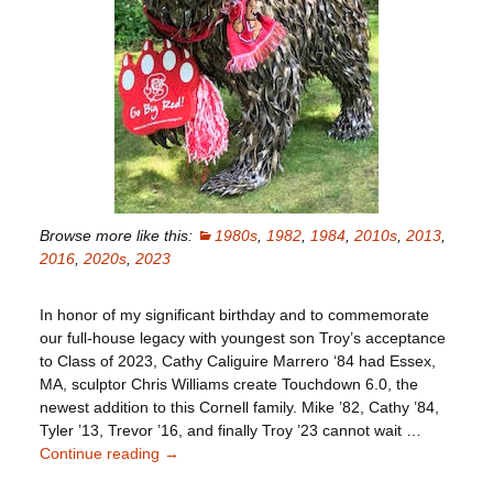
Browse more like this:
1980s
,
1982
,
1984
,
2010s
,
2013
,
2016
,
2020s
,
2023
In honor of my significant birthday and to commemorate
our full-house legacy with youngest son Troy’s acceptance
to Class of 2023, Cathy Caliguire Marrero ‘84 had Essex,
MA, sculptor Chris Williams create Touchdown 6.0, the
newest addition to this Cornell family. Mike ’82, Cathy ’84,
Tyler ’13, Trevor ’16, and finally Troy ’23 cannot wait …
Continue reading
Mike
→
Marrero