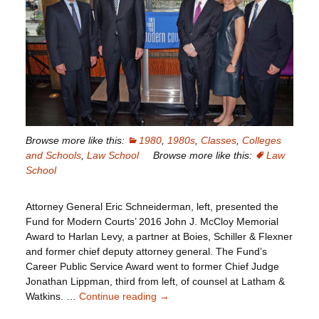
Browse more like this:
1980
,
1980s
,
Classes
,
Colleges
and Schools
,
Law School
Browse more like this:
Law
School
Attorney General Eric Schneiderman, left, presented the
Fund for Modern Courts’ 2016 John J. McCloy Memorial
Award to Harlan Levy, a partner at Boies, Schiller & Flexner
and former chief deputy attorney general. The Fund’s
Career Public Service Award went to former Chief Judge
Jonathan Lippman, third from left, of counsel at Latham &
Watkins. …
Continue reading
Harlan
→
Levy