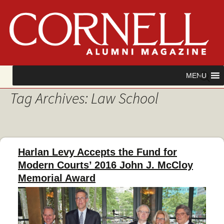
Skip
Search
MENU
to
for:
Tag Archives: Law School
content
Harlan Levy Accepts the Fund for
Modern Courts’ 2016 John J. McCloy
Memorial Award