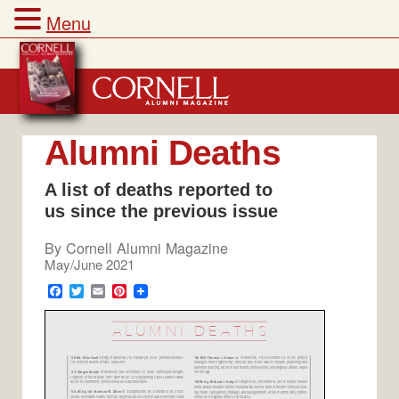
Menu
Skip
to
content
Alumni Deaths
A list of deaths reported to
us since the previous issue
By
Cornell Alumni Magazine
May/June 2021
F
T
E
P
a
w
m
i
c
i
a
n
e
t
i
t
b
t
l
e
o
e
r
o
r
e
k
s