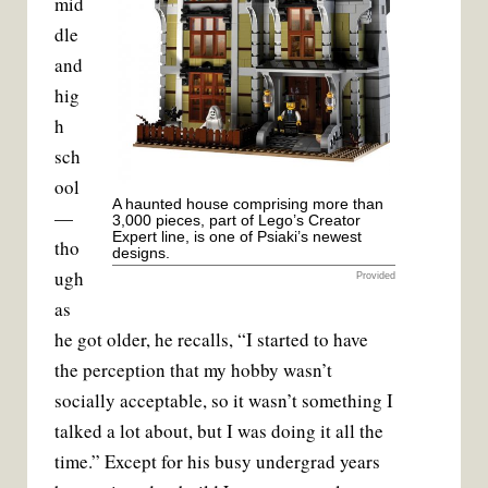
mid
dle
and
hig
h
sch
ool
A haunted house comprising more than
—
3,000 pieces, part of Lego’s Creator
Expert line, is one of Psiaki’s newest
tho
designs.
ugh
Provided
as
he got older, he recalls, “I started to have
the perception that my hobby wasn’t
socially acceptable, so it wasn’t something I
talked a lot about, but I was doing it all the
time.” Except for his busy undergrad years