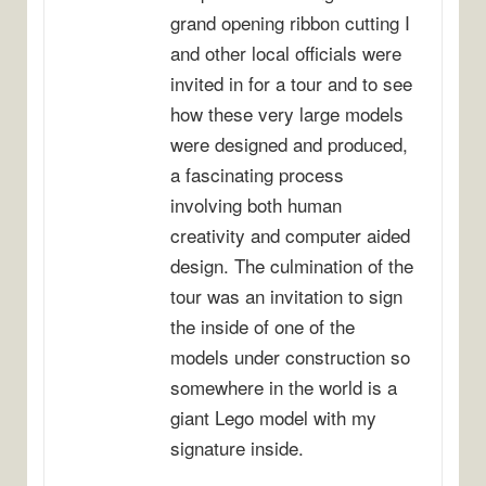
grand opening ribbon cutting I
and other local officials were
invited in for a tour and to see
how these very large models
were designed and produced,
a fascinating process
involving both human
creativity and computer aided
design. The culmination of the
tour was an invitation to sign
the inside of one of the
models under construction so
somewhere in the world is a
giant Lego model with my
signature inside.