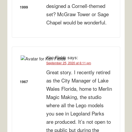
designed a Cornell-themed
1999
set? McGraw Tower or Sage
Chapel would be wonderful.
Ken Fields
says:
September 25, 2020 at 6:11 pm
Great story. I recently retired
as the City Manager of Lake
1967
Wales Florida, home to Merlin
Magic Making, the studio
where all the Lego models
you see in Legoland Parks
are produced. It’s not open to
the public but during the