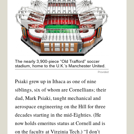
The nearly 3,900-piece “Old Trafford” soccer
stadium, home to the U.K.’s Manchester United.
Provided
Psiaki grew up in Ithaca as one of nine
siblings, six of whom are Cornellians; their
dad, Mark Psiaki, taught mechanical and
aerospace engineering on the Hill for three
decades starting in the mid-Eighties. (He
now holds emeritus status at Cornell and is
on the faculty at Virginia Tech.) “I don’t