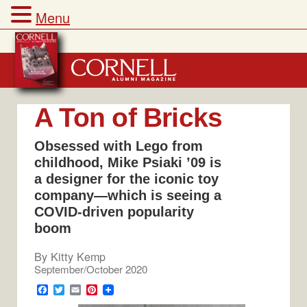
Menu
Skip
to
content
A Ton of Bricks
Obsessed with Lego from
childhood, Mike Psiaki ’09 is
a designer for the iconic toy
company­—which is seeing a
COVID-driven popularity
boom
By
Kitty Kemp
September/October 2020
F
T
E
P
a
w
m
i