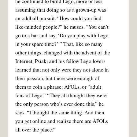
he continued to build Lego, more or less
assuming that doing so as a grown-up was
an oddball pursuit. “How could you find
like-minded people?” he muses. “You can’t
go to a bar and say, ‘Do you play with Lego
in your spare time?’ ” That, like so many
other things, changed with the advent of the
Internet. Psiaki and his fellow Lego lovers
learned that not only were they not alone in
their passion, but there were enough of
them to coin a phrase: AFOLs, or “adult
fans of Lego.” “They all thought they were
the only person who’s ever done this,” he
says. “I thought the same thing. And then
you get online and realize there are AFOLs
all over the place.”