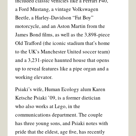
included classic vehicles like a Ferrari F40,
a Ford Mustang, a vintage Volkswagen
Beetle, a Harley-Davidson “Fat Boy”
motorcycle, and an Aston Martin from the
James Bond films, as well as the 3,898-piece
Old Trafford (the iconic stadium that’s home
to the UK’s Manchester United soccer team)
and a 3,231-piece haunted house that opens
up to reveal features like a pipe organ and a
working elevator.
Psiaki’s wife, Human Ecology alum Karen
Ketsche Psiaki ’09, is a former dietician
who also works at Lego, in the
communications department. The couple
has three young sons, and Psiaki notes with
pride that the eldest, age five, has recently