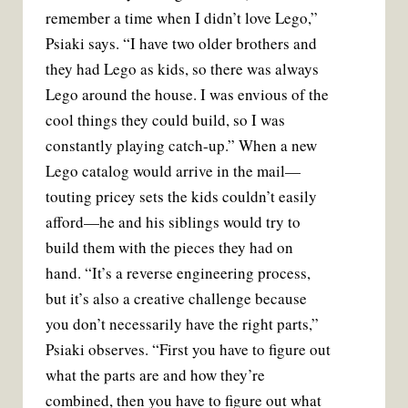
remember a time when I didn’t love Lego,”
Psiaki says. “I have two older brothers and
they had Lego as kids, so there was always
Lego around the house. I was envious of the
cool things they could build, so I was
constantly playing catch-up.” When a new
Lego catalog would arrive in the mail—
touting pricey sets the kids couldn’t easily
afford—he and his siblings would try to
build them with the pieces they had on
hand. “It’s a reverse engineering process,
but it’s also a creative challenge because
you don’t necessarily have the right parts,”
Psiaki observes. “First you have to figure out
what the parts are and how they’re
combined, then you have to figure out what