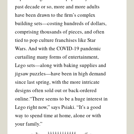
past decade or so, more and more adults
have been drawn to the firm’s complex
building sets—costing hundreds of dollars,
comprising thousands of pieces, and often
tied to pop culture franchises like Star
Wars. And with the COVID-19 pandemic
curtailing many forms of entertainment,
Lego sets—along with baking supplies and
jigsaw puzzles—have been in high demand
since last spring, with the more intricate
designs often sold out or back-ordered
online.“There seems to be a huge interest in
Lego right now,” says Psiaki. “It’s a good
way to spend time at home, alone or with
your family.”