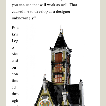
you can use that will work as well. That
caused me to develop as a designer
unknowingly.”
Psia
ki’s
Leg
o
obs
essi
on
con
tinu
ed
thro
ugh