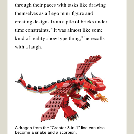
through their paces with tasks like drawing
themselves as a Lego mini-figure and
creating designs from a pile of bricks under
time constraints. “It was almost like some
kind of reality show type thing,” he recalls
with a laugh.
A dragon from the “Creator 3-in-1” line can also
become a snake and a scorpion.