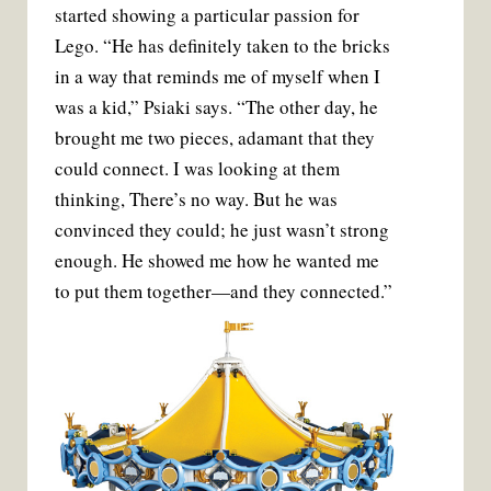
started showing a particular passion for
Lego. “He has definitely taken to the bricks
in a way that reminds me of myself when I
was a kid,” Psiaki says. “The other day, he
brought me two pieces, adamant that they
could connect. I was looking at them
thinking, There’s no way. But he was
convinced they could; he just wasn’t strong
enough. He showed me how he wanted me
to put them together—and they connected.”