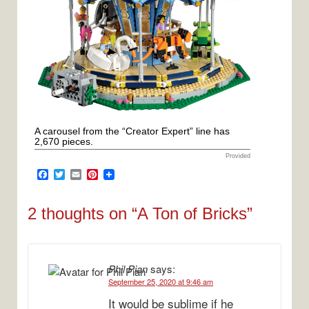
A carousel from the “Creator Expert” line has
2,670 pieces.
Provided
F
T
E
P
a
w
m
i
c
i
a
n
e
t
i
t
2 thoughts on “
A Ton of Bricks
”
b
t
l
e
o
e
r
o
r
e
k
s
t
Phil Pian
says:
September 25, 2020 at 9:46 am
It would be sublime if he