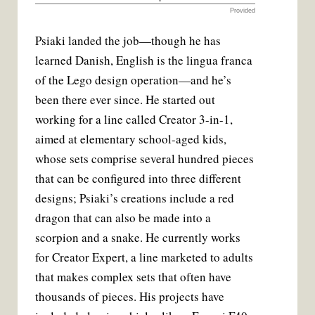
Provided
Psiaki landed the job—though he has
learned Danish, English is the lingua franca
of the Lego design operation—and he’s
been there ever since. He started out
working for a line called Creator 3-in-1,
aimed at elementary school-aged kids,
whose sets comprise several hundred pieces
that can be configured into three different
designs; Psiaki’s creations include a red
dragon that can also be made into a
scorpion and a snake. He currently works
for Creator Expert, a line marketed to adults
that makes complex sets that often have
thousands of pieces. His projects have