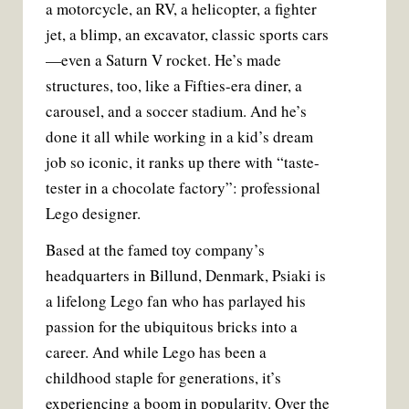
a motorcycle, an RV, a helicopter, a fighter
jet, a blimp, an excavator, classic sports cars
—even a Saturn V rocket. He’s made
structures, too, like a Fifties-era diner, a
carousel, and a soccer stadium. And he’s
done it all while working in a kid’s dream
job so iconic, it ranks up there with “taste-
tester in a chocolate factory”: professional
Lego designer.
Based at the famed toy company’s
headquarters in Billund, Denmark, Psiaki is
a lifelong Lego fan who has parlayed his
passion for the ubiquitous bricks into a
career. And while Lego has been a
childhood staple for generations, it’s
experiencing a boom in popularity. Over the