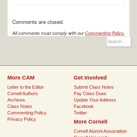
Comments are closed.
All comments must comply with our
Commenting Policy.
Search
for:
More CAM
Get Involved
Letter to the Editor
Submit Class Notes
Cornell Authors
Pay Class Dues
Archives
Update Your Address
Class Notes
Facebook
Commenting Policy
Twitter
Privacy Policy
More Cornell
Cornell Alumni Association