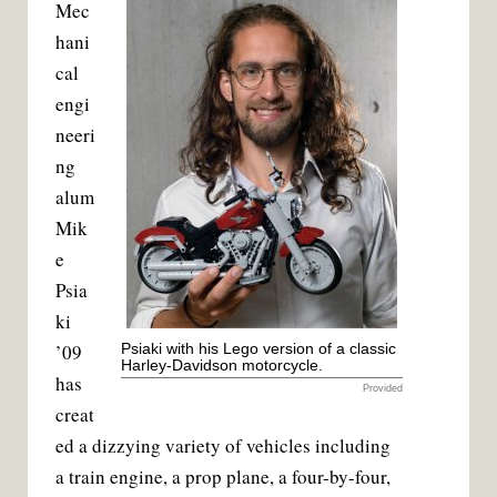
Mec
c
i
a
n
e
t
i
t
hani
b
t
l
e
o
e
r
cal
o
r
e
k
s
engi
t
neeri
ng
alum
Mik
e
Psia
ki
’09
Psiaki with his Lego version of a classic
Harley-Davidson motorcycle.
has
Provided
creat
ed a dizzying variety of vehicles including
a train engine, a prop plane, a four-by-four,