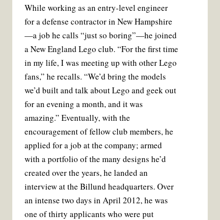
While working as an entry-level engineer
for a defense contractor in New Hampshire
—a job he calls “just so boring”—he joined
a New England Lego club. “For the first time
in my life, I was meeting up with other Lego
fans,” he recalls. “We’d bring the models
we’d built and talk about Lego and geek out
for an evening a month, and it was
amazing.” Eventually, with the
encouragement of fellow club members, he
applied for a job at the company; armed
with a portfolio of the many designs he’d
created over the years, he landed an
interview at the Billund headquarters. Over
an intense two days in April 2012, he was
one of thirty applicants who were put