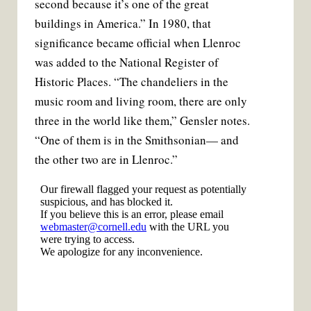
second because it’s one of the great
buildings in America.” In 1980, that
significance became official when Llenroc
was added to the National Register of
Historic Places. “The chandeliers in the
music room and living room, there are only
three in the world like them,” Gensler notes.
“One of them is in the Smithsonian— and
the other two are in Llenroc.”