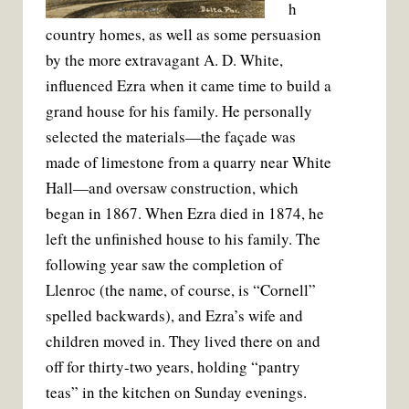
h
country homes, as well as some persuasion
by the more extravagant A. D. White,
influenced Ezra when it came time to build a
grand house for his family. He personally
selected the materials—the façade was
made of limestone from a quarry near White
Hall—and oversaw construction, which
began in 1867. When Ezra died in 1874, he
left the unfinished house to his family. The
following year saw the completion of
Llenroc (the name, of course, is “Cornell”
spelled backwards), and Ezra’s wife and
children moved in. They lived there on and
off for thirty-two years, holding “pantry
teas” in the kitchen on Sunday evenings.