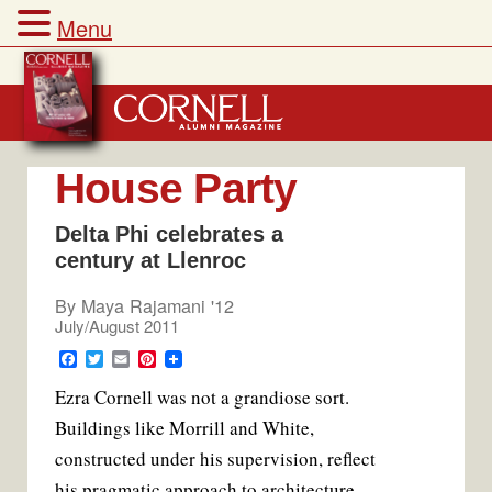
Menu
Skip
to
content
House Party
Delta Phi celebrates a
century at Llenroc
By
Maya Rajamani '12
July/August 2011
F
T
E
P
a
w
m
i
E
zra Cornell was not a grandiose sort.
c
i
a
n
e
t
i
t
Buildings like Morrill and White,
b
t
l
e
o
e
r
constructed under his supervision, reflect
o
r
e
k
s
his pragmatic approach to architecture.