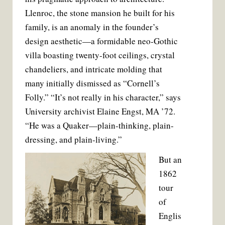
t
Llenroc, the stone mansion he built for his
family, is an anomaly in the founder’s
design aesthetic—a formidable neo-Gothic
villa boasting twenty-foot ceilings, crystal
chandeliers, and intricate molding that
many initially dismissed as “Cornell’s
Folly.” “It’s not really in his character,” says
University archivist Elaine Engst, MA ’72.
“He was a Quaker—plain-thinking, plain-
dressing, and plain-living.”
But an
1862
tour
of
Englis