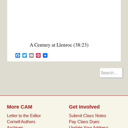
A Century at Llenroc (38:23)
F
T
E
P
a
w
m
i
c
i
a
n
e
t
i
t
Search
b
t
l
e
for:
o
e
r
o
r
e
k
s
t
More CAM
Get Involved
Letter to the Editor
Submit Class Notes
Cornell Authors
Pay Class Dues
Archives
Update Your Address