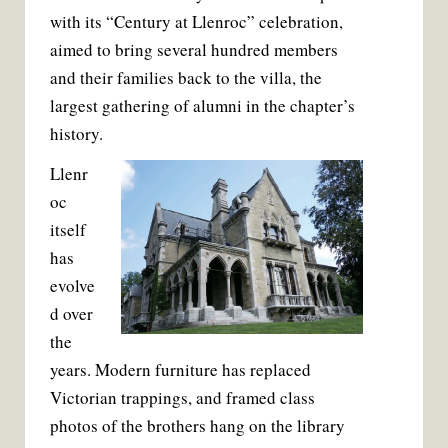
with its “Century at Llenroc” celebration,
aimed to bring several hundred members
and their families back to the villa, the
largest gathering of alumni in the chapter’s
history.
Llenr
oc
itself
has
evolve
d over
the
years. Modern furniture has replaced
Victorian trappings, and framed class
photos of the brothers hang on the library