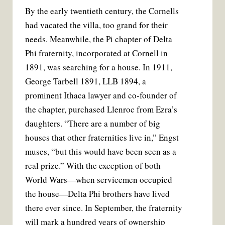
By the early twentieth century, the Cornells
had vacated the villa, too grand for their
needs. Meanwhile, the Pi chapter of Delta
Phi fraternity, incorporated at Cornell in
1891, was searching for a house. In 1911,
George Tarbell 1891, LLB 1894, a
prominent Ithaca lawyer and co-founder of
the chapter, purchased Llenroc from Ezra’s
daughters. “There are a number of big
houses that other fraternities live in,” Engst
muses, “but this would have been seen as a
real prize.” With the exception of both
World Wars—when servicemen occupied
the house—Delta Phi brothers have lived
there ever since. In September, the fraternity
will mark a hundred years of ownership