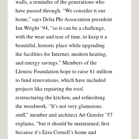
walls, a reminder of the generations who
have passed through. “We consider it our
home,” says Delta Phi Association president
Ian Wright ’94, “so it can be a challenge,
with the wear and tear of time, to keep it a
beautiful, historic place while upgrading
the facilities for Internet, modern heating,
and energy savings.” Members of the
Llenroc Foundation hope to raise $1 million
to fund renovations, which have included
projects like repairing the roof,
restructuring the kitchen, and refinishing
the woodwork. “It’s not very glamorous
stuff,” member and architect Art Gensler ’57
explains, “but it should be maintained, first
because it’s Ezra Cornell’s home and