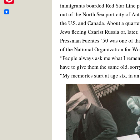
e
e
t
i
t
i
immigrants boarded Red Star Line p
m
b
t
l
e
P
b
o
e
r
t
out of the North Sea port city of A
a
o
r
e
i
o
k
s
the U.S. and Canada. About a quarter
t
i
t
n
o
Jews fleeing Czarist Russia or, later
e
l
t
Pressman Fuentes ’50 was one of th
k
r
e
of the National Organization for Wo
“People always ask me what I remem
r
have to give them the same old, sorr
e
“My memories start at age six, in an
s
t