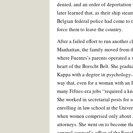
denied, and an order of deportation
later learned that, as their ship st
Belgian federal police had come to 
force them to leave the country.
After a failed effort to run another c
Manhattan, the family moved from th
where Fuentes’s parents operated a
heart of the Borscht Belt. She gradu
Kappa with a degree in psychology
way that, even for a woman with an 
many Fifties-era jobs “required a k
She worked in secretarial posts for s
enrolling in law school at the Univ
when women comprised only about 3
attorneys. She went on to become the
general counsel’s office of the Equ