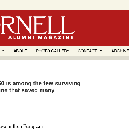
ABOUT
PHOTO GALLERY
CONTACT
ARCHIV
0 is among the few surviving
line that saved many
two million European