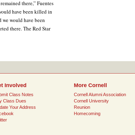
 remained there,” Fuentes
would have been killed in
d we would have been
rted there. The Red Star
t Involved
More Cornell
bmit Class Notes
Cornell Alumni Association
y Class Dues
Cornell University
date Your Address
Reunion
cebook
Homecoming
tter