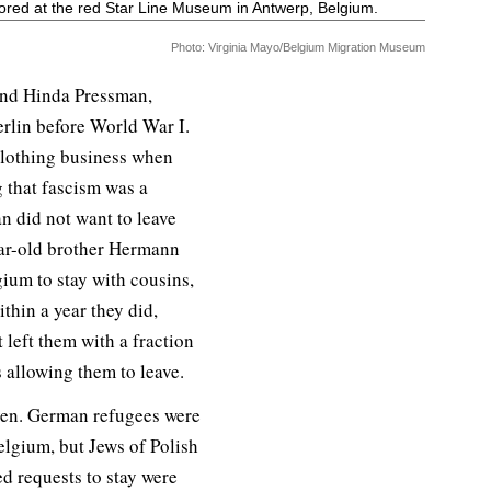
red at the red Star Line Museum in Antwerp, Belgium.
Photo: Virginia Mayo/Belgium Migration Museum
 and Hinda Pressman,
erlin before World War I.
clothing business when
g that fascism was a
 did not want to leave
ar-old brother Hermann
gium to stay with cousins,
thin a year they did,
t left them with a fraction
allowing them to leave.
ven. German refugees were
elgium, but Jews of Polish
ed requests to stay were