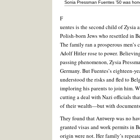
Sonia Pressman Fuentes ’50 was hono
F
uentes is the second child of Zysia
Polish-born Jews who resettled in B
The family ran a prosperous men’s 
Adolf Hitler rose to power. Believin
passing phenomenon, Zysia Pressman
Germany. But Fuentes’s eighteen-ye
understood the risks and fled to Bel
imploring his parents to join him. Wi
cutting a deal with Nazi officials tha
of their wealth—but with documents 
They found that Antwerp was no ha
granted visas and work permits in B
origin were not. Her family’s repeat