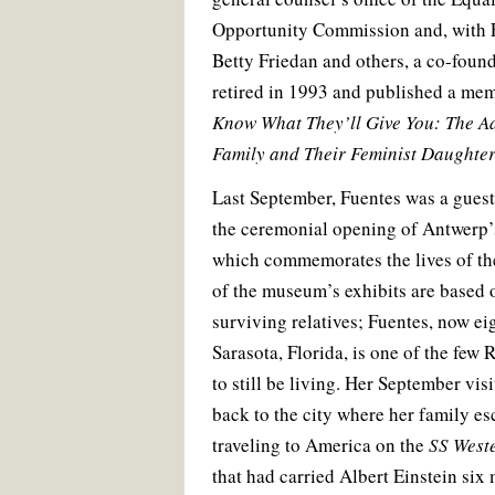
Opportunity Commission and, with 
Betty Friedan and others, a co-fou
retired in 1993 and published a me
Know What They’ll Give You: The A
Family and Their Feminist Daughte
Last September, Fuentes was a guest 
the ceremonial opening of Antwerp
which commemorates the lives of the
of the museum’s exhibits are based o
surviving relatives; Fuentes, now eig
Sarasota, Florida, is one of the few
to still be living. Her September vis
back to the city where her family e
traveling to America on the
SS Weste
that had carried Albert Einstein six