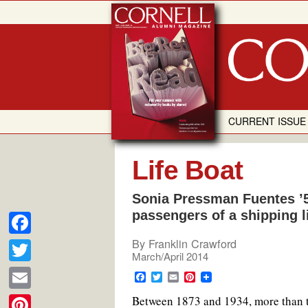
Skip
to
content
CURRENT ISSUE
Life Boat
Sonia Pressman Fuentes ’5
passengers of a shipping 
By
Franklin Crawford
F
March/April 2014
a
T
F
T
E
P
c
a
w
m
i
w
E
B
etween 1873 and 1934, more than 
c
i
a
n