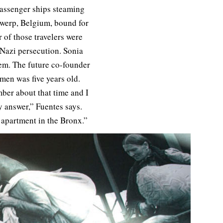
assenger ships steaming
ntwerp, Belgium, bound for
 of those travelers were
, Nazi persecution. Sonia
em. The future co-founder
men was five years old.
ber about that time and I
y answer,” Fuentes says.
 apartment in the Bronx.”