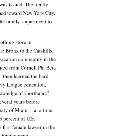
 was issued. The family
eamed toward New York City,
the family’s apartment to
lothing store in
e Bronx to the Catskills,
 vacation community in the
ated from Cornell Phi Beta
—then learned the hard
Ivy League education,
nowledge of shorthand.”
everal years before
ersity of Miami—at a time
 percent of U.S.
 first female lawyer in the
al Employment