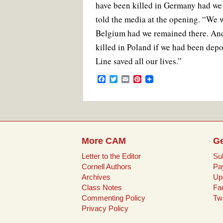
have been killed in Germany had we
told the media at the opening. “We 
Belgium had we remained there. An
killed in Poland if we had been depo
Line saved all our lives.”
F
T
E
P
a
w
m
i
c
i
a
n
e
t
i
t
b
t
l
e
o
e
r
o
r
e
k
s
More CAM
Ge
t
Letter to the Editor
Su
Cornell Authors
Pa
Archives
Up
Class Notes
Fa
Commenting Policy
Twi
Privacy Policy