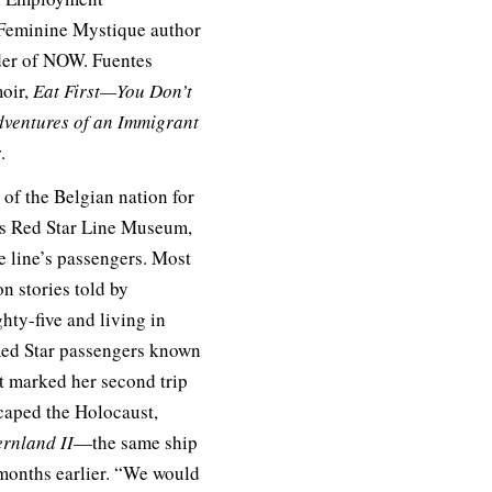
Feminine Mystique author
nder of NOW. Fuentes
moir,
Eat First—You Don’t
dventures of an Immigrant
r
.
of the Belgian nation for
’s Red Star Line Museum,
 line’s passengers. Most
n stories told by
hty-five and living in
 Red Star passengers known
it marked her second trip
scaped the Holocaust,
rnland II
—the same ship
 months earlier. “We would