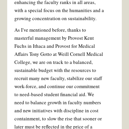
enhancing the faculty ranks in all areas,
with a special focus on the humanities and a
growing concentration on sustainability.
As I've mentioned before, thanks to
masterful management by Provost Kent
Fuchs in Ithaca and Provost for Medical
Affairs Tony Gotto at Weill Cornell Medical
College, we are on track to a balanced,
sustainable budget with the resources to
recruit many new faculty, stabilize our staff
work-force, and continue our commitment
to need-based student financial aid. We
need to balance growth in faculty numbers
and new initiatives with discipline in cost
containment, to slow the rise that sooner or
later must be reflected in the price of a