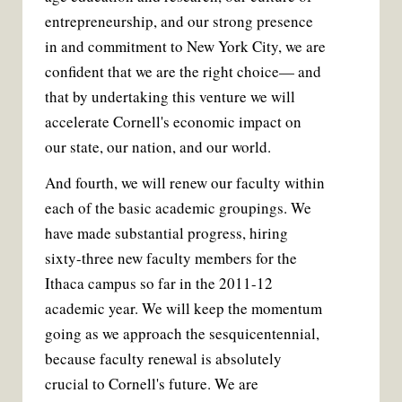
entrepreneurship, and our strong presence
in and commitment to New York City, we are
confident that we are the right choice— and
that by undertaking this venture we will
accelerate Cornell's economic impact on
our state, our nation, and our world.
And fourth, we will renew our faculty within
each of the basic academic groupings. We
have made substantial progress, hiring
sixty-three new faculty members for the
Ithaca campus so far in the 2011-12
academic year. We will keep the momentum
going as we approach the sesquicentennial,
because faculty renewal is absolutely
crucial to Cornell's future. We are