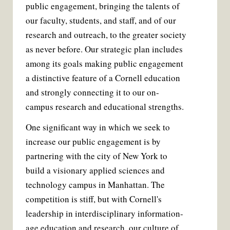
public engagement, bringing the talents of
our faculty, students, and staff, and of our
research and outreach, to the greater society
as never before. Our strategic plan includes
among its goals making public engagement
a distinctive feature of a Cornell education
and strongly connecting it to our on-
campus research and educational strengths.
One significant way in which we seek to
increase our public engagement is by
partnering with the city of New York to
build a visionary applied sciences and
technology campus in Manhattan. The
competition is stiff, but with Cornell's
leadership in interdisciplinary information-
age education and research, our culture of