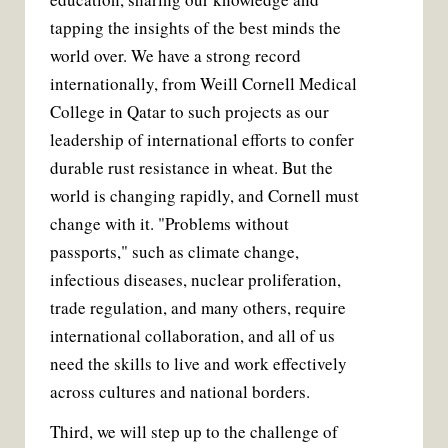
tapping the insights of the best minds the
world over. We have a strong record
internationally, from Weill Cornell Medical
College in Qatar to such projects as our
leadership of international efforts to confer
durable rust resistance in wheat. But the
world is changing rapidly, and Cornell must
change with it. "Problems without
passports," such as climate change,
infectious diseases, nuclear proliferation,
trade regulation, and many others, require
international collaboration, and all of us
need the skills to live and work effectively
across cultures and national borders.
Third, we will step up to the challenge of