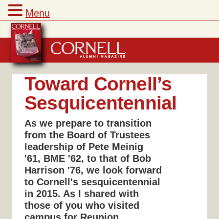
Menu
Skip
to
content
Toward Cornell’s
Sesquicentennial
As we prepare to transition
from the Board of Trustees
leadership of Pete Meinig
'61, BME '62, to that of Bob
Harrison '76, we look forward
to Cornell's sesquicentennial
in 2015. As I shared with
those of you who visited
campus for Reunion