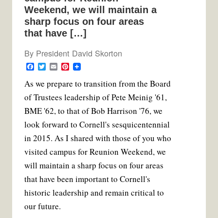
Weekend, we will maintain a
sharp focus on four areas
that have […]
By
President David Skorton
F
T
E
P
a
w
m
i
A
s we prepare to transition from the Board
c
i
a
n
e
t
i
t
of Trustees leadership of Pete Meinig '61,
b
t
l
e
o
e
r
BME '62, to that of Bob Harrison '76, we
o
r
e
k
s
look forward to Cornell's sesquicentennial
t
in 2015. As I shared with those of you who
visited campus for Reunion Weekend, we
will maintain a sharp focus on four areas
that have been important to Cornell's
historic leadership and remain critical to
our future.