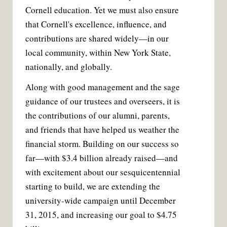
Cornell education. Yet we must also ensure
that Cornell's excellence, influence, and
contributions are shared widely—in our
local community, within New York State,
nationally, and globally.
Along with good management and the sage
guidance of our trustees and overseers, it is
the contributions of our alumni, parents,
and friends that have helped us weather the
financial storm. Building on our success so
far—with $3.4 billion already raised—and
with excitement about our sesquicentennial
starting to build, we are extending the
university-wide campaign until December
31, 2015, and increasing our goal to $4.75