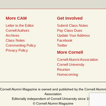
k
s
t
More CAM
Get Involved
Letter to the Editor
Submit Class Notes
Cornell Authors
Pay Class Dues
Archives
Update Your Address
Class Notes
Facebook
Commenting Policy
Twitter
Privacy Policy
More Cornell
Cornell Alumni Association
Cornell University
Reunion
Homecoming
Cornell Alumni Magazine is owned and published by the Cornell Alumni
Association
Editorially independent of Cornell University since 1899
© Cornell Alumni Magazine