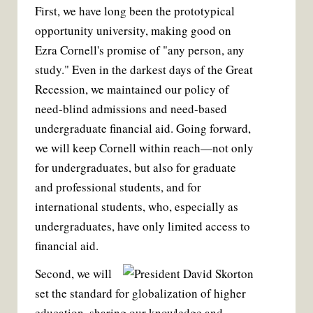
First, we have long been the prototypical
opportunity university, making good on
Ezra Cornell's promise of "any person, any
study." Even in the darkest days of the Great
Recession, we maintained our policy of
need-blind admissions and need-based
undergraduate financial aid. Going forward,
we will keep Cornell within reach—not only
for undergraduates, but also for graduate
and professional students, and for
international students, who, especially as
undergraduates, have only limited access to
financial aid.
Second, we will
set the standard for globalization of higher
education, sharing our knowledge and