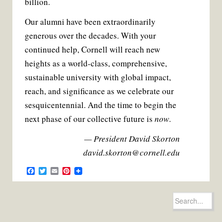
billion.
Our alumni have been extraordinarily
generous over the decades. With your
continued help, Cornell will reach new
heights as a world-class, comprehensive,
sustainable university with global impact,
reach, and significance as we celebrate our
sesquicentennial. And the time to begin the
next phase of our collective future is
now
.
— President David Skorton
david.skorton@cornell.edu
F
T
E
P
a
w
m
i
c
i
a
n
e
t
i
t
Search
b
t
l
e
for:
o
e
r
o
r
e