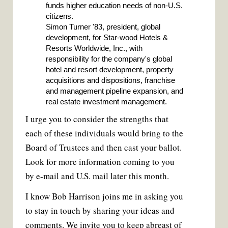
funds higher education needs of non-U.S.
citizens.
Simon Turner '83, president, global
development, for Star-wood Hotels &
Resorts Worldwide, Inc., with
responsibility for the company's global
hotel and resort development, property
acquisitions and dispositions, franchise
and management pipeline expansion, and
real estate investment management.
I urge you to consider the strengths that
each of these individuals would bring to the
Board of Trustees and then cast your ballot.
Look for more information coming to you
by e-mail and U.S. mail later this month.
I know Bob Harrison joins me in asking you
to stay in touch by sharing your ideas and
comments. We invite you to keep abreast of