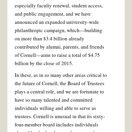
especially faculty renewal, student access,
and public engagement, and we have
announced an expanded university-wide
philanthropic campaign, which—building
on more than $3.4 billion already
contributed by alumni, parents, and friends
of Cornell—aims to raise a total of $4.75
billion by the close of 2015.
In these, as in so many other areas critical to
the future of Cornell, the Board of Trustees
plays a central role, and we are fortunate to
have so many talented and committed
individuals willing and able to serve as
trustees. Cornell is unusual in that its sixty-
four-member board includes individuals