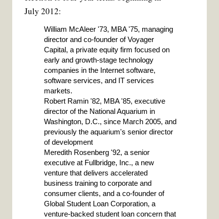
July 2012:
William McAleer '73, MBA '75, managing
director and co-founder of Voyager
Capital, a private equity firm focused on
early and growth-stage technology
companies in the Internet software,
software services, and IT services
markets.
Robert Ramin '82, MBA '85, executive
director of the National Aquarium in
Washington, D.C., since March 2005, and
previously the aquarium's senior director
of development
Meredith Rosenberg '92, a senior
executive at Fullbridge, Inc., a new
venture that delivers accelerated
business training to corporate and
consumer clients, and a co-founder of
Global Student Loan Corporation, a
venture-backed student loan concern that