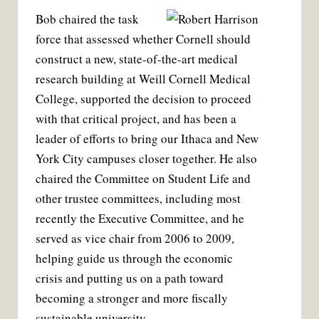
Bob chaired the task
force that assessed whether Cornell should
construct a new, state-of-the-art medical
research building at Weill Cornell Medical
College, supported the decision to proceed
with that critical project, and has been a
leader of efforts to bring our Ithaca and New
York City campuses closer together. He also
chaired the Committee on Student Life and
other trustee committees, including most
recently the Executive Committee, and he
served as vice chair from 2006 to 2009,
helping guide us through the economic
crisis and putting us on a path toward
becoming a stronger and more fiscally
sustainable university.