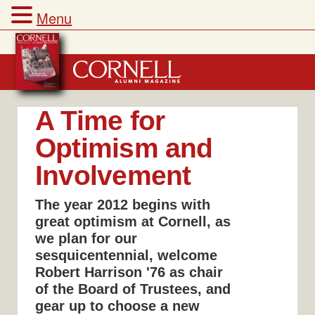
Menu
Skip
to
content
A Time for
Optimism and
Involvement
The year 2012 begins with
great optimism at Cornell, as
we plan for our
sesquicentennial, welcome
Robert Harrison '76 as chair
of the Board of Trustees, and
gear up to choose a new