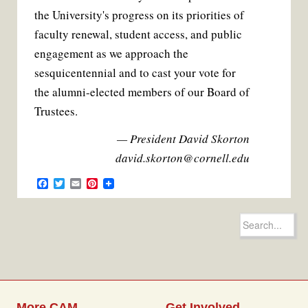
the University's progress on its priorities of
faculty renewal, student access, and public
engagement as we approach the
sesquicentennial and to cast your vote for
the alumni-elected members of our Board of
Trustees.
— President David Skorton
david.skorton@cornell.edu
F
T
E
P
a
w
m
i
c
i
a
n
e
t
i
t
Search
b
t
l
e
for:
o
e
r
o
r
e
k
s
t
More CAM
Get Involved