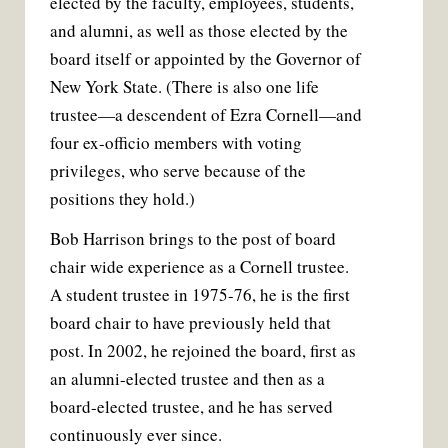
elected by the faculty, employees, students,
and alumni, as well as those elected by the
board itself or appointed by the Governor of
New York State. (There is also one life
trustee—a descendent of Ezra Cornell—and
four ex-officio members with voting
privileges, who serve because of the
positions they hold.)
Bob Harrison brings to the post of board
chair wide experience as a Cornell trustee.
A student trustee in 1975-76, he is the first
board chair to have previously held that
post. In 2002, he rejoined the board, first as
an alumni-elected trustee and then as a
board-elected trustee, and he has served
continuously ever since.