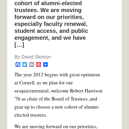
cohort of alumni-elected
trustees. We are moving
forward on our priorities,
especially faculty renewal,
student access, and public
engagement, and we have
[…]
By
David Skorton
F
T
E
P
a
w
m
i
T
he year 2012 begins with great optimism
c
i
a
n
e
t
i
t
at Cornell, as we plan for our
b
t
l
e
o
e
r
sesquicentennial, welcome Robert Harrison
o
r
e
k
s
'76 as chair of the Board of Trustees, and
t
gear up to choose a new cohort of alumni-
elected trustees.
We are moving forward on our priorities,