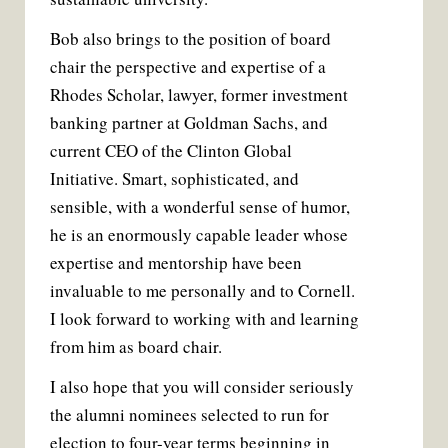
Bob also brings to the position of board
chair the perspective and expertise of a
Rhodes Scholar, lawyer, former investment
banking partner at Goldman Sachs, and
current CEO of the Clinton Global
Initiative. Smart, sophisticated, and
sensible, with a wonderful sense of humor,
he is an enormously capable leader whose
expertise and mentorship have been
invaluable to me personally and to Cornell.
I look forward to working with and learning
from him as board chair.
I also hope that you will consider seriously
the alumni nominees selected to run for
election to four-year terms beginning in