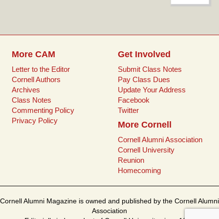
for:
t
o
e
r
o
r
e
k
s
t
More CAM
Get Involved
Letter to the Editor
Submit Class Notes
Cornell Authors
Pay Class Dues
Archives
Update Your Address
Class Notes
Facebook
Commenting Policy
Twitter
Privacy Policy
More Cornell
Cornell Alumni Association
Cornell University
Reunion
Homecoming
Cornell Alumni Magazine is owned and published by the Cornell Alumni
Association