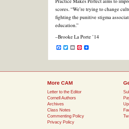
Practice Makes Perfect aims to impro
scores. “We’re trying to change cult
fighting the punitive stigma associ
education.”
–Brooke La Porte ’14
F
T
E
P
a
w
m
i
c
i
a
n
e
t
i
t
b
t
l
e
o
e
r
o
r
e
k
s
More CAM
Ge
t
Letter to the Editor
Su
Cornell Authors
Pa
Archives
Up
Class Notes
Fa
Commenting Policy
Twi
Privacy Policy