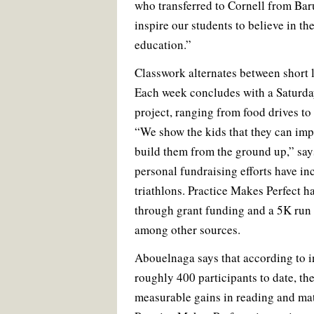
who transferred to Cornell from Ba
inspire our students to believe in th
education.”
Classwork alternates between short 
Each week concludes with a Saturd
project, ranging from food drives t
“We show the kids that they can im
build them from the ground up,” sa
personal fundraising efforts have i
triathlons. Practice Makes Perfect h
through grant funding and a 5K run 
among other sources.
Abouelnaga says that according to in
roughly 400 participants to date, th
measurable gains in reading and math