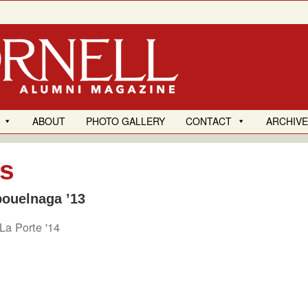
ABOUT
PHOTO GALLERY
CONTACT
ARCHIV
es
bouelnaga ’13
La Porte '14