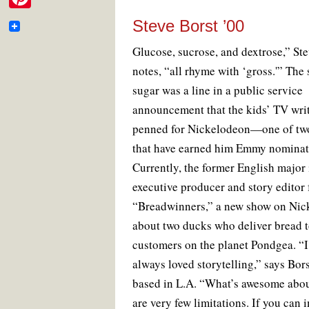
e
i
o
e
r
m
P
o
r
e
Steve Borst ’00
b
t
k
s
a
i
t
o
G
lucose, sucrose, and dextrose,” St
t
i
n
o
notes, “all rhyme with ‘gross.'” The
e
l
t
sugar was a line in a public service
k
r
e
announcement that the kids’ TV wri
penned for Nickelodeon—one of two
r
that have earned him Emmy nominat
e
Currently, the former English major 
s
executive producer and story editor 
t
“Breadwinners,” a new show on Nic
about two ducks who deliver bread 
customers on the planet Pondgea. “I
always loved storytelling,” says Bor
based in L.A. “What’s awesome about
are very few limitations. If you can 