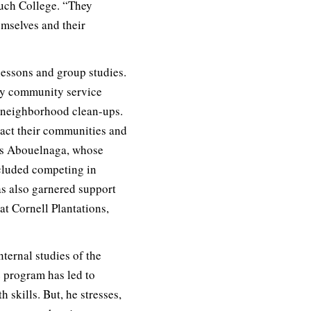
ruch College. “They
emselves and their
lessons and group studies.
ay community service
o neighborhood clean-ups.
pact their communities and
ys Abouelnaga, whose
ncluded competing in
as also garnered support
at Cornell Plantations,
ternal studies of the
e program has led to
 skills. But, he stresses,