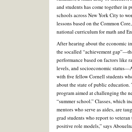
and students has come together in p
schools across New York City to wo
lessons based on the Common Core,
national curriculum for math and En
After hearing about the economic i
the socalled “achievement gap”—the
performance based on factors like r
levels, and socioeconomic status—
with five fellow Cornell students w
about the state of public education.
program aimed at challenging the ne
“summer school.” Classes, which in
mentors who serve as aides, are tau
grad students who report to veteran 
positive role models,” says Aboueln