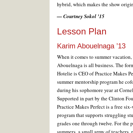
hybrid, which makes the show origin
— Courtney Sokol ’15
Lesson Plan
Karim Abouelnaga ’13
W
hen it comes to summer vacation,
Abouelnaga is all business. The for
Hotelie is CEO of Practice Makes Per
summer mentorship program he cof
during his sophomore year at Cornel
Supported in part by the Clinton Fo
Practice Makes Perfect is a free six
program that supports struggling st
grades one through twelve. For the p
summers, a small army of teachers, 