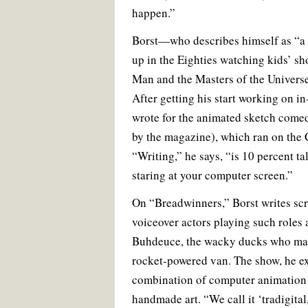
happen.”
Borst—who describes himself as “a 
up in the Eighties watching kids’ sh
Man and the Masters of the Universe
After getting his start working on i
wrote for the animated sketch com
by the magazine), which ran on the
“Writing,” he says, “is 10 percent t
staring at your computer screen.”
On “Breadwinners,” Borst writes scri
voiceover actors playing such role
Buhdeuce, the wacky ducks who make
rocket-powered van. The show, he ex
combination of computer animation
handmade art. “We call it ‘tradigital,’