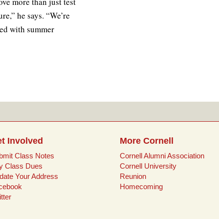
ve more than just test
ure,” he says. “We’re
ated with summer
t Involved
More Cornell
bmit Class Notes
Cornell Alumni Association
y Class Dues
Cornell University
date Your Address
Reunion
cebook
Homecoming
tter