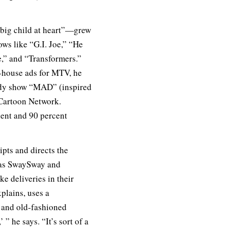
big child at heart”—grew
ows like “G.I. Joe,” “He
,” and “Transformers.”
n-house ads for MTV, he
edy show “MAD” (inspired
 Cartoon Network.
alent and 90 percent
pts and directs the
s as SwaySway and
 deliveries in their
plains, uses a
 and old-fashioned
 ” he says. “It’s sort of a