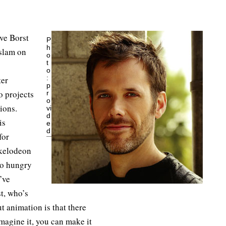
eve Borst
P
h
 slam on
o
t
o
:
ter
p
 projects
r
o
ions.
vi
d
is
e
d
for
kelodeon
to hungry
’ve
st, who’s
 animation is that there
imagine it, you can make it