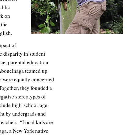
ublic
rk on
 the
glish.
mpact of
 disparity in student
ace, parental education
Abouelnaga teamed up
ho were equally concerned
 Together, they founded a
gative stereotypes of
clude high-school-age
ght by undergrads and
teachers. “Local kids are
aga, a New York native