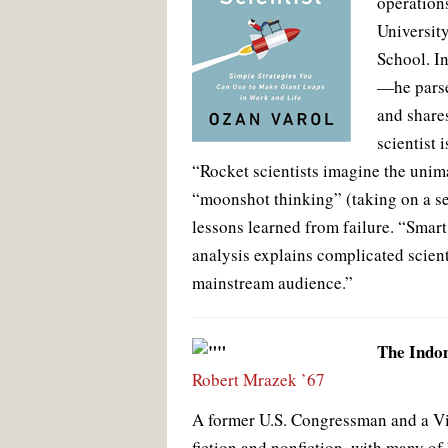
operations
Universit
School. I
—he parse
and shares
scientist 
“Rocket scientists imagine the unim
“moonshot thinking” (taking on a se
lessons learned from failure. “Smart
analysis explains complicated scient
mainstream audience.”
The Indom
Robert Mrazek ’67
A former U.S. Congressman and a Vie
fiction and nonfiction, with many of 