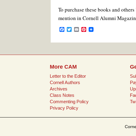
To purchase these books and others 
mention in Cornell Alumni Magazin
F
T
E
P
a
w
m
i
c
i
a
n
e
t
i
t
b
t
l
e
o
e
r
o
r
e
k
s
More CAM
Ge
t
Letter to the Editor
Su
Cornell Authors
Pa
Archives
Up
Class Notes
Fa
Commenting Policy
Twi
Privacy Policy
Corne