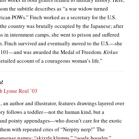
om the subtitle describes as “a war widow turned
rican POWs.” Finch worked as a secretary for the U.S.
 the country was brutally occupied by the Japanese; after
 in internment camps, she went to prison and suffered
ion. Finch survived and eventually moved to the U.S.—she
ed 101—and was awarded the Medal of Freedom.
Kirkus
detailed account of a courageous woman’s life.”
p!
h Lynne Reul ’03
 an author and illustrator, features drawings layered over
ry follows a toddler—not the human kind, but a
n and pointy appendages—who doesn’t care for the exotic
 them with repeated cries of “Nerpity nerp!” The
 nonsense names: “skizzle klumps,” “oogly boogley,”