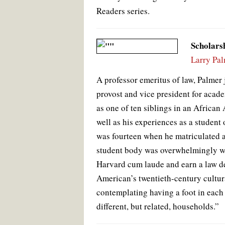
Readers series.
Scholars
Larry Pa
A professor emeritus of law, Palmer 
provost and vice president for acade
as one of ten siblings in an African 
well as his experiences as a student
was fourteen when he matriculated 
student body was overwhelmingly wh
Harvard cum laude and earn a law de
American’s twentieth-century cultura
contemplating having a foot in each
different, but related, households.”