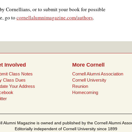
by Cornellians, or to submit your book for possible
e, go to
cornellalumnimagazine.com/authors
.
t Involved
More Cornell
bmit Class Notes
Cornell Alumni Association
y Class Dues
Cornell University
date Your Address
Reunion
cebook
Homecoming
tter
ll Alumni Magazine is owned and published by the Cornell Alumni Assoc
Editorially independent of Cornell University since 1899