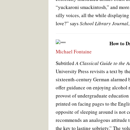
“yuckaroni smackintosh,” and more. 
silly voices, all the while displayin
love?” says
School Library Journal
How to D
Michael Fontaine
Subtitled
A Classical Guide to the A
University Press revisits a text by
sixteenth-century German alarmed by
offer guidance on enjoying alcohol r
provost of undergraduate education o
printed on facing pages to the Engli
opposite of sleeping around is not
recommends an analogous attitude to
the key to lasting sobriety.” The vo