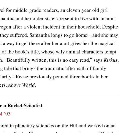
vel for middle-grade readers, an eleven-year-old girl
ntha and her older sister are sent to live with an aunt
regon after a violent incident in their household. Despite
 they suffered, Samantha longs to go home—and she may
 a way to get there after her aunt gives her the magical
of the book’s title, whose wily animal characters tempt
h. “Beautifully written, this is no easy read,” says
Kirkus
,
g tale that brings the traumatic aftermath of family
clarity.” Reese previously penned three books in her
ers,
Above World
.
e a Rocket Scientist
l ’03
ored in planetary sciences on the Hill and worked on an