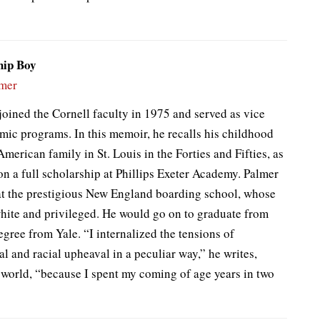
hip Boy
lmer
joined the Cornell faculty in 1975 and served as vice
mic programs. In this memoir, he recalls his childhood
American family in St. Louis in the Forties and Fifties, as
 on a full scholarship at Phillips Exeter Academy. Palmer
at the prestigious New England boarding school, whose
ite and privileged. He would go on to graduate from
gree from Yale. “I internalized the tensions of
l and racial upheaval in a peculiar way,” he writes,
 world, “because I spent my coming of age years in two