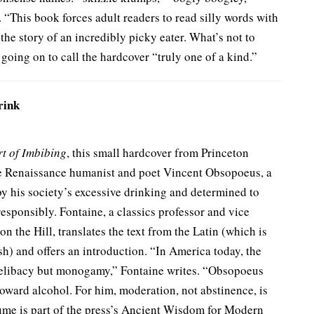
“This book forces adult readers to read silly words with
g the story of an incredibly picky eater. What’s not to
, going on to call the hardcover “truly one of a kind.”
rink
rt of Imbibing
, this small hardcover from Princeton
 the Renaissance humanist and poet Vincent Obsopoeus, a
 his society’s excessive drinking and determined to
esponsibly. Fontaine, a classics professor and vice
n the Hill, translates the text from the Latin (which is
sh) and offers an introduction. “In America today, the
 celibacy but monogamy,” Fontaine writes. “Obsopoeus
ward alcohol. For him, moderation, not abstinence, is
lume is part of the press’s Ancient Wisdom for Modern