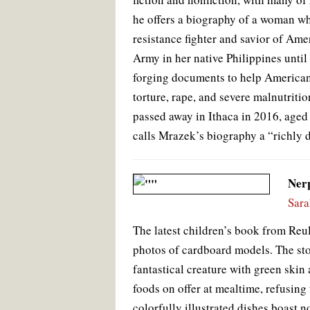
he offers a biography of a woman wh
resistance fighter and savior of Ame
Army in her native Philippines until
forging documents to help Americans
torture, rape, and severe malnutrit
passed away in Ithaca in 2016, ag
calls Mrazek’s biography a “richly 
Ner
Sara
The latest children’s book from Reul,
photos of cardboard models. The sto
fantastical creature with green ski
foods on offer at mealtime, refusing
colorfully illustrated dishes boast