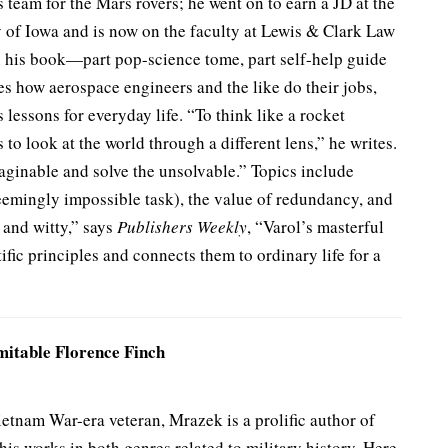
 team for the Mars rovers; he went on to earn a JD at the
y of Iowa and is now on the faculty at Lewis & Clark Law
n his book—part pop-science tome, part self-help guide
s how aerospace engineers and the like do their jobs,
 lessons for everyday life. “To think like a rocket
is to look at the world through a different lens,” he writes.
aginable and solve the unsolvable.” Topics include
emingly impossible task), the value of redundancy, and
 and witty,” says
Publishers Weekly
, “Varol’s masterful
ific principles and connects them to ordinary life for a
itable Florence Finch
tnam War-era veteran, Mrazek is a prolific author of
his works in both genres related to military history. Here,