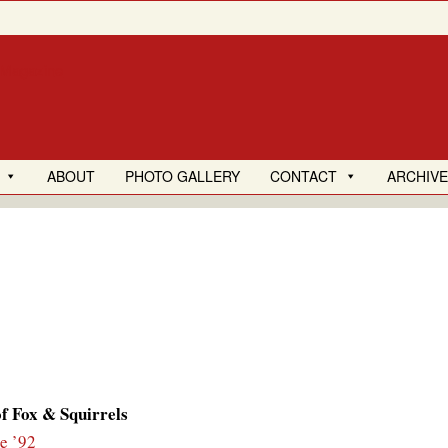
ABOUT
PHOTO GALLERY
CONTACT
ARCHIV
f Fox & Squirrels
e ’92