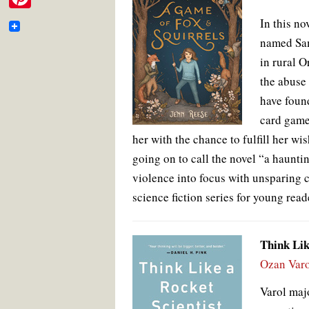
e
i
o
e
r
m
P
o
r
e
In this no
b
t
k
s
a
i
t
named Sama
o
t
i
in rural O
n
o
e
l
the abuse
t
k
r
have found
e
card game 
r
her with the chance to fulfill her wis
e
going on to call the novel “a hauntin
s
violence into focus with unsparing 
t
science fiction series for young read
Think Lik
Ozan Varo
Varol maj