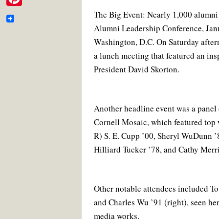
e
c
i
a
n
i
m
e
t
i
t
P
The Big Event: Nearly 1,000 alumni 
b
b
t
l
e
t
a
o
e
r
Alumni Leadership Conference, Jan
i
o
o
r
e
t
i
Washington, D.C. On Saturday after­n
k
s
n
o
t
e
a lunch meeting that featured an ins
l
t
k
r
President David Skorton.
e
r
e
Another headline event was a pane
Cornell Mosaic, which featured top 
s
R) S. E. Cupp ’00, Sheryl WuDunn ’
t
Hilliard Tucker ’78, and Cathy Merri
Other notable attendees included To
and Charles Wu ’91 (right), seen he
media works.