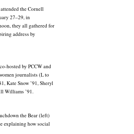
attended the Cornell
uary 27–29, in
oon, they all gathered for
piring address by
l co-hosted by PCCW and
women journalists (L to
81, Kate Snow ’91, Sheryl
ll Williams ’91.
uchdown the Bear (left)
re explaining how social