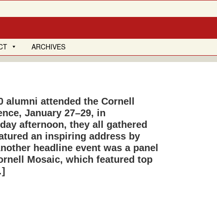
CT
ARCHIVES
0 alumni attended the Cornell
nce, January 27–29, in
ay after­noon, they all gathered
eatured an inspiring address by
Another headline event was a panel
nell Mosaic, which featured top
…]