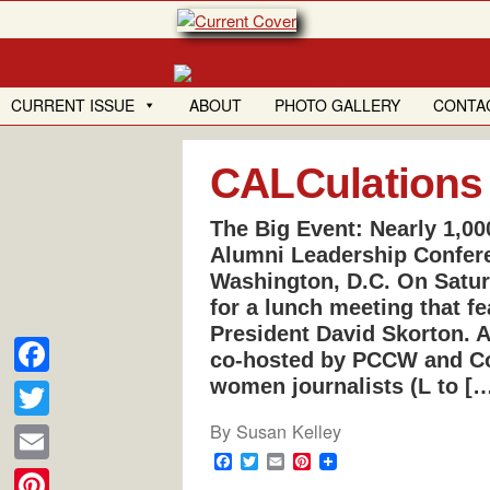
Skip
to
content
CURRENT ISSUE
ABOUT
PHOTO GALLERY
CONTA
CALCulations
The Big Event: Nearly 1,00
Alumni Leadership Confere
Washington, D.C. On Saturd
for a lunch meeting that f
President David Skorton. 
co-hosted by PCCW and Cor
women journalists (L to [
F
a
By
Susan Kelley
T
c
F
T
E
P
w
E
a
w
m
i