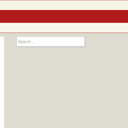
Search
for: