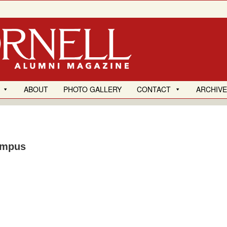
ABOUT
PHOTO GALLERY
CONTACT
ARCHIV
ampus