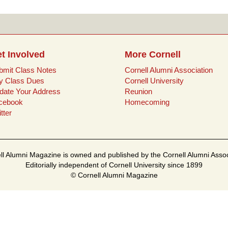
t Involved
More Cornell
bmit Class Notes
Cornell Alumni Association
y Class Dues
Cornell University
date Your Address
Reunion
cebook
Homecoming
tter
ll Alumni Magazine is owned and published by the Cornell Alumni Assoc
Editorially independent of Cornell University since 1899
© Cornell Alumni Magazine