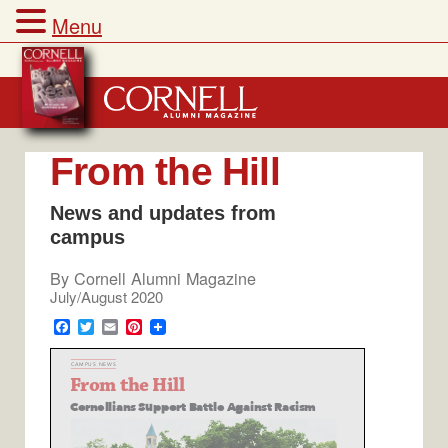
Menu
Skip
to
content
From the Hill
News and updates from
campus
By
Cornell Alumni Magazine
July/August 2020
F
T
E
P
a
w
m
i
c
i
a
n
e
t
i
t
b
t
l
e
o
e
r
o
r
e
k
s