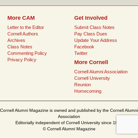
t
More CAM
Get Involved
Letter to the Editor
Submit Class Notes
Cornell Authors
Pay Class Dues
Archives
Update Your Address
Class Notes
Facebook
Commenting Policy
Twitter
Privacy Policy
More Cornell
Cornell Alumni Association
Cornell University
Reunion
Homecoming
Cornell Alumni Magazine is owned and published by the Cornell Alumni
Association
Editorially independent of Cornell University since 1899
© Cornell Alumni Magazine