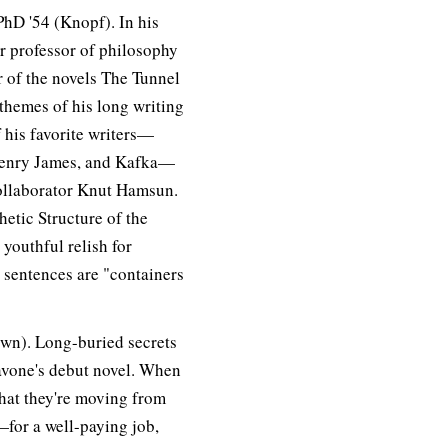
hD '54 (Knopf). In his
er professor of philosophy
 of the novels The Tunnel
themes of his long writing
f his favorite writers—
 Henry James, and Kafka—
collaborator Knut Hamsun.
hetic Structure of the
youthful relish for
 sentences are "containers
wn). Long-buried secrets
Pavone's debut novel. When
hat they're moving from
or a well-paying job,