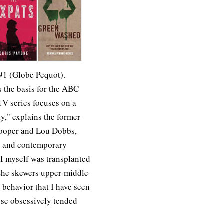
91 (Globe Pequot).
s the basis for the ABC
V series focuses on a
y," explains the former
ooper and Lou Dobbs,
ia and contemporary
 I myself was transplanted
 She skewers upper-middle-
d behavior that I have seen
ose obsessively tended