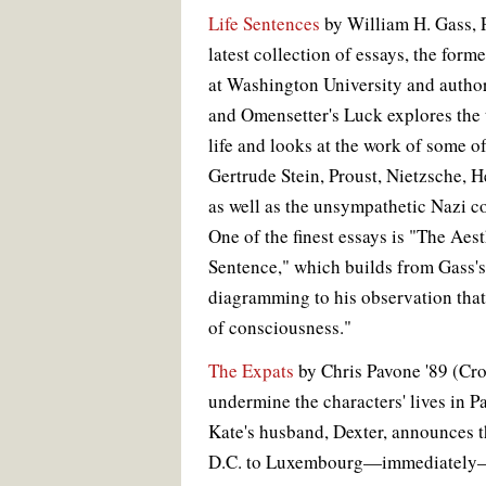
Life Sentences
by William H. Gass, P
latest collection of essays, the form
at Washington University and author
and Omensetter's Luck explores the 
life and looks at the work of some o
Gertrude Stein, Proust, Nietzsche,
as well as the unsympathetic Nazi 
One of the finest essays is "The Aest
Sentence," which builds from Gass's 
diagramming to his observation that
of consciousness."
The Expats
by Chris Pavone '89 (Cro
undermine the characters' lives in 
Kate's husband, Dexter, announces t
D.C. to Luxembourg—immediately—f