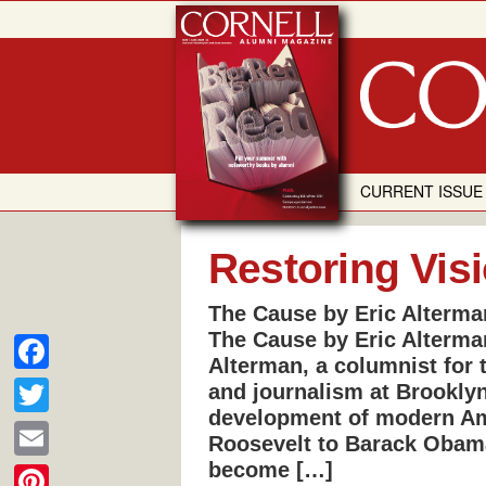
Skip
to
content
CURRENT ISSUE
Restoring Vis
The Cause by Eric Alterma
The Cause by Eric Alterma
Alterman, a columnist for 
F
and journalism at Brookly
development of modern Ame
a
T
Roosevelt to Barack Obam
c
w
become […]
E