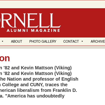
ABOUT
PHOTO GALLERY
CONTACT
ARCHIV
ion
n '82 and Kevin Mattson (Viking)
n '82 and Kevin Mattson (Viking)
the Nation and professor of English
n College and CUNY, traces the
rican liberalism from Franklin D.
a. "America has undoubtedly