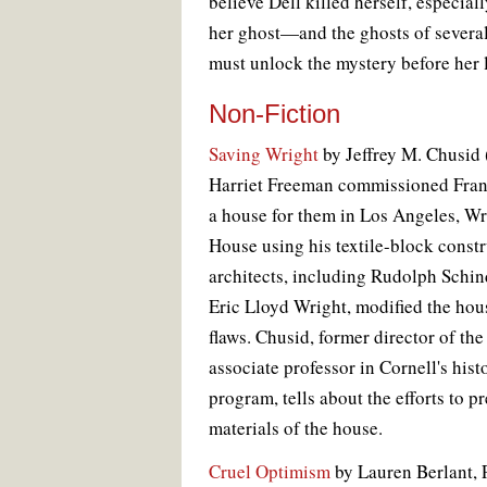
believe Dell killed herself, especia
her ghost—and the ghosts of sever
must unlock the mystery before her l
Non-Fiction
Saving Wright
by Jeffrey M. Chusid
Harriet Freeman commissioned Fran
a house for them in Los Angeles, Wr
House using his textile-block constr
architects, including Rudolph Schin
Eric Lloyd Wright, modified the hous
flaws. Chusid, former director of t
associate professor in Cornell's his
program, tells about the efforts to 
materials of the house.
Cruel Optimism
by Lauren Berlant, P