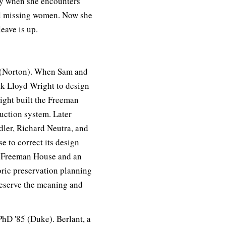
lly when she encounters
al missing women. Now she
eave is up.
 (Norton). When Sam and
k Lloyd Wright to design
ight built the Freeman
uction system. Later
dler, Richard Neutra, and
e to correct its design
he Freeman House and an
toric preservation planning
preserve the meaning and
hD '85 (Duke). Berlant, a