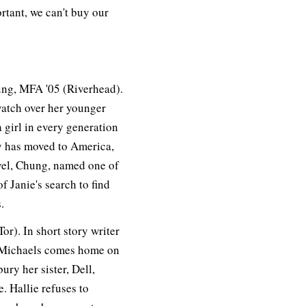
rtant, we can't buy our
ng, MFA '05 (Riverhead).
watch over her younger
 girl in every generation
ily has moved to America,
vel, Chung, named one of
f Janie's search to find
.
r). In short story writer
ie Michaels comes home on
ury her sister, Dell,
. Hallie refuses to