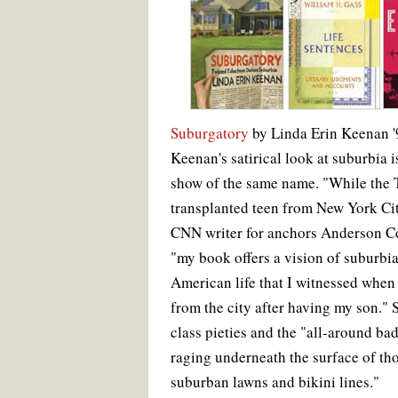
Suburgatory
by Linda Erin Keenan '
Keenan's satirical look at suburbia i
show of the same name. "While the T
transplanted teen from New York Cit
CNN writer for anchors Anderson C
"my book offers a vision of suburb
American life that I witnessed when
from the city after having my son."
class pieties and the "all-around ba
raging underneath the surface of th
suburban lawns and bikini lines."