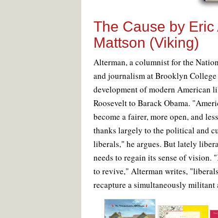
The Cause
by Eric
Mattson (Viking)
A
lterman, a columnist for the Natio
and journalism at Brooklyn College
development of modern American li
Roosevelt to Barack Obama. "Ameri
become a fairer, more open, and les
thanks largely to the political and 
liberals," he argues. But lately libe
needs to regain its sense of vision. "
to revive," Alterman writes, "liberal
recapture a simultaneously militant a