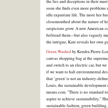
the lies and deceptions in their marr
soon she finds even more problems u
idle expatriate life. The more her h
closemouthed about the nature of hi
suspicions grow. A new American co
befriend them—but also vaguely me
the intrigue, Kate reveals her own gu
Green Washed
by Kendra Pierre-Lou
canvas shopping bag at the supermar
and switch to an electric car, but we
if we want to halt environmental des
that ‘green' is not an industry-defin
Louis, the sustainable development e
means.com. "There is no standard t
aspire to achieve sustainability." He
sustainable fashion, green building