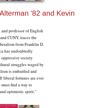
 Alterman '82 and Kevin
n and professor of English
 and CUNY, traces the
beralism from Franklin D.
ca has undoubtedly
s oppressive society
cultural struggles waged by
ralism is embattled and
If liberal fortunes are ever
s must find a way to
nd optimistic spirit."