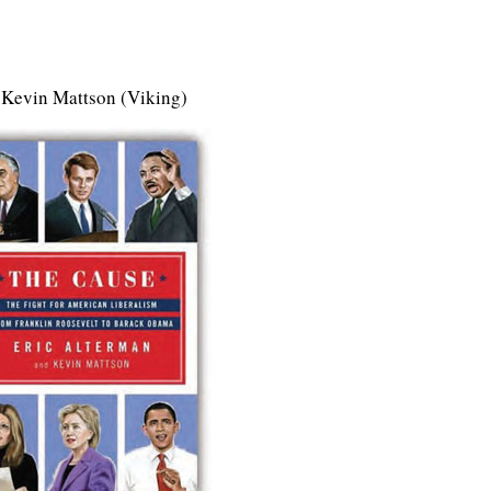
 Kevin Mattson (Viking)