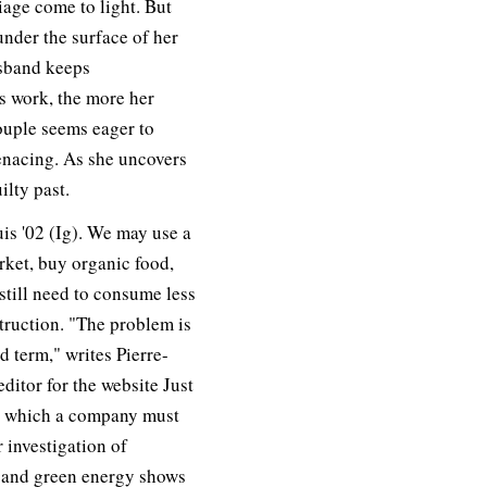
iage come to light. But
nder the surface of her
usband keeps
s work, the more her
uple seems eager to
nacing. As she uncovers
ilty past.
is '02 (Ig). We may use a
ket, buy organic food,
 still need to consume less
truction. "The problem is
ed term," writes Pierre-
ditor for the website Just
o which a company must
r investigation of
, and green energy shows