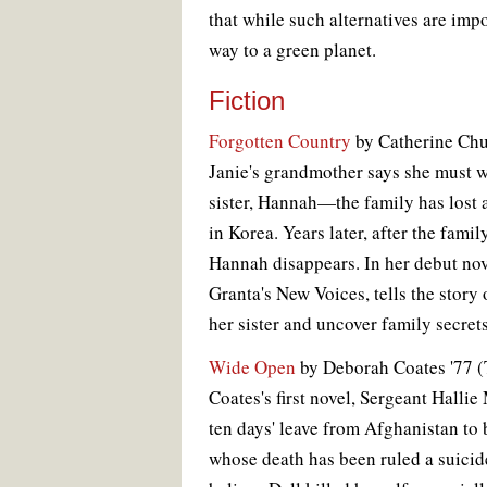
that while such alternatives are impo
way to a green planet.
Fiction
Forgotten Country
by Catherine Chu
Janie's grandmother says she must 
sister, Hannah—the family has lost a
in Korea. Years later, after the fam
Hannah disappears. In her debut no
Granta's New Voices, tells the story o
her sister and uncover family secrets
Wide Open
by Deborah Coates '77 (To
Coates's first novel, Sergeant Hall
ten days' leave from Afghanistan to b
whose death has been ruled a suicide