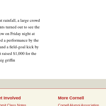
t rainfall, a large crowd
nts turned out to see the
w on Friday night at
ed a performance by the
nd a field-goal kick by
 raised $1,000 for the
g griffin
t Involved
More Cornell
bmit Class Notes
Cornell Alumni Association