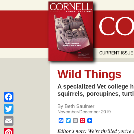
Skip
to
content
CURRENT ISSUE
Wild Things
A specialized Vet college h
squirrels, porcupines, tur
By
Beth Saulnier
F
November/December 2019
a
T
F
T
E
P
c
a
w
m
i
w
E
Editor’s note: We’re thrilled you’re
c
i
a
n