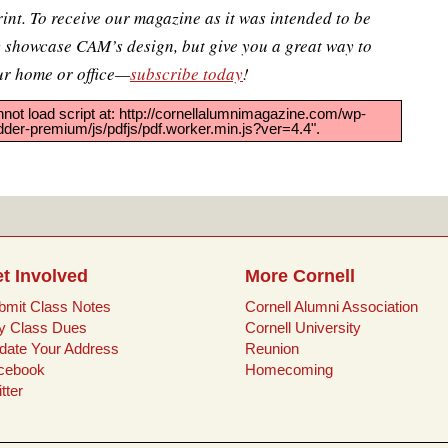
rint. To receive our magazine as it was intended to be
y showcase CAM’s design, but give you a great way to
ur home or office—
subscribe today
!
nnot load script at: http://cornellalumnimagazine.com/wp-
er-premium/js/pdfjs/pdf.worker.min.js?ver=4.4".
t Involved
More Cornell
bmit Class Notes
Cornell Alumni Association
y Class Dues
Cornell University
date Your Address
Reunion
cebook
Homecoming
tter