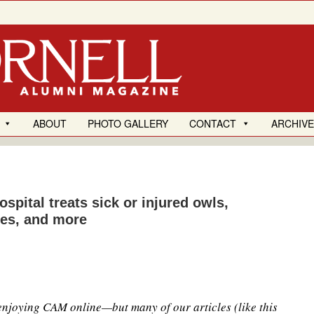
ABOUT
PHOTO GALLERY
CONTACT
ARCHIV
ospital treats sick or injured owls,
tles, and more
 enjoying CAM online—but many of our articles (like this