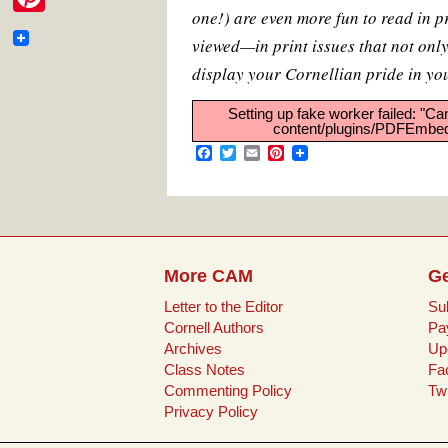
e
e
t
i
t
i
one!) are even more fun to read in p
m
b
t
l
e
P
b
o
e
r
t
viewed—in print issues that not onl
a
o
r
e
i
o
k
s
display your Cornellian pride in yo
t
i
t
n
o
e
Setting up fake worker failed: "Ca
l
t
content/plugins/PDFEmbedd
k
r
F
T
E
P
e
a
w
m
i
c
i
a
n
r
e
t
i
t
b
t
l
e
e
o
e
r
o
r
e
s
k
s
More CAM
Ge
t
t
Letter to the Editor
Su
Cornell Authors
Pa
Archives
Up
Class Notes
Fa
Commenting Policy
Twi
Privacy Policy