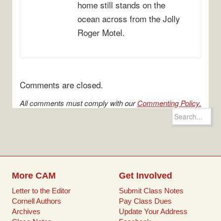
home still stands on the
ocean across from the Jolly
Roger Motel.
Comments are closed.
All comments must comply with our
Commenting Policy.
Search
for:
More CAM
Get Involved
Letter to the Editor
Submit Class Notes
Cornell Authors
Pay Class Dues
Archives
Update Your Address