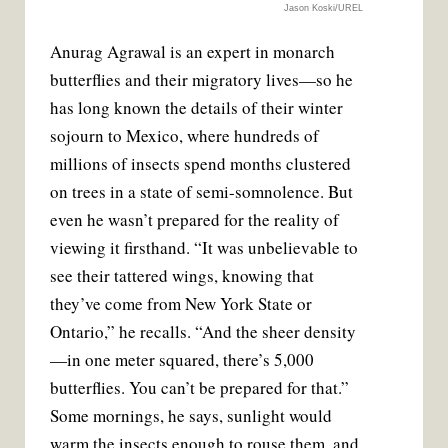
Jason Koski/UREL
Anurag Agrawal is an expert in monarch
butterflies and their migratory lives—so he
has long known the details of their winter
sojourn to Mexico, where hundreds of
millions of insects spend months clustered
on trees in a state of semi-somnolence. But
even he wasn’t prepared for the reality of
viewing it firsthand. “It was unbelievable to
see their tattered wings, knowing that
they’ve come from New York State or
Ontario,” he recalls. “And the sheer density
—in one meter squared, there’s 5,000
butterflies. You can’t be prepared for that.”
Some mornings, he says, sunlight would
warm the insects enough to rouse them, and