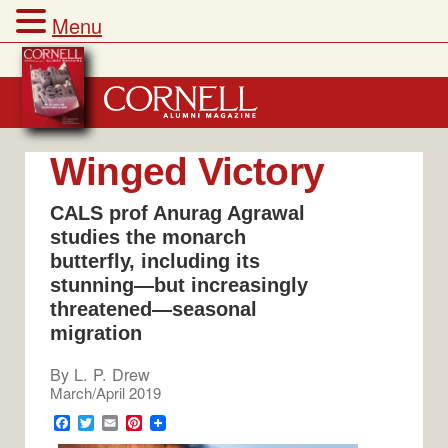
Menu
Skip
to
content
Winged Victory
CALS prof Anurag Agrawal
studies the monarch
butterfly, including its
stunning—but increasingly
threatened—seasonal
migration
By
L. P. Drew
March/April 2019
F
T
E
P
a
w
m
i