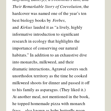
Their Remarkable Story of Coevolution
, the
hardcover was named one of the year’s ten
best biology books by
Forbes
,
and
Kirkus
lauded it as “a lively, highly
informative introduction to significant
research in ecology that highlights the
importance of conserving our natural
habitats.” In addition to an exhaustive dive
into monarchs, milkweed, and their
dramatic interactions, Agrawal covers such
unorthodox territory as the time he cooked
milkweed shoots for dinner and passed it off
to his family as asparagus. (They liked it.)
At another meal, not mentioned in the book,
he topped homemade pizza with monarch
frass—also known as baby butterfly poop.