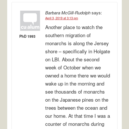
Barbara McGill-Rudolph
says:
April 3, 2019 at 3:13 pm
Another place to watch the
southern migration of
PhD 1993
monarchs is along the Jersey
shore – specifically in Holgate
on LBI. About the second
week of October when we
owned a home there we would
wake up in the morning and
see thousands of monarchs
on the Japanese pines on the
trees between the ocean and
our home. At that time I was a
counter of monarchs during