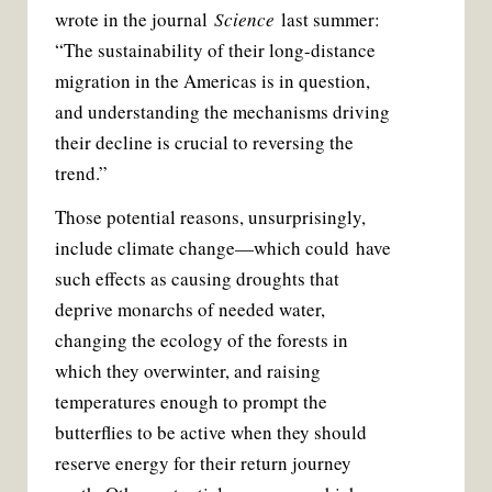
wrote in the journal
Science
last summer:
“The sustainability of their long-distance
migration in the Americas is in question,
and understanding the mechanisms driving
their decline is crucial to reversing the
trend.”
Those potential reasons, unsurprisingly,
include climate change—which could have
such effects as causing droughts that
deprive monarchs of needed water,
changing the ecology of the forests in
which they overwinter, and raising
temperatures enough to prompt the
butterflies to be active when they should
reserve energy for their return journey