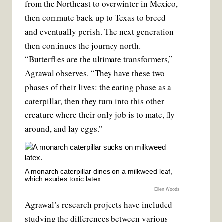
from the Northeast to overwinter in Mexico,
then commute back up to Texas to breed
and eventually perish. The next generation
then continues the journey north.
“Butterflies are the ultimate transformers,”
Agrawal observes. “They have these two
phases of their lives: the eating phase as a
caterpillar, then they turn into this other
creature where their only job is to mate, fly
around, and lay eggs.”
A monarch caterpillar dines on a milkweed leaf,
which exudes toxic latex.
Ellen Woods
Agrawal’s research projects have included
studying the differences between various