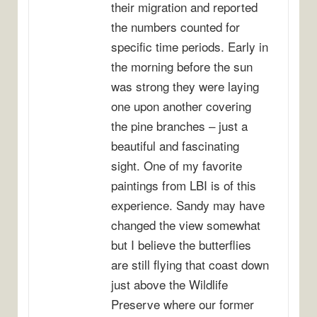
their migration and reported
the numbers counted for
specific time periods. Early in
the morning before the sun
was strong they were laying
one upon another covering
the pine branches – just a
beautiful and fascinating
sight. One of my favorite
paintings from LBI is of this
experience. Sandy may have
changed the view somewhat
but I believe the butterflies
are still flying that coast down
just above the Wildlife
Preserve where our former