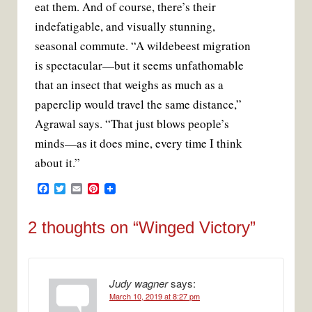
eat them. And of course, there’s their
indefatigable, and visually stunning,
seasonal commute. “A wildebeest migration
is spectacular—but it seems unfathomable
that an insect that weighs as much as a
paperclip would travel the same distance,”
Agrawal says. “That just blows people’s
minds—as it does mine, every time I think
about it.”
F
T
E
P
a
w
m
i
c
i
a
n
e
t
i
t
2 thoughts on “
Winged Victory
”
b
t
l
e
o
e
r
o
r
e
k
s
t
Judy wagner
says:
March 10, 2019 at 8:27 pm