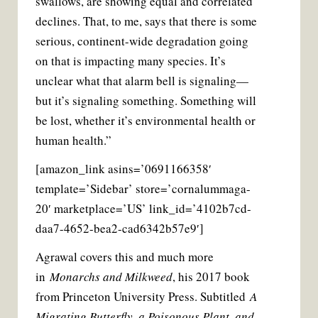
swallows, are showing equal and correlated
declines. That, to me, says that there is some
serious, continent-wide degradation going
on that is impacting many species. It’s
unclear what that alarm bell is signaling—
but it’s signaling something. Something will
be lost, whether it’s environmental health or
human health.”
[amazon_link asins=’0691166358′
template=’Sidebar’ store=’cornalummaga-
20′ marketplace=’US’ link_id=’4102b7cd-
daa7-4652-bea2-cad6342b57e9′]
Agrawal covers this and much more
in
Monarchs and Milkweed
, his 2017 book
from Princeton University Press. Subtitled
A
Migrating Butterfly, a Poisonous Plant, and