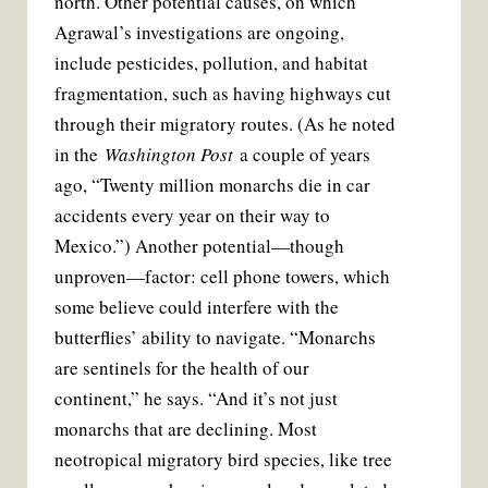
north. Other potential causes, on which
Agrawal’s investigations are ongoing,
include pesticides, pollution, and habitat
fragmentation, such as having highways cut
through their migratory routes. (As he noted
in the
Washington Post
a couple of years
ago, “Twenty million monarchs die in car
accidents every year on their way to
Mexico.”) Another potential—though
unproven—factor: cell phone towers, which
some believe could interfere with the
butterflies’ ability to navigate. “Monarchs
are sentinels for the health of our
continent,” he says. “And it’s not just
monarchs that are declining. Most
neotropical migratory bird species, like tree