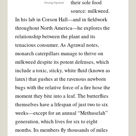
their sole food
Anurag Agrawal
source: milkweed.
In his lab in Corson Hall—and in fieldwork
throughout North America—he explores the
relationship between the plant and its
tenacious consumer. As Agrawal notes,
monarch caterpillars manage to thrive on
milkweed despite its potent defenses, which
include a toxic, sticky, white fluid (known as
latex) that gushes at the ravenous newborn
bugs with the relative force of a fire hose the
moment they bite into a leaf. The butterflies
themselves have a lifespan of just two to six
weeks—except for an annual “Methuselah”
generation, which lives for six to eight
months. Its members fly thousands of miles