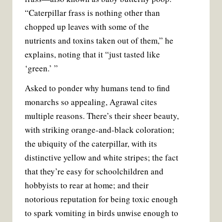
“Caterpillar frass is nothing other than
chopped up leaves with some of the
nutrients and toxins taken out of them,” he
explains, noting that it “just tasted like
‘green.’ ”
Asked to ponder why humans tend to find
monarchs so appealing, Agrawal cites
multiple reasons. There’s their sheer beauty,
with striking orange-and-black coloration;
the ubiquity of the caterpillar, with its
distinctive yellow and white stripes; the fact
that they’re easy for schoolchildren and
hobbyists to rear at home; and their
notorious reputation for being toxic enough
to spark vomiting in birds unwise enough to