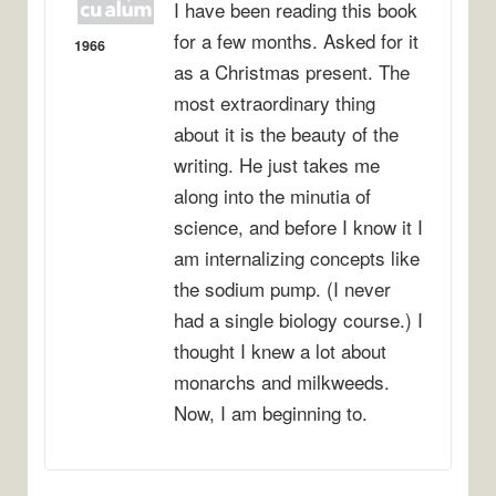
I have been reading this book
for a few months. Asked for it
1966
as a Christmas present. The
most extraordinary thing
about it is the beauty of the
writing. He just takes me
along into the minutia of
science, and before I know it I
am internalizing concepts like
the sodium pump. (I never
had a single biology course.) I
thought I knew a lot about
monarchs and milkweeds.
Now, I am beginning to.