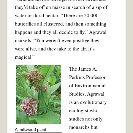
they’d take off en masse in search of a sip of
water or floral nectar. “There are 20,000
butterflies all clustered, and then something
happens and they all decide to fly,” Agrawal
marvels. “You weren’t even positive they
were alive, and they take to the air. It’s
magical.”
The James A.
Perkins Professor
of Environmental
Studies, Agrawal
is an evolutionary
ecologist who
studies not only
monarchs but
A milkweed plant.