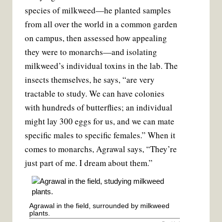
species of milkweed—he planted samples
from all over the world in a common garden
on campus, then assessed how appealing
they were to monarchs—and isolating
milkweed’s individual toxins in the lab. The
insects themselves, he says, “are very
tractable to study. We can have colonies
with hundreds of butterflies; an individual
might lay 300 eggs for us, and we can mate
specific males to specific females.” When it
comes to monarchs, Agrawal says, “They’re
just part of me. I dream about them.”
Agrawal in the field, surrounded by milkweed
plants.