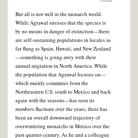
Provided
But all is not well in the monarch world.
While Agrawal stresses that the species is
by no means in danger of extinction—there
are self-sustaining populations in locales as
far flung as Spain, Hawaii, and New Zealand
—something is going awry with their
annual migration in North America. While
the population that Agrawal focuses on—
which mainly commutes from the
Northeastern U.S. south to Mexico and back
again with the seasons—has seen its
numbers fluctuate over the years, there has
been an overall downward trajectory of
overwintering monarchs in Mexico over the
past quarter-century. As he and a colleague