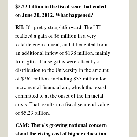
$5.23 billion in the fiscal year that ended
on June 30, 2012. What happened?
RH:
It’s pretty straightforward. The LTI
realized a gain of $6 million in a very
volatile environment, and it benefited from
an additional inflow of $138 million, mainly
from gifts. Those gains were offset by a
distribution to the University in the amount
of $267 million, including $35 million for
incremental financial aid, which the board
committed to at the onset of the financial
crisis. That results in a fiscal year end value
of $5.23 billion.
CAM: There’s growing national concern
about the rising cost of higher education,