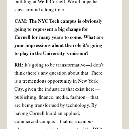
building at Weill Cornell. We all hope he
stays around a long time.
CAM: The NYC Tech campus is obviously
going to represent a big change for
Cornell for many years to come. What are
your impressions about the role it’s going
to play in the University’s mission?
RH:
It’s going to be transformative—I don’t
think there’s any question about that. There
is a tremendous opportunity in New York
City, given the industries that exist here—
publishing, finance, media, fashion—that
are being transformed by technology. By
having Cornell build an applied,
commercial campus—that is, a campus