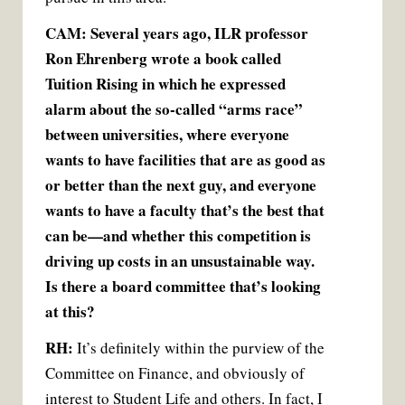
CAM: Several years ago, ILR professor
Ron Ehrenberg wrote a book called
Tuition Rising in which he expressed
alarm about the so-called “arms race”
between universities, where everyone
wants to have facilities that are as good as
or better than the next guy, and everyone
wants to have a faculty that’s the best that
can be—and whether this competition is
driving up costs in an unsustainable way.
Is there a board committee that’s looking
at this?
RH:
It’s definitely within the purview of the
Committee on Finance, and obviously of
interest to Student Life and others. In fact, I