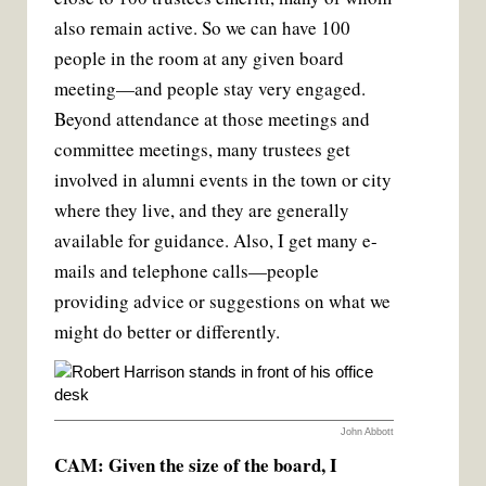
also remain active. So we can have 100
people in the room at any given board
meeting—and people stay very engaged.
Beyond attendance at those meetings and
committee meetings, many trustees get
involved in alumni events in the town or city
where they live, and they are generally
available for guidance. Also, I get many e-
mails and telephone calls—people
providing advice or suggestions on what we
might do better or differently.
John Abbott
CAM: Given the size of the board, I