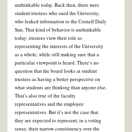
unthinkable today. Back then, there were
student trustees who sued the University,
who leaked information to the Cornell Daily
Sun. That kind of behavior is unthinkable
today; trustees view their role as
representing the interests of the University
as a whole, while still making sure that a
particular viewpoint is heard. There’s no
question that the board looks at student
trustees as having a better perspective on
what students are thinking than anyone else.
That’s also true of the faculty
representatives and the employee
representatives. But it’s not the case that
they are expected to represent, in a voting
sense, their narrow constituency over the