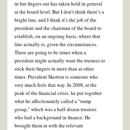
in but fingers out has taken hold in general
at the board level. But I don’t think there’s a
bright line, and I think it’s the job of the
president and the chairman of the board to
establish, on an ongoing basis, where that
line actually is, given the circumstances.
There are going to be times when a
president might actually want the trustees to
stick their fingers in more than at other
times. President Skorton is someone who
very much feels that way. In 2008, at the
peak of the financial crisis, he put together
what he affectionately called a “rump
group,” which was a half-dozen trustees
who had a background in finance. He
brought them in with the relevant