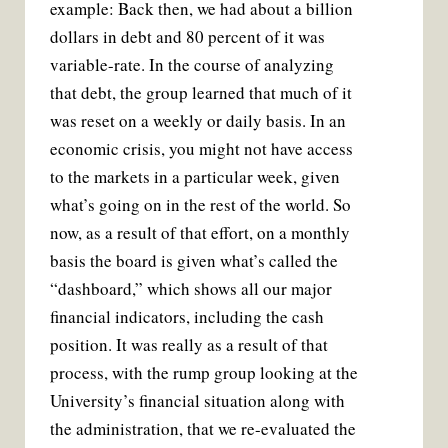
example: Back then, we had about a billion
dollars in debt and 80 percent of it was
variable-rate. In the course of analyzing
that debt, the group learned that much of it
was reset on a weekly or daily basis. In an
economic crisis, you might not have access
to the markets in a particular week, given
what’s going on in the rest of the world. So
now, as a result of that effort, on a monthly
basis the board is given what’s called the
“dashboard,” which shows all our major
financial indicators, including the cash
position. It was really as a result of that
process, with the rump group looking at the
University’s financial situation along with
the administration, that we re-evaluated the