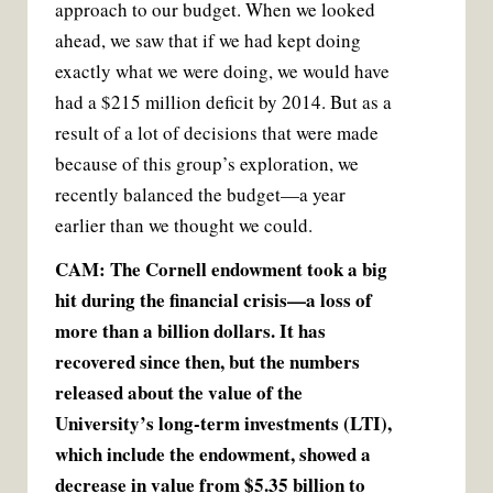
approach to our budget. When we looked
ahead, we saw that if we had kept doing
exactly what we were doing, we would have
had a $215 million deficit by 2014. But as a
result of a lot of decisions that were made
because of this group’s exploration, we
recently balanced the budget—a year
earlier than we thought we could.
CAM: The Cornell endowment took a big
hit during the financial crisis—a loss of
more than a billion dollars. It has
recovered since then, but the numbers
released about the value of the
University’s long-term investments (LTI),
which include the endowment, showed a
decrease in value from $5.35 billion to