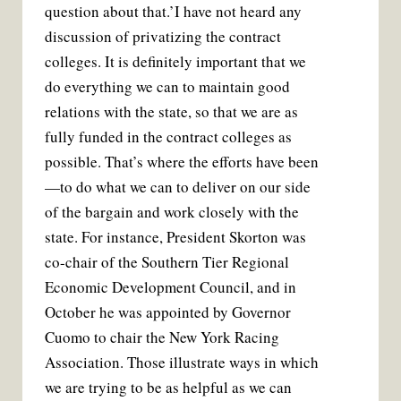
question about that.’
I have not heard any
discussion of privatizing the contract
colleges. It is definitely important that we
do everything we can to maintain good
relations with the state, so that we are as
fully funded in the contract colleges as
possible. That’s where the efforts have been
—to do what we can to deliver on our side
of the bargain and work closely with the
state. For instance, President Skorton was
co-chair of the Southern Tier Regional
Economic Development Council, and in
October he was appointed by Governor
Cuomo to chair the New York Racing
Association. Those illustrate ways in which
we are trying to be as helpful as we can