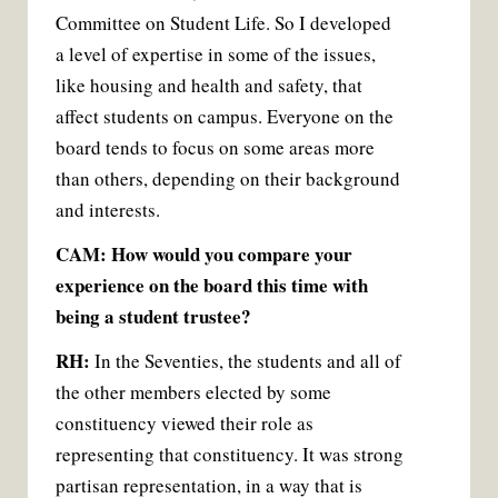
Committee on Student Life. So I developed
a level of expertise in some of the issues,
like housing and health and safety, that
affect students on campus. Everyone on the
board tends to focus on some areas more
than others, depending on their background
and interests.
CAM: How would you compare your
experience on the board this time with
being a student trustee?
RH:
In the Seventies, the students and all of
the other members elected by some
constituency viewed their role as
representing that constituency. It was strong
partisan representation, in a way that is