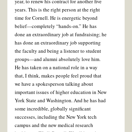
year, to renew his contract for another five
years. This is the right person at the right
time for Cornell. He is energetic beyond
belief—completely “hands-on.” He has
done an extraordinary job at fundraising; he
has done an extraordinary job supporting
the faculty and being a listener to student
groups—and alumni absolutely love him.
He has taken on a national role in a way
that, I think, makes people feel proud that
we have a spokesperson talking about
important issues of higher education in New
York State and Washington. And he has had
some incredible, globally significant
successes, including the New York tech
campus and the new medical research