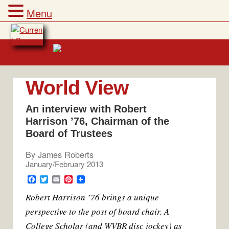
Menu
Skip
to
content
World View
An interview with Robert
Harrison ’76, Chairman of the
Board of Trustees
By
James Roberts
January/February 2013
F
T
E
P
a
w
m
i
Robert Harrison ’76 brings a unique
c
i
a
n
e
t
i
t
perspective to the post of board chair. A
b
t
l
e
o
e
r
College Scholar (and WVBR disc jockey) as
o
r
e