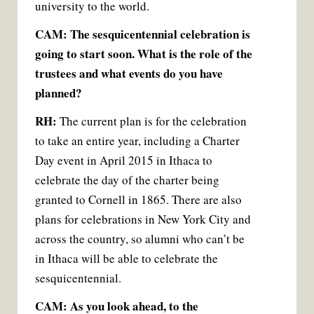
university to the world.
CAM: The sesquicentennial celebration is
going to start soon. What is the role of the
trustees and what events do you have
planned?
RH:
The current plan is for the celebration
to take an entire year, including a Charter
Day event in April 2015 in Ithaca to
celebrate the day of the charter being
granted to Cornell in 1865. There are also
plans for celebrations in New York City and
across the country, so alumni who can’t be
in Ithaca will be able to celebrate the
sesquicentennial.
CAM: As you look ahead, to the