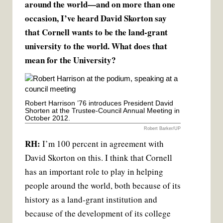
around the world—and on more than one
occasion, I’ve heard David Skorton say
that Cornell wants to be the land-grant
university to the world. What does that
mean for the University?
Robert Harrison ’76 introduces President David
Shorten at the Trustee-Council Annual Meeting in
October 2012.
Robert Barker/UP
RH:
I’m 100 percent in agreement with
David Skorton on this. I think that Cornell
has an important role to play in helping
people around the world, both because of its
history as a land-grant institution and
because of the development of its college