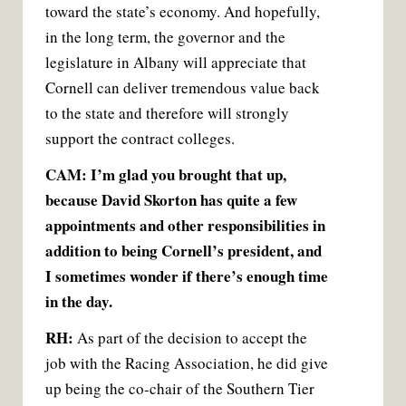
toward the state’s economy. And hopefully,
in the long term, the governor and the
legislature in Albany will appreciate that
Cornell can deliver tremendous value back
to the state and therefore will strongly
support the contract colleges.
CAM: I’m glad you brought that up,
because David Skorton has quite a few
appointments and other responsibilities in
addition to being Cornell’s president, and
I sometimes wonder if there’s enough time
in the day.
RH:
As part of the decision to accept the
job with the Racing Association, he did give
up being the co-chair of the Southern Tier