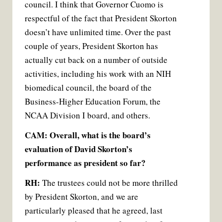
council. I think that Governor Cuomo is
respectful of the fact that President Skorton
doesn’t have unlimited time. Over the past
couple of years, President Skorton has
actually cut back on a number of outside
activities, including his work with an NIH
biomedical council, the board of the
Business-Higher Education Forum, the
NCAA Division I board, and others.
CAM: Overall, what is the board’s
evaluation of David Skorton’s
performance as president so far?
RH:
The trustees could not be more thrilled
by President Skorton, and we are
particularly pleased that he agreed, last