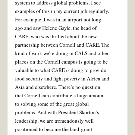
system to address global problems. I see
examples of this in my current job regularly.
For example, I was in an airport not long
ago and saw Helene Gayle, the head of
CARE, who was thrilled about the new
partnership between Cornell and CARE. The
kind of work we’re doing in CALS and other
places on the Cornell campus is going to be
valuable to what CARE is doing to provide
food security and fight poverty in Africa and
Asia and elsewhere. There’s no question
that Cornell can contribute a huge amount
to solving some of the great global
problems. And with President Skorton’s
leadership, we are tremendously well
positioned to become the land-grant