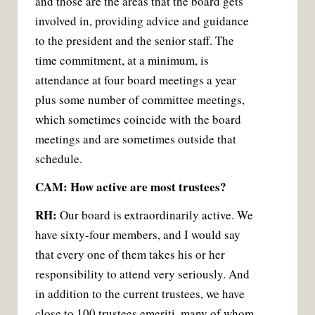
and those are the areas that the board gets
involved in, providing advice and guidance
to the president and the senior staff. The
time commitment, at a minimum, is
attendance at four board meetings a year
plus some number of committee meetings,
which sometimes coincide with the board
meetings and are sometimes outside that
schedule.
CAM: How active are most trustees?
RH:
Our board is extraordinarily active. We
have sixty-four members, and I would say
that every one of them takes his or her
responsibility to attend very seriously. And
in addition to the current trustees, we have
close to 100 trustees emeriti, many of whom