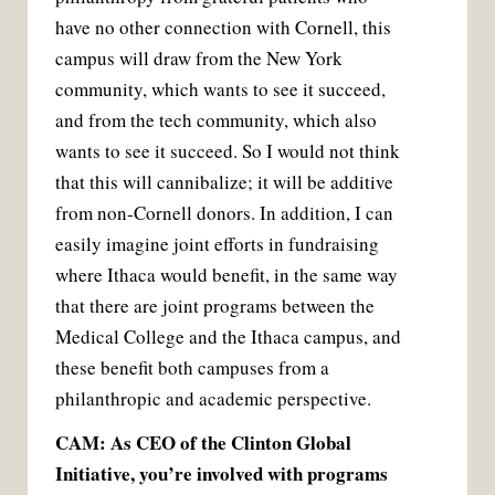
have no other connection with Cornell, this
campus will draw from the New York
community, which wants to see it succeed,
and from the tech community, which also
wants to see it succeed. So I would not think
that this will cannibalize; it will be additive
from non-Cornell donors. In addition, I can
easily imagine joint efforts in fundraising
where Ithaca would benefit, in the same way
that there are joint programs between the
Medical College and the Ithaca campus, and
these benefit both campuses from a
philanthropic and academic perspective.
CAM: As CEO of the Clinton Global
Initiative, you’re involved with programs