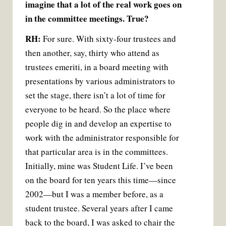
imagine that a lot of the real work goes on
in the committee meetings. True?
RH:
For sure. With sixty-four trustees and
then another, say, thirty who attend as
trustees emeriti, in a board meeting with
presentations by various administrators to
set the stage, there isn’t a lot of time for
everyone to be heard. So the place where
people dig in and develop an expertise to
work with the administrator responsible for
that particular area is in the committees.
Initially, mine was Student Life. I’ve been
on the board for ten years this time—since
2002—but I was a member before, as a
student trustee. Several years after I came
back to the board, I was asked to chair the