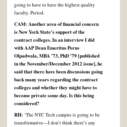
going to have to have the highest quality
faculty. Period.
CAM: Another area of financial concern
is New York State’s support of the
contract colleges. In an interview I did
with AAP Dean Emeritus Porus
Olpadwala, MBA ’73, PhD ’79 [published
in the November/December 2012 issue], he
said that there have been discussions going
back many years regarding the contract
colleges and whether they might have to
become private some day. Is this being
considered?
RH:
‘The NYC Tech campus is going to be
transformative—I don’t think there’s any