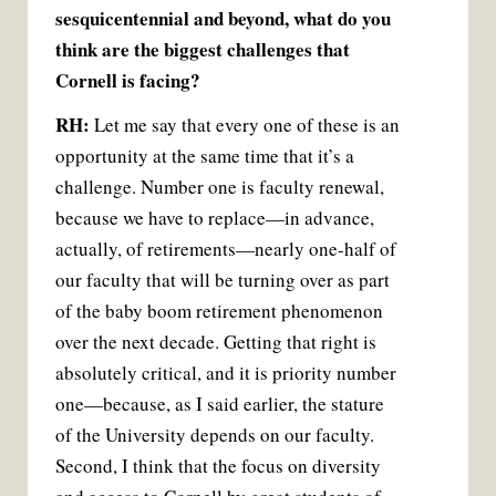
sesquicentennial and beyond, what do you
think are the biggest challenges that
Cornell is facing?
RH:
Let me say that every one of these is an
opportunity at the same time that it’s a
challenge. Number one is faculty renewal,
because we have to replace—in advance,
actually, of retirements—nearly one-half of
our faculty that will be turning over as part
of the baby boom retirement phenomenon
over the next decade. Getting that right is
absolutely critical, and it is priority number
one—because, as I said earlier, the stature
of the University depends on our faculty.
Second, I think that the focus on diversity