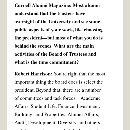
Cornell Alumni Magazine: Most alumni
understand that the trustees have
oversight of the University and see some
public aspects of your work, like choosing
the president—but most of what you do is
behind the scenes. What are the main
activities of the Board of Trustees and
what is the time commitment?
Robert Harrison:
You’re right that the most
important thing the board does is select the
president. Beyond that, there are a number
of committees and task forces—Academic
Affairs, Student Life, Finance, Investment,
Buildings and Properties, Alumni Affairs,
Audit, Development, Diversity, and others—