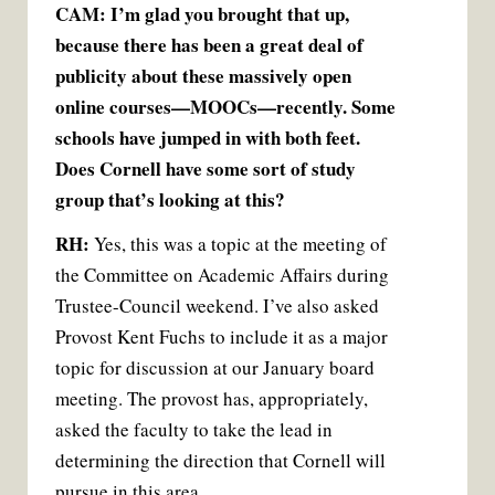
CAM: I’m glad you brought that up,
because there has been a great deal of
publicity about these massively open
online courses—MOOCs—recently. Some
schools have jumped in with both feet.
Does Cornell have some sort of study
group that’s looking at this?
RH:
Yes, this was a topic at the meeting of
the Committee on Academic Affairs during
Trustee-Council weekend. I’ve also asked
Provost Kent Fuchs to include it as a major
topic for discussion at our January board
meeting. The provost has, appropriately,
asked the faculty to take the lead in
determining the direction that Cornell will
pursue in this area.