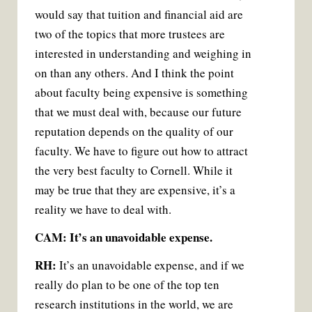
would say that tuition and financial aid are
two of the topics that more trustees are
interested in understanding and weighing in
on than any others. And I think the point
about faculty being expensive is something
that we must deal with, because our future
reputation depends on the quality of our
faculty. We have to figure out how to attract
the very best faculty to Cornell. While it
may be true that they are expensive, it’s a
reality we have to deal with.
CAM: It’s an unavoidable expense.
RH:
It’s an unavoidable expense, and if we
really do plan to be one of the top ten
research institutions in the world, we are