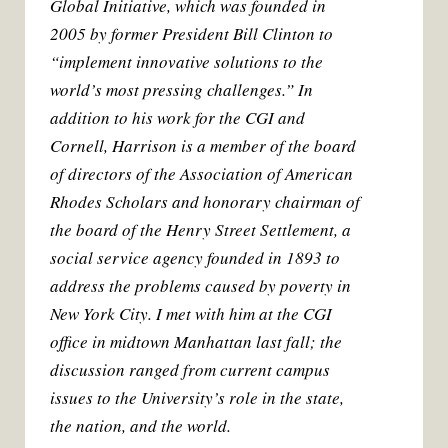
Global Initiative, which was founded in
2005 by former President Bill Clinton to
“implement innovative solutions to the
world’s most pressing challenges.” In
addition to his work for the CGI and
Cornell, Harrison is a member of the board
of directors of the Association of American
Rhodes Scholars and honorary chairman of
the board of the Henry Street Settlement, a
social service agency founded in 1893 to
address the problems caused by poverty in
New York City. I met with him at the CGI
office in midtown Manhattan last fall; the
discussion ranged from current campus
issues to the University’s role in the state,
the nation, and the world.