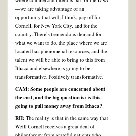
where commercial intent is part of the DNA
—we are taking advantage of an
opportunity that will, I think, pay off for
Cornell, for New York City, and for the
country. There’s tremendous demand for
what we want to do, the place where we are
located has phenomenal resources, and the
talent we will be able to bring to this from
Ithaca and elsewhere is going to be
transformative. Positively transformative.
CAM: Some people are concerned about
the cost, and the big question is: is this
going to pull money away from Ithaca?
RH:
The reality is that in the same way that
Weill Cornell receives a great deal of
philanthropy from grateful patients who