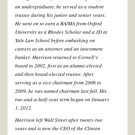
k
s
an undergraduate, he served as a student
t
trustee during his junior and senior years.
He went on to earn a BA/MA from Oxford
University as a Rhodes Scholar and a JD at
Yale Law School before embarking on
careers as an attorney and an investment
banker. Harrison returned to Cornell’s
board in 2002, first as an alumni-elected
and then board-elected trustee. After
serving as a vice chairman from 2006 to
2009, he was named chairman last fall. His
two-and-a-half-year term began on January
1, 2012.
Harrison left Wall Street after twenty-two
years and is now the CEO of the Clinton