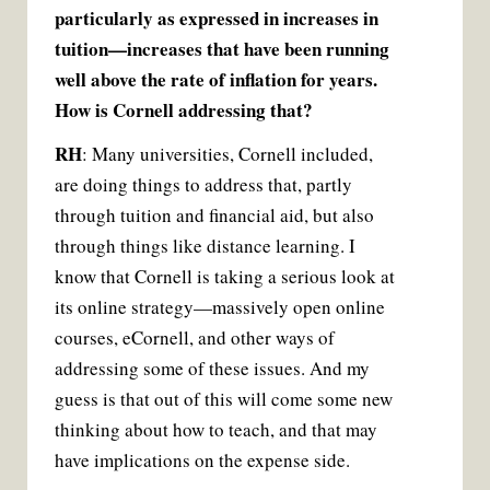
particularly as expressed in increases in
tuition—increases that have been running
well above the rate of inflation for years.
How is Cornell addressing that?
RH
: Many universities, Cornell included,
are doing things to address that, partly
through tuition and financial aid, but also
through things like distance learning. I
know that Cornell is taking a serious look at
its online strategy—massively open online
courses, eCornell, and other ways of
addressing some of these issues. And my
guess is that out of this will come some new
thinking about how to teach, and that may
have implications on the expense side.