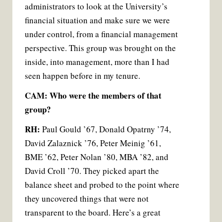
administrators to look at the University’s
financial situation and make sure we were
under control, from a financial management
perspective. This group was brought on the
inside, into management, more than I had
seen happen before in my tenure.
CAM: Who were the members of that
group?
RH:
Paul Gould ’67, Donald Opatrny ’74,
David Zalaznick ’76, Peter Meinig ’61,
BME ’62, Peter Nolan ’80, MBA ’82, and
David Croll ’70. They picked apart the
balance sheet and probed to the point where
they uncovered things that were not
transparent to the board. Here’s a great