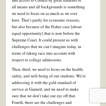
and access to Cornell by great students of
all means and all backgrounds is something
we need to focus on as much as we ever
have. That’s partly for economic reasons,
but also because of the Fisher case [about
equal opportunity] that is now before the
Supreme Court. It could present us with
challenges that we can’t imagine today, in
terms of taking race into account with
respect to college admissions.
Then, third, we need to focus on the health,
safety, and well-being of our students. We’re
addressing it with the gold standard of
service at Gannett, and we need to make
sure that we don’t take our eye off that.
Fourth, there are the challenges and