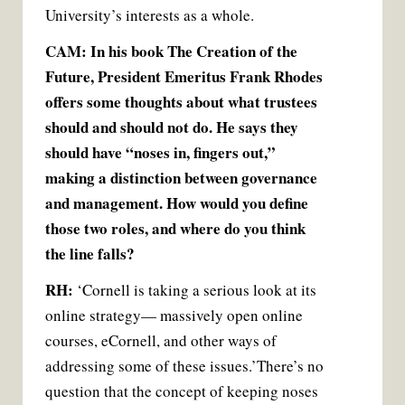
University’s interests as a whole.
CAM: In his book The Creation of the
Future, President Emeritus Frank Rhodes
offers some thoughts about what trustees
should and should not do. He says they
should have “noses in, fingers out,”
making a distinction between governance
and management. How would you define
those two roles, and where do you think
the line falls?
RH:
‘Cornell is taking a serious look at its
online strategy— massively open online
courses, eCornell, and other ways of
addressing some of these issues.’
There’s no
question that the concept of keeping noses