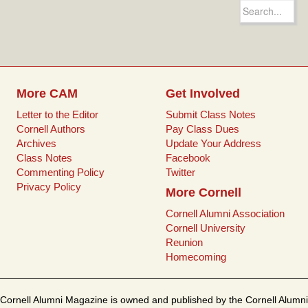
e
t
i
t
Search
b
t
l
e
for:
o
e
r
o
r
e
k
s
t
More CAM
Get Involved
Letter to the Editor
Submit Class Notes
Cornell Authors
Pay Class Dues
Archives
Update Your Address
Class Notes
Facebook
Commenting Policy
Twitter
Privacy Policy
More Cornell
Cornell Alumni Association
Cornell University
Reunion
Homecoming
Cornell Alumni Magazine is owned and published by the Cornell Alumni