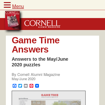
Menu
Skip
to
content
Game Time
Answers
Answers to the May/June
2020 puzzles
By
Cornell Alumni Magazine
May/June 2020
F
T
E
P
a
w
m
i
c
i
a
n
e
t
i
t
b
t
l
e
o
e
r