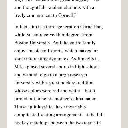
and thoughtful—and an alumnus with a
lively commitment to Cornell.”
In fact, Jim is a third-generation Cornellian,
while Susan received her degrees from
Boston University. And the entire family
enjoys music and sports, which makes for
some interesting dynamics. As Jim tells it,
Miles played several sports in high school
and wanted to go to a large research
university with a great hockey tradition
whose colors were red and white—but it
turned out to be his mother’s alma mater.
Those split loyalties have invariably
complicated seating arrangements at the fall
hockey matchups between the two teams in