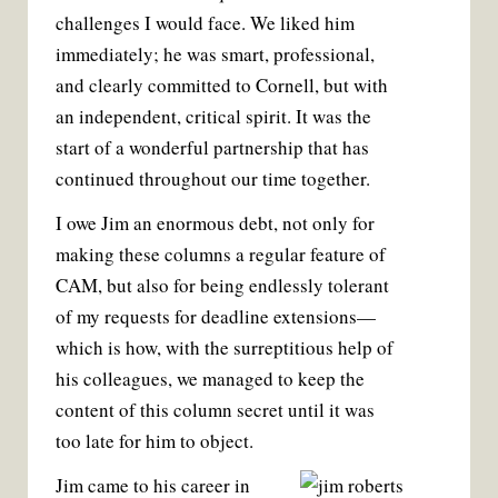
challenges I would face. We liked him
immediately; he was smart, professional,
and clearly committed to Cornell, but with
an independent, critical spirit. It was the
start of a wonderful partnership that has
continued throughout our time together.
I owe Jim an enormous debt, not only for
making these columns a regular feature of
CAM, but also for being endlessly tolerant
of my requests for deadline extensions—
which is how, with the surreptitious help of
his colleagues, we managed to keep the
content of this column secret until it was
too late for him to object.
Jim came to his career in