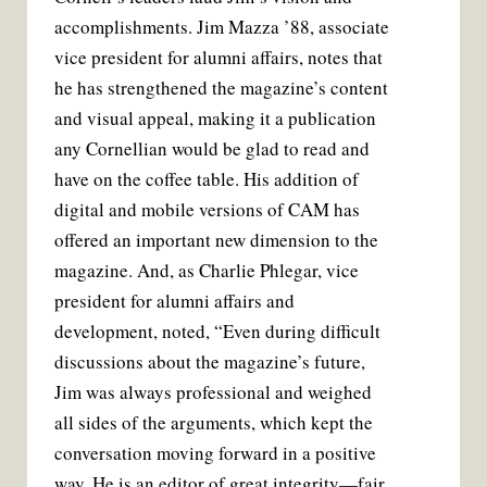
accomplishments. Jim Mazza ’88, associate
vice president for alumni affairs, notes that
he has strengthened the magazine’s content
and visual appeal, making it a publication
any Cornellian would be glad to read and
have on the coffee table. His addition of
digital and mobile versions of CAM has
offered an important new dimension to the
magazine. And, as Charlie Phlegar, vice
president for alumni affairs and
development, noted, “Even during difficult
discussions about the magazine’s future,
Jim was always professional and weighed
all sides of the arguments, which kept the
conversation moving forward in a positive
way. He is an editor of great integrity—fair