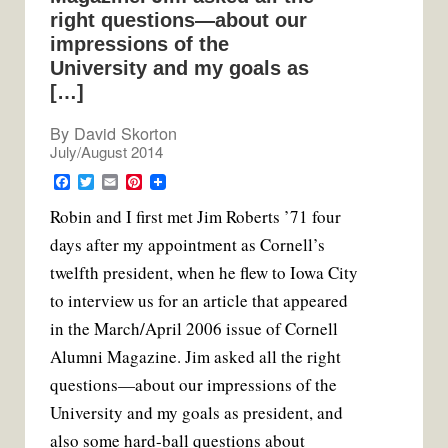
right questions—about our
impressions of the
University and my goals as
[…]
By
David Skorton
July/August 2014
F
T
E
P
a
w
m
i
R
obin and I first met Jim Roberts ’71 four
c
i
a
n
e
t
i
t
days after my appointment as Cornell’s
b
t
l
e
o
e
r
twelfth president, when he flew to Iowa City
o
r
e
k
s
to interview us for an article that appeared
t
in the March/April 2006 issue of Cornell
Alumni Magazine. Jim asked all the right
questions—about our impressions of the
University and my goals as president, and
also some hard-ball questions about