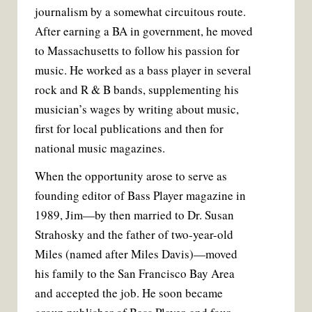
journalism by a somewhat circuitous route.
After earning a BA in government, he moved
to Massachusetts to follow his passion for
music. He worked as a bass player in several
rock and R & B bands, supplementing his
musician’s wages by writing about music,
first for local publications and then for
national music magazines.
When the opportunity arose to serve as
founding editor of Bass Player magazine in
1989, Jim—by then married to Dr. Susan
Strahosky and the father of two-year-old
Miles (named after Miles Davis)—moved
his family to the San Francisco Bay Area
and accepted the job. He soon became