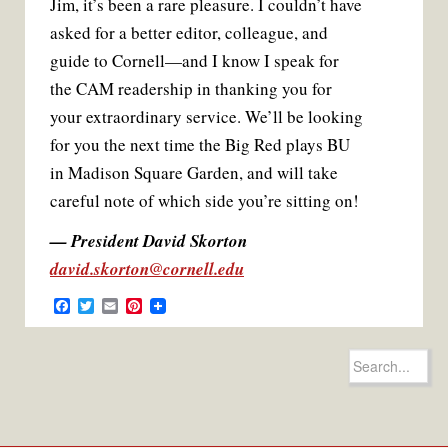
Jim, it’s been a rare pleasure. I couldn’t have
asked for a better editor, colleague, and
guide to Cornell—and I know I speak for
the CAM readership in thanking you for
your extraordinary service. We’ll be looking
for you the next time the Big Red plays BU
in Madison Square Garden, and will take
careful note of which side you’re sitting on!
— President David Skorton
david.skorton@cornell.edu
F
T
E
P
a
w
m
i
c
i
a
n
e
t
i
t
Search
b
t
l
e
for:
o
e
r
o
r
e
k
s
t