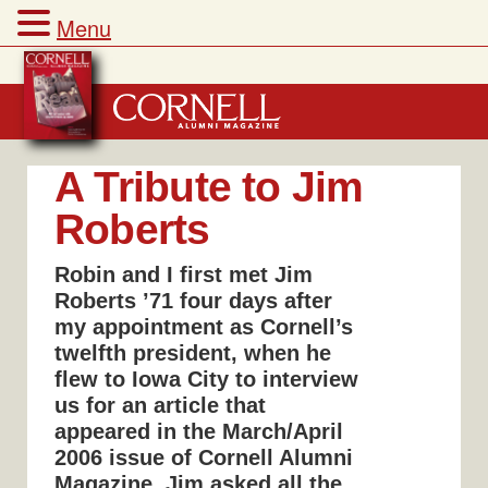
Menu
Skip
to
content
A Tribute to Jim
Roberts
Robin and I first met Jim
Roberts ’71 four days after
my appointment as Cornell’s
twelfth president, when he
flew to Iowa City to interview
us for an article that
appeared in the March/April
2006 issue of Cornell Alumni
Magazine. Jim asked all the