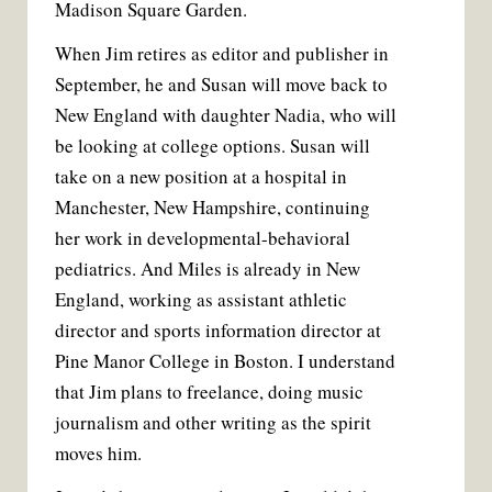
Madison Square Garden.
When Jim retires as editor and publisher in
September, he and Susan will move back to
New England with daughter Nadia, who will
be looking at college options. Susan will
take on a new position at a hospital in
Manchester, New Hampshire, continuing
her work in developmental-behavioral
pediatrics. And Miles is already in New
England, working as assistant athletic
director and sports information director at
Pine Manor College in Boston. I understand
that Jim plans to freelance, doing music
journalism and other writing as the spirit
moves him.