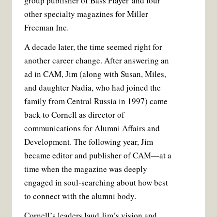
group publisher of Bass Player and four
other specialty magazines for Miller
Freeman Inc.
A decade later, the time seemed right for
another career change. After answering an
ad in CAM, Jim (along with Susan, Miles,
and daughter Nadia, who had joined the
family from Central Russia in 1997) came
back to Cornell as director of
communications for Alumni Affairs and
Development. The following year, Jim
became editor and publisher of CAM—at a
time when the magazine was deeply
engaged in soul-searching about how best
to connect with the alumni body.
Cornell’s leaders laud Jim’s vision and