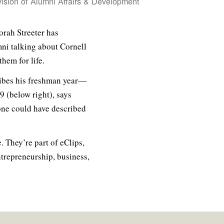
vision of Alumni Affairs & Development
orah Streeter has
mni talking about Cornell
hem for life.
cribes his freshman year—
9 (below right), says
one could have described
. They’re part of eClips,
ntrepreneurship, business,