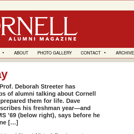
ABOUT
PHOTO GALLERY
CONTACT
ARCHIV
ay
Prof. Deborah Streeter has
ps of alumni talking about Cornell
 prepared them for life. Dave
 describes his freshman year—and
MS ’69 (below right), says before he
ne […]