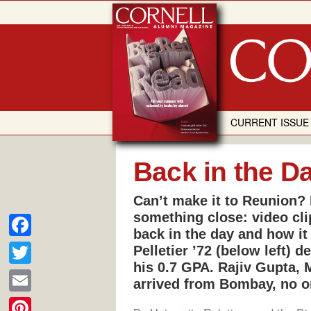
Skip
to
content
CURRENT ISSUE
Back in the D
Can’t make it to Reunion? 
something close: video cli
back in the day and how it
F
Pelletier ’72 (below left)
his 0.7 GPA. Rajiv Gupta, 
a
T
arrived from Bombay, no o
c
w
E