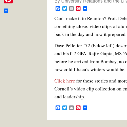
By
University Relations and the Di
e
i
m
P
F
T
E
P
b
t
a
w
m
i
a
i
Can’t make it to Reunion? Prof. Deb
c
i
a
n
o
t
e
t
i
t
i
something close: video clips of alu
n
b
t
l
e
o
e
o
e
r
l
back in the day and how it prepared t
t
o
r
e
k
r
k
s
e
Dave Pelletier ’72 (below left) des
t
and his 0.7 GPA. Rajiv Gupta, MS ’6
r
before he arrived from Bombay, no 
e
how cold Ithaca’s winters would be.
s
Click here
for these stories and more
t
Cornell’s video clip collection on e
and leadership.
F
T
E
P
a
w
m
i
c
i
a
n
e
t
i
t
b
t
l
e