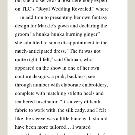
but she did serve as a post-ceremony expert
on TLC’s “Royal Wedding Revealed,” where
—in addition to presenting her own fantasy
design for Markle’s gown and declaring the
groom “a hunka-hunka burning ginger”—
she admitted to some disappointment in the
much-anticipated dress. “The fit was not
quite right, I felt,” said Gutman, who
appeared on the show in one of her own
couture designs: a pink, backless, see-
through number with elaborate embroidery,
complete with matching stiletto heels and
feathered fascinator. “It’s a very difficult
fabric to work with, the silk cady, and I felt
like the sleeve was a little bunchy. It should
have been more tailored… I wanted