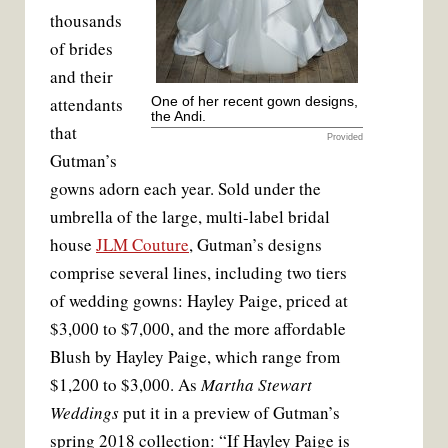
thousands
of brides
and their
attendants
One of her recent gown designs,
the Andi.
that
Provided
Gutman’s
gowns adorn each year. Sold under the
umbrella of the large, multi-label bridal
house
JLM Couture
, Gutman’s designs
comprise several lines, including two tiers
of wedding gowns: Hayley Paige, priced at
$3,000 to $7,000, and the more affordable
Blush by Hayley Paige, which range from
$1,200 to $3,000. As
Martha Stewart
Weddings
put it in a preview of Gutman’s
spring 2018 collection: “If Hayley Paige is