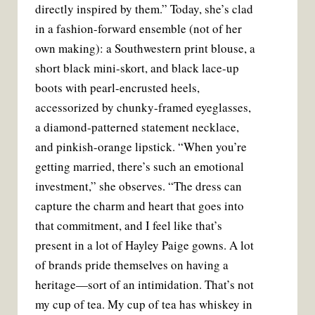
directly inspired by them.” Today, she’s clad
in a fashion-forward ensemble (not of her
own making): a Southwestern print blouse, a
short black mini-skort, and black lace-up
boots with pearl-encrusted heels,
accessorized by chunky-framed eyeglasses,
a diamond-patterned statement necklace,
and pinkish-orange lipstick. “When you’re
getting married, there’s such an emotional
investment,” she observes. “The dress can
capture the charm and heart that goes into
that commitment, and I feel like that’s
present in a lot of Hayley Paige gowns. A lot
of brands pride themselves on having a
heritage—sort of an intimidation. That’s not
my cup of tea. My cup of tea has whiskey in