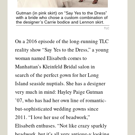
Gutman (in pink skirt) on “Say Yes to the Dress”
with a bride who chose a custom combination of
the designer’s Carrie bodice and Lennon skirt.
TLC
On a 2016 episode of the long-running TLC
reality show “Say Yes to the Dress,” a young
woman named Elisabeth comes to
Manhattan’s Kleinfeld Bridal salon in
search of the perfect gown for her Long
Island seaside nuptials. She has a designer
very much in mind: Hayley Paige Gutman
’07, who has had her own line of romantic-
but-sophisticated wedding gowns since
2011. “I love her use of beadwork,”
Elisabeth enthuses. “Not like crazy sparkly
beadwork, but it’s all very antique-y looking