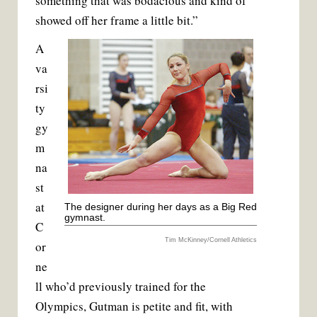
something that was bodacious and kind of
showed off her frame a little bit.”
A
va
rsi
ty
gy
m
na
st
at
The designer during her days as a Big Red
gymnast.
C
Tim McKinney/Cornell Athletics
or
ne
ll who’d previously trained for the
Olympics, Gutman is petite and fit, with