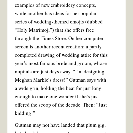
examples of new embroidery concepts,
while another has ideas for her popular
series of wedding-themed emojis (dubbed
“Holy Matrimoji”) that she offers free
through the iTunes Store. On her computer
screen is another recent creation: a partly
completed drawing of wedding attire for this
year’s most famous bride and groom, whose
nuptials are just days away. “I’m designing
Meghan Markle’s dress!” Gutman says with
a wide grin, holding the beat for just long
enough to make one wonder if she’s just
offered the scoop of the decade. Then: “Just
kidding!”
Gutman may not have landed that plum gig,