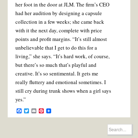
her foot in the door at JLM. The firm’s CEO
had her audition by designing a capsule
collection in a few weeks; she came back
with it the next day, complete with price
points and profit margins. “It’s still almost
unbelievable that I get to do this for a
living,” she says. “It’s hard work, of course,
but there’s so much that’s playful and
creative. It’s so sentimental. It gets me
really fluttery and emotional sometimes. I
still cry during trunk shows when a girl says
yes.”
F
T
E
P
a
w
m
i
c
i
a
n
e
t
i
t
Search
b
t
l
e
for:
o
e
r