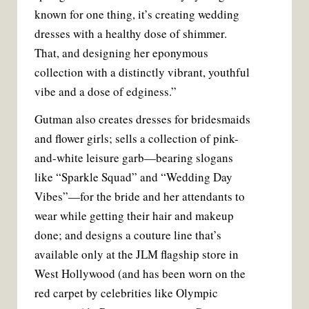
known for one thing, it’s creating wedding
dresses with a healthy dose of shimmer.
That, and designing her eponymous
collection with a distinctly vibrant, youthful
vibe and a dose of edginess.”
Gutman also creates dresses for bridesmaids
and flower girls; sells a collection of pink-
and-white leisure garb—bearing slogans
like “Sparkle Squad” and “Wedding Day
Vibes”—for the bride and her attendants to
wear while getting their hair and makeup
done; and designs a couture line that’s
available only at the JLM flagship store in
West Hollywood (and has been worn on the
red carpet by celebrities like Olympic