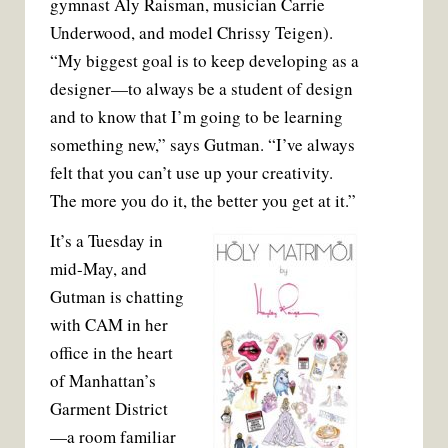
gymnast Aly Raisman, musician Carrie
Underwood, and model Chrissy Teigen).
“My biggest goal is to keep developing as a
designer—to always be a student of design
and to know that I’m going to be learning
something new,” says Gutman. “I’ve always
felt that you can’t use up your creativity.
The more you do it, the better you get at it.”
It’s a Tuesday in
mid-May, and
Gutman is chatting
with CAM in her
office in the heart
of Manhattan’s
Garment District
—a room familiar