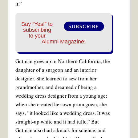
it.”
Say “Yes!” to
subscribing
to your
Alumni Magazine!
Gutman grew up in Northern California, the
daughter of a surgeon and an interior
designer. She learned to sew from her
grandmother, and dreamed of being a
wedding dress designer from a young age;
when she created her own prom gown, she
says, “it looked like a wedding dress. It was
straight-up white and it had tulle.” But
Gutman also had a knack for science, and