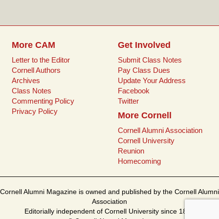
o
r
e
k
s
t
More CAM
Get Involved
Letter to the Editor
Submit Class Notes
Cornell Authors
Pay Class Dues
Archives
Update Your Address
Class Notes
Facebook
Commenting Policy
Twitter
Privacy Policy
More Cornell
Cornell Alumni Association
Cornell University
Reunion
Homecoming
Cornell Alumni Magazine is owned and published by the Cornell Alumni
Association
Editorially independent of Cornell University since 1899