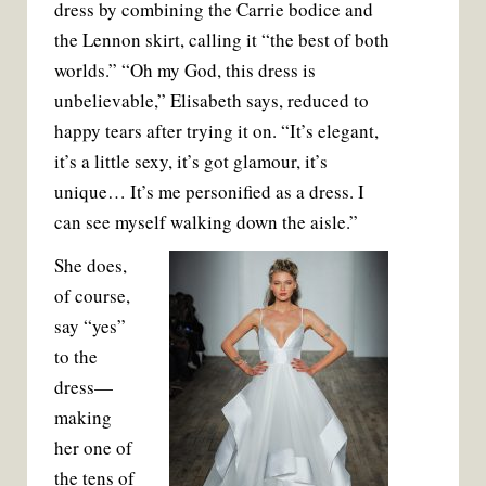
dress by combining the Carrie bodice and
the Lennon skirt, calling it “the best of both
worlds.” “Oh my God, this dress is
unbelievable,” Elisabeth says, reduced to
happy tears after trying it on. “It’s elegant,
it’s a little sexy, it’s got glamour, it’s
unique… It’s me personified as a dress. I
can see myself walking down the aisle.”
She does,
of course,
say “yes”
to the
dress—
making
her one of
the tens of