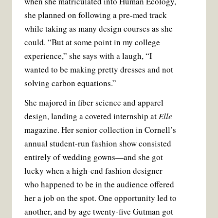
when she matriculated into Human Ecology,
she planned on following a pre-med track
while taking as many design courses as she
could. “But at some point in my college
experience,” she says with a laugh, “I
wanted to be making pretty dresses and not
solving carbon equations.”
She majored in fiber science and apparel
design, landing a coveted internship at
Elle
magazine. Her senior collection in Cornell’s
annual student-run fashion show consisted
entirely of wedding gowns—and she got
lucky when a high-end fashion designer
who happened to be in the audience offered
her a job on the spot. One opportunity led to
another, and by age twenty-five Gutman got