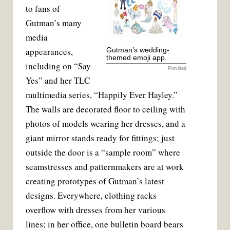
to fans of
Gutman’s many
media
appearances,
Gutman’s wedding-
themed emoji app.
including on “Say
Provided
Yes” and her TLC
multimedia series, “Happily Ever Hayley.”
The walls are decorated floor to ceiling with
photos of models wearing her dresses, and a
giant mirror stands ready for fittings; just
outside the door is a “sample room” where
seamstresses and patternmakers are at work
creating prototypes of Gutman’s latest
designs. Everywhere, clothing racks
overflow with dresses from her various
lines; in her office, one bulletin board bears