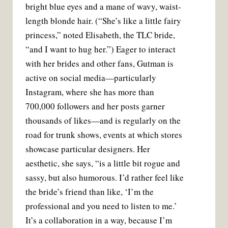
bright blue eyes and a mane of wavy, waist-
length blonde hair. (“She’s like a little fairy
princess,” noted Elisabeth, the TLC bride,
“and I want to hug her.”) Eager to interact
with her brides and other fans, Gutman is
active on social media—particularly
Instagram, where she has more than
700,000 followers and her posts garner
thousands of likes—and is regularly on the
road for trunk shows, events at which stores
showcase particular designers. Her
aesthetic, she says, “is a little bit rogue and
sassy, but also humorous. I’d rather feel like
the bride’s friend than like, ‘I’m the
professional and you need to listen to me.’
It’s a collaboration in a way, because I’m