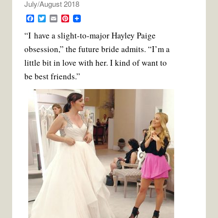
July/August 2018
F
T
E
P
a
w
m
i
“I have a slight-to-major Hayley Paige
c
i
a
n
e
t
i
t
obsession,” the future bride admits. “I’m a
b
t
l
e
o
e
r
little bit in love with her. I kind of want to
o
r
e
k
s
be best friends.”
t