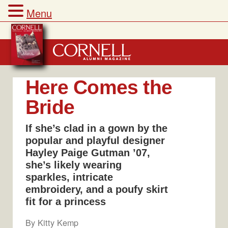
Menu
Skip
to
content
Here Comes the
Bride
If she’s clad in a gown by the
popular and playful designer
Hayley Paige Gutman ’07,
she’s likely wearing
sparkles, intricate
embroidery, and a poufy skirt
fit for a princess
By
Kitty Kemp