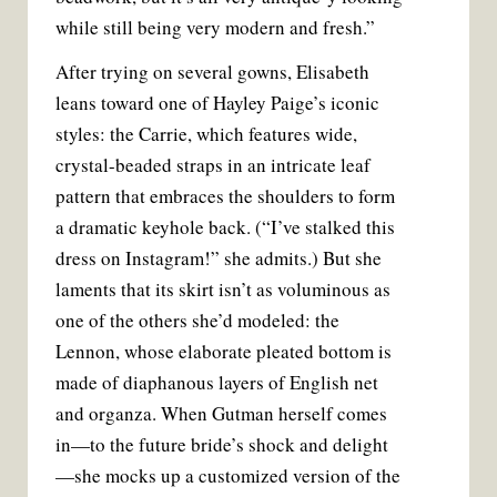
while still being very modern and fresh.”
After trying on several gowns, Elisabeth
leans toward one of Hayley Paige’s iconic
styles: the Carrie, which features wide,
crystal-beaded straps in an intricate leaf
pattern that embraces the shoulders to form
a dramatic keyhole back. (“I’ve stalked this
dress on Instagram!” she admits.) But she
laments that its skirt isn’t as voluminous as
one of the others she’d modeled: the
Lennon, whose elaborate pleated bottom is
made of diaphanous layers of English net
and organza. When Gutman herself comes
in—to the future bride’s shock and delight
—she mocks up a customized version of the