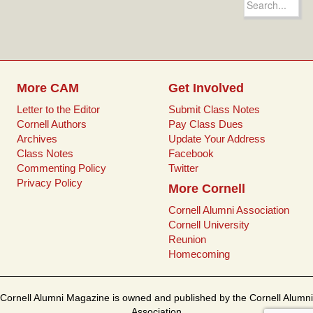
b
t
l
e
for:
o
e
r
o
r
e
k
s
t
More CAM
Get Involved
Letter to the Editor
Submit Class Notes
Cornell Authors
Pay Class Dues
Archives
Update Your Address
Class Notes
Facebook
Commenting Policy
Twitter
Privacy Policy
More Cornell
Cornell Alumni Association
Cornell University
Reunion
Homecoming
Cornell Alumni Magazine is owned and published by the Cornell Alumni
Association