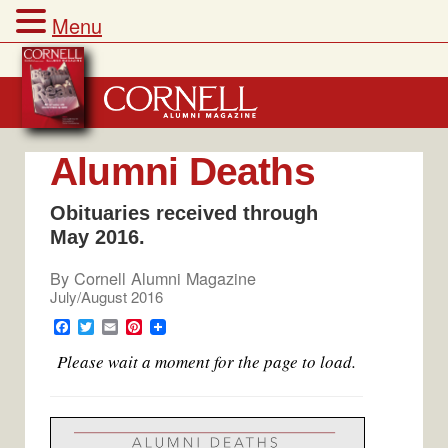
Menu
Skip
to
content
Alumni Deaths
Obituaries received through
May 2016.
By
Cornell Alumni Magazine
July/August 2016
F
T
E
P
a
w
m
i
Please wait a moment for the page to load.
c
i
a
n
e
t
i
t
b
t
l
e
o
e
r
o
r
e
k
s