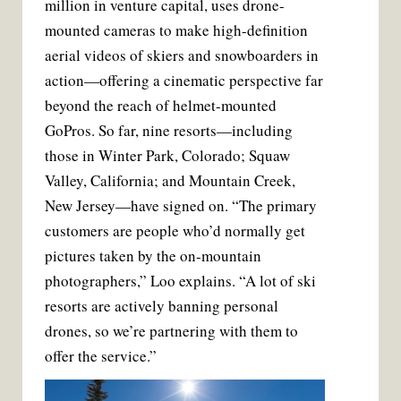
million in venture capital, uses drone-
mounted cameras to make high-definition
aerial videos of skiers and snowboarders in
action—offering a cinematic perspective far
beyond the reach of helmet-mounted
GoPros. So far, nine resorts—including
those in Winter Park, Colorado; Squaw
Valley, California; and Mountain Creek,
New Jersey—have signed on. “The primary
customers are people who’d normally get
pictures taken by the on-mountain
photographers,” Loo explains. “A lot of ski
resorts are actively banning personal
drones, so we’re partnering with them to
offer the service.”