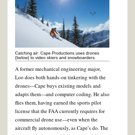
Catching air: Cape Productions uses drones
(below) to video skiers and snowboarders.
A former mechanical engineering major,
Loo does both hands-on tinkering with the
drones—Cape buys existing models and
adapts them—and computer coding. He also
flies them, having earned the sports pilot
license that the FAA currently requires for
commercial drone use—even when the
aircraft fly autonomously, as Cape’s do. The