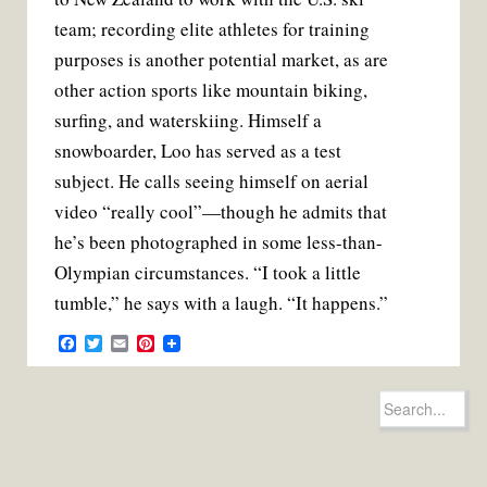
team; recording elite athletes for training
purposes is another potential market, as are
other action sports like mountain biking,
surf­ing, and waterskiing. Himself a
snowboarder, Loo has served as a test
subject. He calls seeing himself on aerial
video “really cool”—though he admits that
he’s been photo­graphed in some less-than-
Olym­pian circumstances. “I took a little
tum­ble,” he says with a laugh. “It happens.”
F
T
E
P
a
w
m
i
c
i
a
n
e
t
i
t
Search
b
t
l
e
for:
o
e
r
o
r
e
k
s
t