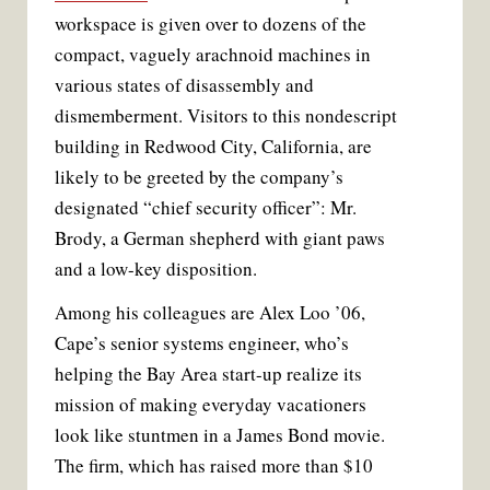
k
s
workspace is given over to dozens of the
t
compact, vaguely arachnoid machines in
various states of disassembly and
dismemberment. Visitors to this nondescript
building in Redwood City, California, are
likely to be greeted by the company’s
designated “chief security officer”: Mr.
Brody, a German shepherd with giant paws
and a low-key disposition.
Among his colleagues are Alex Loo ’06,
Cape’s senior systems engineer, who’s
helping the Bay Area start-up realize its
mission of making everyday vacationers
look like stuntmen in a James Bond movie.
The firm, which has raised more than $10