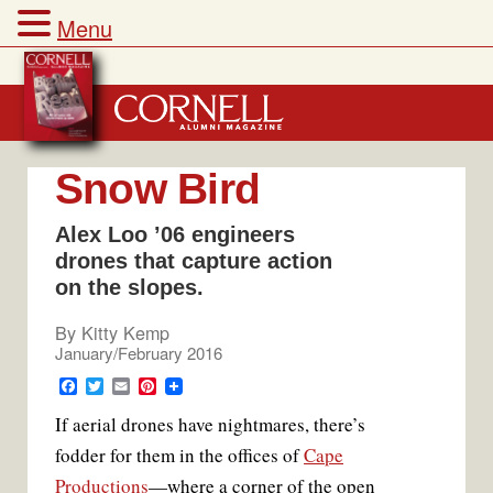
Menu
Skip
to
content
Snow Bird
Alex Loo ’06 engineers
drones that capture action
on the slopes.
By
Kitty Kemp
January/February 2016
F
T
E
P
a
w
m
i
If aerial drones have nightmares, there’s
c
i
a
n
e
t
i
t
fodder for them in the offices of
Cape
b
t
l
e
o
e
r
Productions
—where a corner of the open
o
r
e