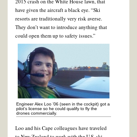
2015 crash on the White House lawn, that
have given the aircraft a black eye. “Ski
resorts are traditionally very risk averse.
They don’t want to introduce anything that
could open them up to safety issues.”
Engineer Alex Loo ’06 (seen in the cockpit) got a
pilot’s license so he could qualify to fly the
drones commercially.
Loo and his Cape colleagues have trav­eled
to New Zealand to work with the U.S. ski