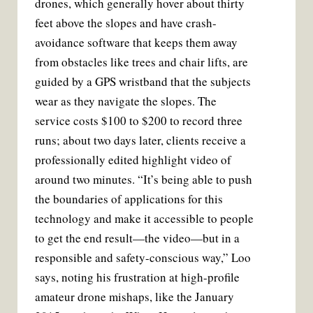
drones, which generally hover about thirty
feet above the slopes and have crash-
avoidance software that keeps them away
from obstacles like trees and chair lifts, are
guided by a GPS wristband that the subjects
wear as they navigate the slopes. The
service costs $100 to $200 to record three
runs; about two days later, clients receive a
professionally edited highlight video of
around two minutes. “It’s being able to push
the boundaries of applications for this
technology and make it accessible to people
to get the end result—the video—but in a
responsible and safety-conscious way,” Loo
says, noting his frustration at high-profile
amateur drone mishaps, like the January