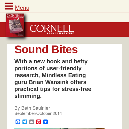
Menu
Skip
to
content
Sound Bites
With a new book and hefty
portions of user-friendly
research, Mindless Eating
guru Brian Wansink offers
practical tips for stress-free
slimming.
By
Beth Saulnier
September/October 2014
F
T
E
P
a
w
m
i