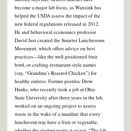
become a major lab focus, as Wansink has
helped the USDA assess the impact of the
new federal regulations released in 2012.
He and behavioral economics professor
David Just created the Smarter Lunchrooms
Movement, which offers advice on best
practices—like the well-positioned fruit
bowl, or crafting restaurant-style names
(say, “Grandma’s Roasted Chicken”) for
healthy entrees. Former postdoc Drew
Hanks, who recently took a job at Ohio
State University after three years in the lab,
worked on an ongoing project to assess
waste in the wake of a mandate that every
lunchroom tray have a fruit or vegetable,
whether the student wants it or not. “The lab