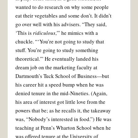
wanted to do research on why some people
eat their vegetables and some don’t. It didn’t
go over well with his advisers. “They said,
‘This is
ridiculous
,'” he mimics with a
chuckle. “‘You’re not going to study that
stuff. You’re going to study something
theoretical.'” He eventually landed his
dream job on the marketing faculty at
Dartmouth’s Tuck School of Business—but
his career hit a speed bump when he was
denied tenure in the mid-Nineties. (Again,
his area of interest got little love from the
powers that be; as he recalls it, the takeaway
was, “Nobody’s interested in food.”) He was
teaching at Penn’s Wharton School when he
was offered tenure at the University of