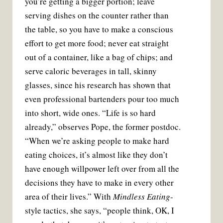
you’re getting a bigger portion; leave
serving dishes on the counter rather than
the table, so you have to make a conscious
effort to get more food; never eat straight
out of a container, like a bag of chips; and
serve caloric beverages in tall, skinny
glasses, since his research has shown that
even professional bartenders pour too much
into short, wide ones. “Life is so hard
already,” observes Pope, the former postdoc.
“When we’re asking people to make hard
eating choices, it’s almost like they don’t
have enough willpower left over from all the
decisions they have to make in every other
area of their lives.” With
Mindless Eating
-
style tactics, she says, “people think, OK, I