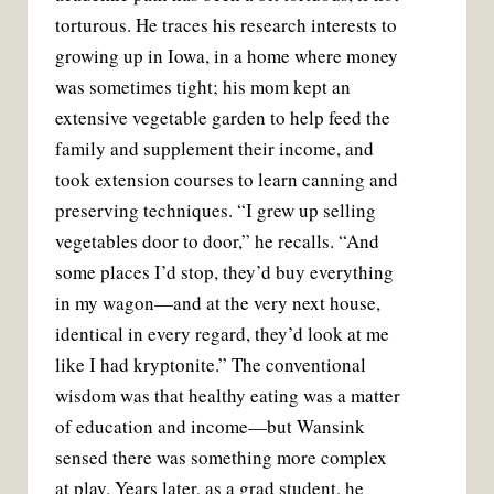
torturous. He traces his research interests to
growing up in Iowa, in a home where money
was sometimes tight; his mom kept an
extensive vegetable garden to help feed the
family and supplement their income, and
took extension courses to learn canning and
preserving techniques. “I grew up selling
vegetables door to door,” he recalls. “And
some places I’d stop, they’d buy everything
in my wagon—and at the very next house,
identical in every regard, they’d look at me
like I had kryptonite.” The conventional
wisdom was that healthy eating was a matter
of education and income—but Wansink
sensed there was something more complex
at play. Years later, as a grad student, he