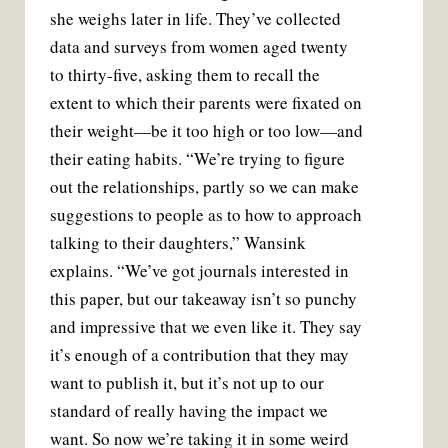
she weighs later in life. They’ve collected
data and surveys from women aged twenty
to thirty-five, asking them to recall the
extent to which their parents were fixated on
their weight—be it too high or too low—and
their eating habits. “We’re trying to figure
out the relationships, partly so we can make
suggestions to people as to how to approach
talking to their daughters,” Wansink
explains. “We’ve got journals interested in
this paper, but our takeaway isn’t so punchy
and impressive that we even like it. They say
it’s enough of a contribution that they may
want to publish it, but it’s not up to our
standard of really having the impact we
want. So now we’re taking it in some weird