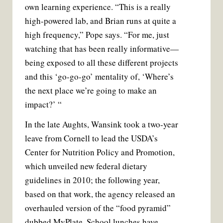
own learning experience. “This is a really
high-powered lab, and Brian runs at quite a
high frequency,” Pope says. “For me, just
watching that has been really informative—
being exposed to all these different projects
and this ‘go-go-go’ mentality of, ‘Where’s
the next place we’re going to make an
impact?’ “
In the late Aughts, Wansink took a two-year
leave from Cornell to lead the USDA’s
Center for Nutrition Policy and Promotion,
which unveiled new federal dietary
guidelines in 2010; the following year,
based on that work, the agency released an
overhauled version of the “food pyramid”
dubbed MyPlate. School lunches have