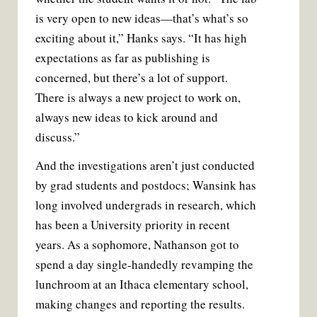
is very open to new ideas—that’s what’s so
exciting about it,” Hanks says. “It has high
expectations as far as publishing is
concerned, but there’s a lot of support.
There is always a new project to work on,
always new ideas to kick around and
discuss.”
And the investigations aren’t just conducted
by grad students and postdocs; Wansink has
long involved undergrads in research, which
has been a University priority in recent
years. As a sophomore, Nathanson got to
spend a day single-handedly revamping the
lunchroom at an Ithaca elementary school,
making changes and reporting the results.