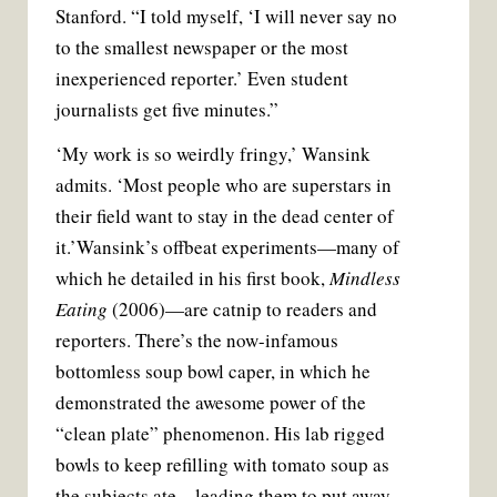
Stanford. “I told myself, ‘I will never say no
to the smallest newspaper or the most
inexperienced reporter.’ Even student
journalists get five minutes.”
‘
My work is so weirdly fringy,’ Wansink
admits. ‘Most people who are superstars in
their field want to stay in the dead center of
it.’
Wansink’s offbeat experiments—many of
which he detailed in his first book,
Mindless
Eating
(2006)—are catnip to readers and
reporters. There’s the now-infamous
bottomless soup bowl caper, in which he
demonstrated the awesome power of the
“clean plate” phenomenon. His lab rigged
bowls to keep refilling with tomato soup as
the subjects ate—leading them to put away