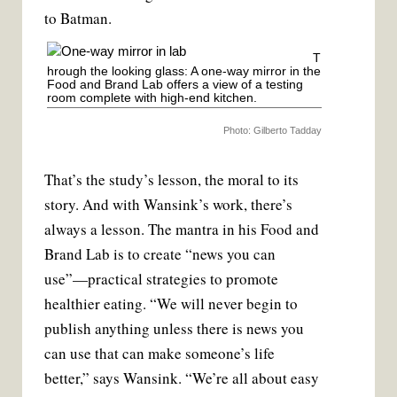
to Batman.
T
hrough the looking glass: A one-way mirror in the
Food and Brand Lab offers a view of a testing
room complete with high-end kitchen.
Photo: Gilberto Tadday
That’s the study’s lesson, the moral to its
story. And with Wansink’s work, there’s
always a lesson. The mantra in his Food and
Brand Lab is to create “news you can
use”—practical strategies to promote
healthier eating. “We will never begin to
publish anything unless there is news you
can use that can make someone’s life
better,” says Wansink. “We’re all about easy