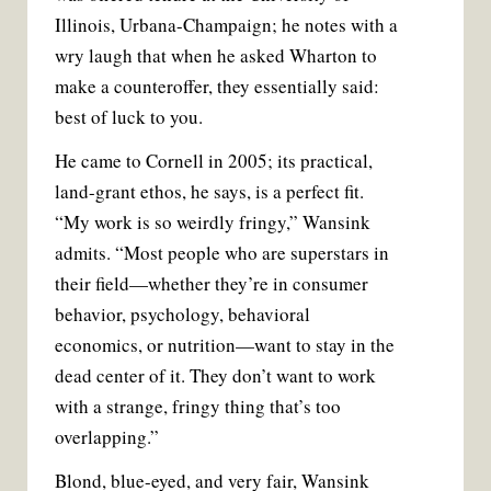
Illinois, Urbana-Champaign; he notes with a
wry laugh that when he asked Wharton to
make a counteroffer, they essentially said:
best of luck to you.
He came to Cornell in 2005; its practical,
land-grant ethos, he says, is a perfect fit.
“My work is so weirdly fringy,” Wansink
admits. “Most people who are superstars in
their field—whether they’re in consumer
behavior, psychology, behavioral
economics, or nutrition—want to stay in the
dead center of it. They don’t want to work
with a strange, fringy thing that’s too
overlapping.”
Blond, blue-eyed, and very fair, Wansink