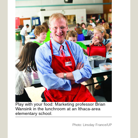
c
i
a
n
e
t
i
t
b
t
l
e
o
e
r
o
r
e
k
s
t
Play with your food: Marketing professor Brian
Wansink in the lunchroom at an Ithaca-area
elementary school.
Photo: Linsday France/UP