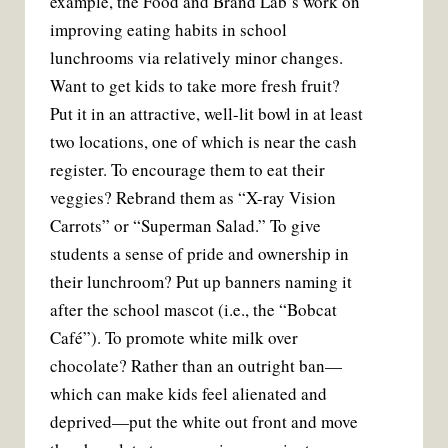
example, the Food and Brand Lab’s work on
improving eating habits in school
lunchrooms via relatively minor changes.
Want to get kids to take more fresh fruit?
Put it in an attractive, well-lit bowl in at least
two locations, one of which is near the cash
register. To encourage them to eat their
veggies? Rebrand them as “X-ray Vision
Carrots” or “Superman Salad.” To give
students a sense of pride and ownership in
their lunchroom? Put up banners naming it
after the school mascot (i.e., the “Bobcat
Café”). To promote white milk over
chocolate? Rather than an outright ban—
which can make kids feel alienated and
deprived—put the white out front and move