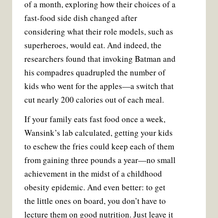
of a month, exploring how their choices of a
fast-food side dish changed after
considering what their role models, such as
superheroes, would eat. And indeed, the
researchers found that invoking Batman and
his compadres quadrupled the number of
kids who went for the apples—a switch that
cut nearly 200 calories out of each meal.
If your family eats fast food once a week,
Wansink’s lab calculated, getting your kids
to eschew the fries could keep each of them
from gaining three pounds a year—no small
achievement in the midst of a childhood
obesity epidemic. And even better: to get
the little ones on board, you don’t have to
lecture them on good nutrition. Just leave it