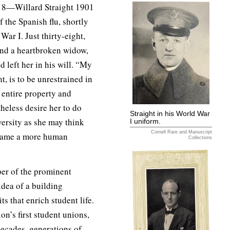
8—Willard Straight 1901
 the Spanish flu, shortly
War I. Just thirty-eight,
 and a heartbroken widow,
d left her in his will. “My
, is to be unrestrained in
 entire property and
heless desire her to do
Straight in his World War
versity as she may think
I uniform.
Cornell Rare and Manuscript
e same a more human
Collections
ber of the prominent
dea of a building
s that enrich student life.
on’s first student unions,
decades, generations of