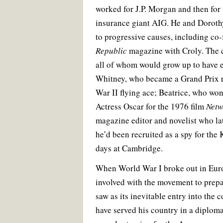
worked for J.P. Morgan and then for 
insurance giant AIG. He and Doroth
to progressive causes, including co
Republic
magazine with Croly. The c
all of whom would grow up to have e
Whitney, who became a Grand Prix r
War II flying ace; Beatrice, who wo
Actress Oscar for the 1976 film
Netw
magazine editor and novelist who lat
he’d been recruited as a spy for the
days at Cambridge.
When World War I broke out in Eur
involved with the movement to prep
saw as its inevitable entry into the 
have served his country in a diploma