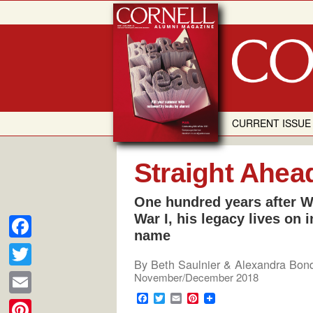
Skip
to
content
CURRENT ISSUE
Straight Ahea
One hundred years after Wi
War I, his legacy lives on i
name
F
By
Beth Saulnier & Alexandra Bon
a
T
November/December 2018
c
w
F
T
E
P
E
a
w
m
i