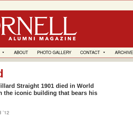
ABOUT
PHOTO GALLERY
CONTACT
ARCHIV
d
llard Straight 1901 died in World
n the iconic building that bears his
d ’12