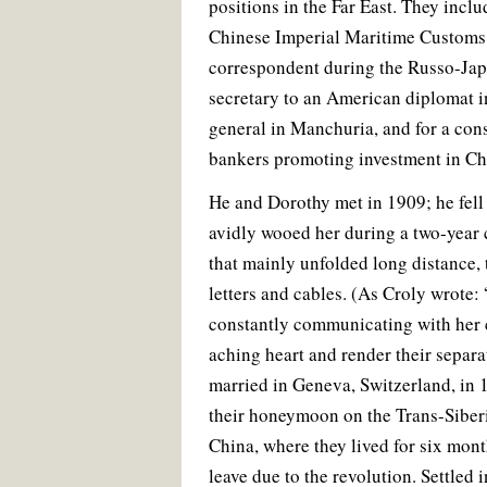
positions in the Far East. They incl
Chinese Imperial Maritime Customs 
correspondent during the Russo-Jap
secretary to an American diplomat in
general in Manchuria, and for a co
bankers promoting investment in Ch
He and Dorothy met in 1909; he fell
avidly wooed her during a two-year 
that mainly unfolded long distance,
letters and cables. (As Croly wrote:
constantly communicating with her 
aching heart and render their separa
married in Geneva, Switzerland, in 
their honeymoon on the Trans-Siberi
China, where they lived for six mont
leave due to the revolution. Settled 