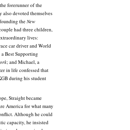
the forerunner of the
y also devoted themselves
-founding the
New
ouple had three children,
xtraordinary lives:
ace car driver and World
n a Best Supporting
ork
; and Michael, a
er in life confessed that
 KGB during his student
ope, Straight became
are America for what many
conflict. Although he could
tic capacity, he insisted