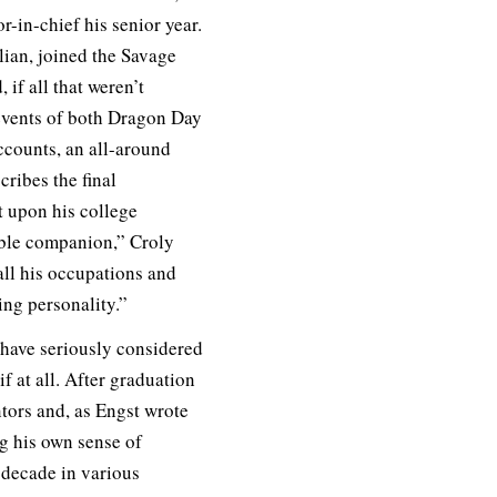
-in-chief his senior year.
lian, joined the Savage
f all that weren’t
events of both Dragon Day
ccounts, an all-around
cribes the final
 upon his college
able companion,” Croly
all his occupations and
ing personality.”
 have seriously considered
if at all. After graduation
tors and, as Engst wrote
g his own sense of
 decade in various