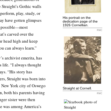
 Straight’s Gothic walls
 perform, play, study, or
His portrait on the
may have gotten glimpses
dedication page of the
1926 Cornellian.
g possible—most
RMC
at’s carved over the
ur head high and keep
You can always learn.”
’s archivist emerita, has
 life. “I always thought
ays. “His story has
rs, Straight was born into
e New York city of Oswego
Straight at Cornell.
n, both his parents having
RMC
nger sister were then
ne was among America’s