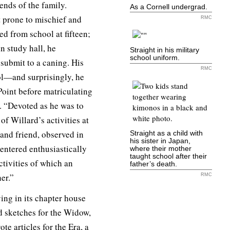
ends of the family.
As a Cornell undergrad.
ut prone to mischief and
RMC
ed from school at fifteen;
n study hall, he
Straight in his military
school uniform.
submit to a caning. His
RMC
ol—and surprisingly, he
Point before matriculating
t. “Devoted as he was to
of Willard’s activities at
 and friend, observed in
Straight as a child with
his sister in Japan,
entered enthusiastically
where their mother
taught school after their
activities of which an
father’s death.
er.”
RMC
ving in its chapter house
id sketches for the Widow,
e articles for the Era, a