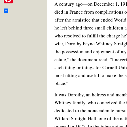
e
i
A century ago—on December 1, 191
c
i
a
n
m
P
e
t
i
t
b
died in France from complications of
t
b
t
l
e
a
i
o
e
r
o
after the armistice that ended World 
t
o
r
e
i
n
k
s
he left behind three small children
o
e
t
l
t
who resolved to fulfill the charge he’
k
r
wife, Dorothy Payne Whitney Straight
e
the possession and enjoyment of my
r
estate,” the document read. “I nevert
e
such thing or things for Cornell Uni
s
most fitting and useful to make th
t
place.”
It was Dorothy, an heiress and mem
Whitney family, who conceived the i
dedicated to the nonacademic pursuit
Willard Straight Hall, one of the nati
opened in 1925. In the intervening 