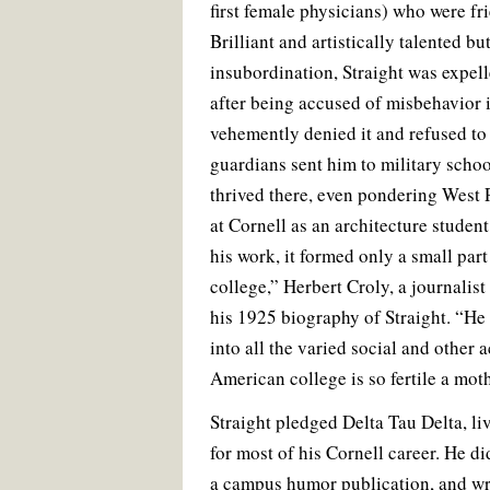
first female physicians) who were fri
Brilliant and artistically talented b
insubordination, Straight was expell
after being accused of misbehavior i
vehemently denied it and refused to 
guardians sent him to military scho
thrived there, even pondering West 
at Cornell as an architecture studen
his work, it formed only a small part 
college,” Herbert Croly, a journalist
his 1925 biography of Straight. “He 
into all the varied social and other 
American college is so fertile a moth
Straight pledged Delta Tau Delta, li
for most of his Cornell career. He d
a campus humor publication, and wrot