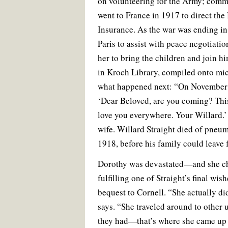
on volunteering for the Army; commi
went to France in 1917 to direct th
Insurance. As the war was ending in 
Paris to assist with peace negotiatio
her to bring the children and join h
in Kroch Library, compiled onto mic
what happened next: “On November 
‘Dear Beloved, are you coming? This
love you everywhere. Your Willard.’ I
wife. Willard Straight died of pne
1918, before his family could leave 
Dorothy was devastated—and she cha
fulfilling one of Straight’s final wis
bequest to Cornell. “She actually did
says. “She traveled around to other u
they had—that’s where she came up w