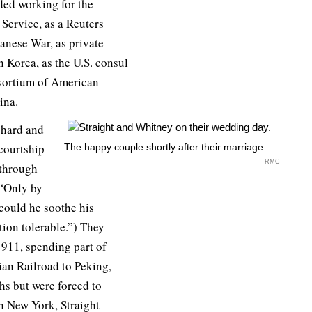
uded working for the
Service, as a Reuters
anese War, as private
 Korea, as the U.S. consul
nsortium of American
ina.
 hard and
courtship
The happy couple shortly after their marriage.
RMC
 through
 “Only by
could he soothe his
tion tolerable.”) They
1911, spending part of
an Railroad to Peking,
hs but were forced to
in New York, Straight