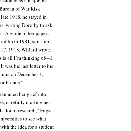
ssioned as a major, he
e Bureau of War Risk
late 1918, he stayed in
ns, writing Dorothy to ask
im. A guide to her papers
rofilm in 1981, sums up
17, 1918, Willard wrote,
 is all I’m thinking of—I
t was his last letter to his
umonia on December 1,
for France.”
nneled her grief into
hes, carefully crafting her
 a lot of research,” Engst
niversities to see what
ith the idea for a student