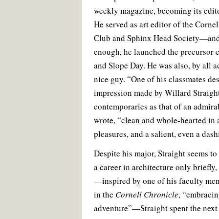
weekly magazine, becoming its editor
He served as art editor of the Cornel
Club and Sphinx Head Society—and, i
enough, he launched the precursor 
and Slope Day. He was also, by all a
nice guy. “One of his classmates des
impression made by Willard Straight
contemporaries as that of an admir
wrote, “clean and whole-hearted in 
pleasures, and a salient, even a dash
Despite his major, Straight seems to
a career in architecture only briefly, 
—inspired by one of his faculty men
in the
Cornell Chronicle
, “embracin
adventure”—Straight spent the next