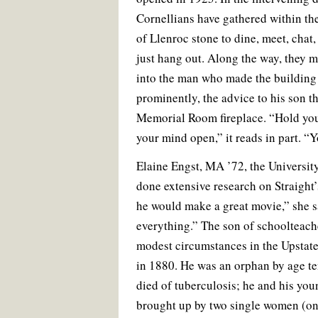
Cornellians have gathered within the
of Llenroc stone to dine, meet, chat,
just hang out. Along the way, they 
into the man who made the buildin
prominently, the advice to his son th
Memorial Room fireplace. “Hold yo
your mind open,” it reads in part. “
Elaine Engst, MA ’72, the University
done extensive research on Straight’s
he would make a great movie,” she s
everything.” The son of schoolteache
modest circumstances in the Upstat
in 1880. He was an orphan by age te
died of tuberculosis; he and his you
brought up by two single women (o