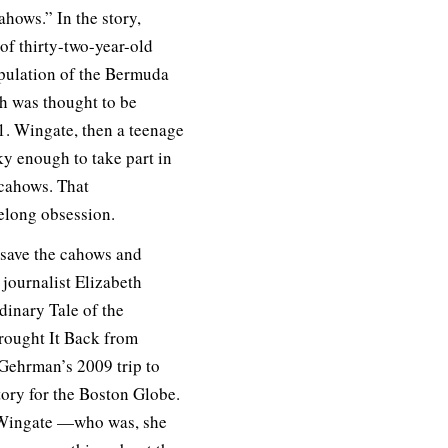
ahows.” In the story,
 of thirty-two-year-old
opulation of the Bermuda
ch was thought to be
51. Wingate, then a teenage
ky enough to take part in
 cahows. That
elong obsession.
 save the cahows and
y journalist Elizabeth
inary Tale of the
ought It Back from
Gehrman’s 2009 trip to
story for the Boston Globe.
o Wingate —who was, she