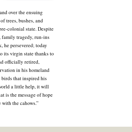
and over the ensuing
f trees, bushes, and
s pre-colonial state. Despite
 family tragedy, run-ins
ck, he persevered; today
 its virgin state thanks to
 officially retired,
rvation in his homeland
birds that inspired his
rld a little help, it will
at is the message of hope
e with the cahows.”