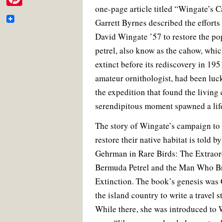
e
e
t
i
t
i
one-page article titled “Wingate’s C
m
b
t
l
e
P
b
o
e
r
t
Garrett Byrnes described the efforts
a
o
r
e
i
o
k
s
David Wingate ’57 to restore the p
t
i
t
n
o
petrel, also know as the cahow, whi
e
l
t
extinct before its rediscovery in 19
k
r
e
amateur ornithologist, had been luc
the expedition that found the living
r
serendipitous moment spawned a lif
e
s
The story of Wingate’s campaign to
restore their native habitat is told b
t
Gehrman in Rare Birds: The Extraord
Bermuda Petrel and the Man Who Br
Extinction. The book’s genesis was 
the island country to write a travel 
While there, she was introduced t