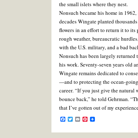
the small islets where they nest.
Nonsuch became his home in 1962, 
decades Wingate planted thousands o
flowers in an effort to return it to it
rough weather, bureaucratic hurdles,
with the U.S. military, and a bad ba
Nonsuch has been largely returned to
his work. Seventy-seven years old and
Wingate remains dedicated to conse
—and to protecting the ocean-going 
career. “If you just give the natural wo
bounce back,” he told Gehrman. “Th
that I’ve gotten out of my experienc
F
T
E
P
a
w
m
i
c
i
a
n
e
t
i
t