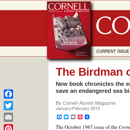
Skip
to
content
CURRENT ISSUE
The Birdman 
New book chronicles the e
save an endangered sea bi
By
Cornell Alumni Magazine
F
January/February 2013
a
T
F
T
E
P
c
a
w
m
i
w
E
The October 1967 issue of the
c
i
a
n
Corne