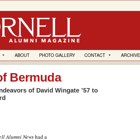
ABOUT
PHOTO GALLERY
CONTACT
ARCHIV
of Bermuda
ndeavors of David Wingate ’57 to
rd
ll Alumni News
had a