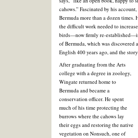
says, “like an open book, happy to 
cahows.” Fascinated by his account
Bermuda more than a dozen times. H
the difficult work needed to increase
birds—now firmly re-established—in
of Bermuda, which was discovered a
English 400 years ago, and the story
After graduating from the Arts
college with a degree in zoology,
Wingate returned home to
Bermuda and became a
conservation officer. He spent
much of his time protecting the
burrows where the cahows lay
their eggs and restoring the native
vegetation on Nonsuch, one of