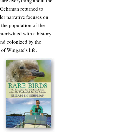
share everything about the
, Gehrman returned to
er narrative focuses on
 the population of the
tertwined with a history
nd colonized by the
 of Wingate’s life.