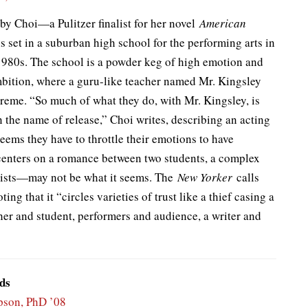
 by Choi—a Pulitzer finalist for her novel
American
 set in a suburban high school for the performing arts in
1980s. The school is a powder keg of high emotion and
bition, where a guru-like teacher named Mr. Kingsley
reme. “So much of what they do, with Mr. Kingsley, is
in the name of release,” Choi writes, describing an acting
 seems they have to throttle their emotions to have
centers on a romance between two students, a complex
wists—may not be what it seems. The
New Yorker
calls
ting that it “circles varieties of trust like a thief casing a
cher and student, performers and audience, a writer and
ds
son, PhD ’08