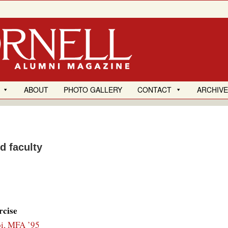
ABOUT
PHOTO GALLERY
CONTACT
ARCHIV
d faculty
rcise
i, MFA ’95