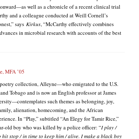
 onward—as well as a chronicle of a recent clinical trial
rthy and a colleague conducted at Weill Cornell’s
onest,” says
Kirkus
, “McCarthy effectively combines
advances in microbial research with accounts of the best
ne, MFA ’05
 poetry collection, Alleyne—who emigrated to the U.S.
 and Tobago and is now an English professor at James
rsity—contemplates such themes as belonging, joy,
family, alienation, homecoming, and the African
ience. In “Play,” subtitled “An Elegy for Tamir Rice,”
ar-old boy who was killed by a police officer: “
I play /
 hit stop / in time to keep him / alive. I make a black boy