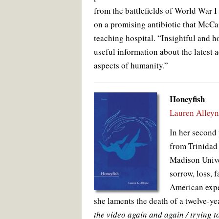
from the battlefields of World War I
on a promising antibiotic that McCa
teaching hospital. “Insightful and h
useful information about the latest 
aspects of humanity.”
Honeyfish
Lauren Alley
In her second
from Trinidad
Madison Unive
sorrow, loss, 
American exper
she laments the death of a twelve-ye
the video again and again / trying to