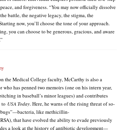
, peace, and forgiveness. “You may now officially dissolve
he battle, the negative legacy, the stigma, the
“Starting now, you’ll choose the tone of your approach.
ing, you can choose to be generous, gracious, and aware
.”
hy
n the Medical College faculty, McCarthy is also a
or who has penned two memoirs (one on his intern year,
pitching in baseball’s minor leagues) and contributes
s to
USA Today
. Here, he warns of the rising threat of so-
rbugs”—bacteria, like methicillin-
SA), that have evolved the ability to evade previously
udes a look at the history of antibiotic development—