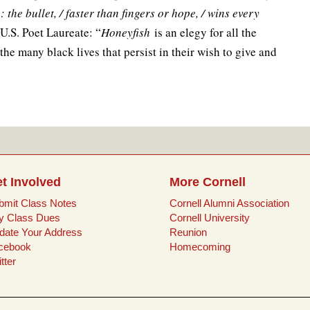
 the bullet, / faster than fingers or hope, / wins every
 U.S. Poet Laureate: “
Honeyfish
is an elegy for all the
 the many black lives that persist in their wish to give and
t Involved
More Cornell
bmit Class Notes
Cornell Alumni Association
y Class Dues
Cornell University
date Your Address
Reunion
cebook
Homecoming
tter