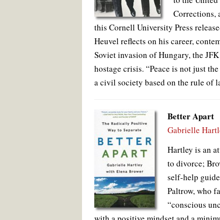
Corrections, 
this Cornell University Press relea
Heuvel reflects on his career, conte
Soviet invasion of Hungary, the JFK a
hostage crisis. “Peace is not just th
a civil society based on the rule of 
Better Apart
Gabrielle Hart
Hartley is an 
to divorce; Bro
self-help guid
Paltrow, who f
“conscious unc
with a positive mindset and a minimu