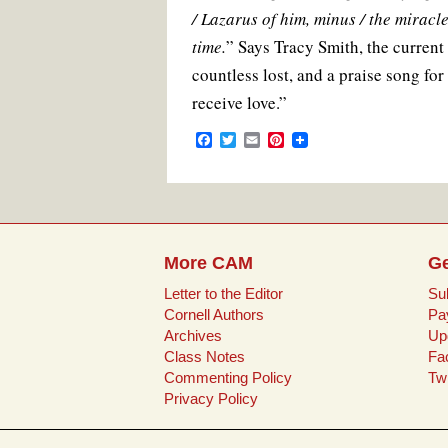
/ Lazarus of him, minus / the miracle:
time.
” Says Tracy Smith, the current
countless lost, and a praise song for
receive love.”
F
T
E
P
a
w
m
i
c
i
a
n
e
t
i
t
b
t
l
e
o
e
r
o
r
e
k
s
More CAM
Ge
t
Letter to the Editor
Su
Cornell Authors
Pa
Archives
Up
Class Notes
Fa
Commenting Policy
Twi
Privacy Policy