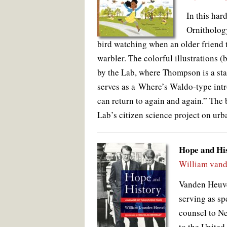
In this har
Ornithology
bird watching when an older friend 
warbler. The colorful illustrations (
by the Lab, where Thompson is a staf
serves as a Where’s Waldo-type intr
can return to again and again.” The 
Lab’s citizen science project on urb
Hope and Hi
William vand
Vanden Heuve
serving as sp
counsel to N
to the United