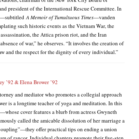
and president of the International Rescue Committee. In
se—subtitled
A Memoir of Tumultuous Times
—vanden
mplating such historic events as the Vietnam War, the
ssassination, the Attica prison riot, and the Iran
e absence of war,” he observes. “It involves the creation of
law and the respect for the dignity of every individual.”
ley ’92
& Elena Brower ’92
attorney and mediator who promotes a collegial approach
wer is a longtime teacher of yoga and meditation. In this
e—whose cover features a blurb from actress Gwyneth
amously called the amicable dissolution of her marriage a
oupling”—they offer practical tips on ending a union
m of rancor. Individual chapters promote their five-step