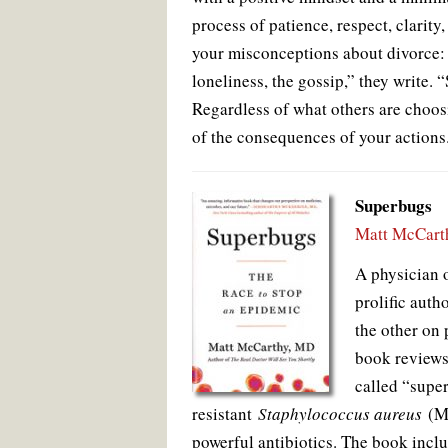
process of patience, respect, clarity
your misconceptions about divorce: t
loneliness, the gossip,” they write. 
Regardless of what others are choos
of the consequences of your actions
Superbugs
Matt McCart
A physician o
prolific auth
the other on 
book review
called “supe
resistant
Staphylococcus aureus
(MR
powerful antibiotics. The book incl