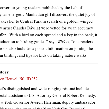
dcover for young readers published by the Lab of
, an energetic Manhattan girl discovers the quiet joy of
takes her to Central Park in search of a golden-winged
by artist Claudia Dávila) were vetted for avian accuracy
fer. “With a bird on each spread and a key in the back, it
oduction to birding guides,” says
Kirkus
, “one readers
book also includes a poster, information on joining the
an birding, and tips for kids on taking nature walks.
story
en Heuvel ’50, JD ’52
l’s distinguished and wide-ranging résumé includes
ecial assistant to U.S. Attorney General Robert Kennedy,
ew York Governor Averell Harriman, deputy ambassador
 Nations, chairman of the New York City Board of