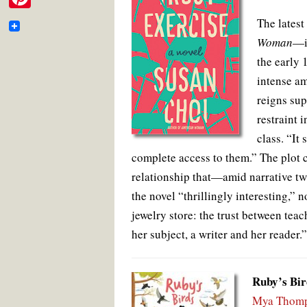
e
i
o
e
r
m
P
o
r
e
The latest
b
t
k
s
a
i
t
Woman
—is
o
t
i
the early 
n
o
e
l
intense am
t
k
r
reigns sup
e
restraint 
r
class. “It
e
complete access to them.” The plot 
s
relationship that—amid narrative t
t
the novel “thrillingly interesting,” no
jewelry store: the trust between tea
her subject, a writer and her reader.”
Ruby’s Bir
Mya Thomp