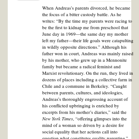
When Andreas’s parents divorced, he became
the focus of a bitter custody battle. As he
writes: “By the time my parents were racing to
be the first to kidnap me from preschool that
June day in 1969—the same day my mother
left my father—their life goals were catapulting
in wildly opposite directions.” Although his
father won in court, Andreas was mainly raised
by his mother, who grew up in a Mennonite
family but became a radical feminist and
Marxist revolutionary. On the run, they lived in
dozens of places including a collective farm in
Chile and a commune in Berkeley. “Caught
between parents, cultures, and ideologies,
Andreas’s thoroughly engrossing account of
his conflicted upbringing is enriched by
excerpts from his mother’s diaries,” said the
New York Times
, “offering glimpses into the
mind of a woman so driven by a desire for
social equality that her actions call into
question what constitutes quality parenting.”