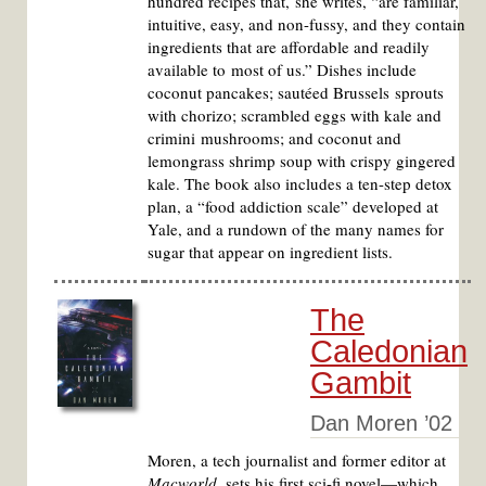
hundred recipes that, she writes, “are familiar,
intuitive, easy, and non-fussy, and they contain
ingredients that are affordable and readily
available to most of us.” Dishes include
coconut pancakes; sautéed Brussels sprouts
with chorizo; scrambled eggs with kale and
crimini mushrooms; and coconut and
lemongrass shrimp soup with crispy gingered
kale. The book also includes a ten-step detox
plan, a “food addiction scale” developed at
Yale, and a rundown of the many names for
sugar that appear on ingredient lists.
The
Caledonian
Gambit
Dan Moren ’02
Moren, a tech journalist and former editor at
Macworld
, sets his first sci-fi novel—which