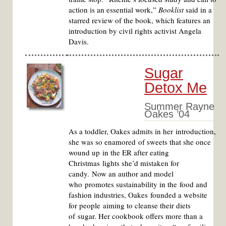
action is an essential work,”
Booklist
said in a
starred review of the book, which features an
introduction by civil rights activist Angela
Davis.
Sugar
Detox Me
Summer Rayne
Oakes ’04
As a toddler, Oakes admits in her introduction,
she was so enamored of sweets that she once
wound up in the ER after eating
Christmas lights she’d mistaken for
candy. Now an author and model
who promotes sustainability in the food and
fashion industries, Oakes founded a website
for people aiming to cleanse their diets
of sugar. Her cookbook offers more than a