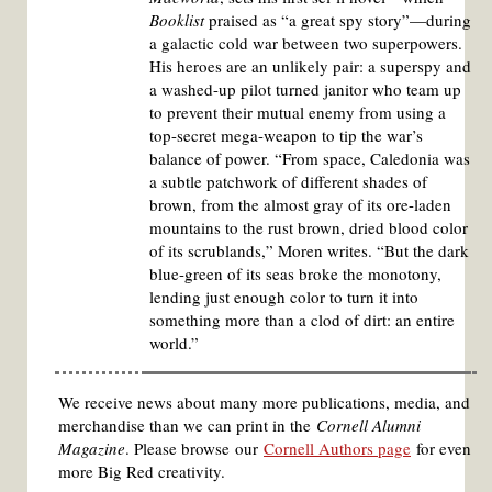
Booklist
praised as “a great spy story”—during
a galactic cold war between two superpowers.
His heroes are an unlikely pair: a superspy and
a washed-up pilot turned janitor who team up
to prevent their mutual enemy from using a
top-secret mega-weapon to tip the war’s
balance of power. “From space, Caledonia was
a subtle patchwork of different shades of
brown, from the almost gray of its ore-laden
mountains to the rust brown, dried blood color
of its scrublands,” Moren writes. “But the dark
blue-green of its seas broke the monotony,
lending just enough color to turn it into
something more than a clod of dirt: an entire
world.”
We receive news about many more publications, media, and
merchandise than we can print in the
Cornell Alumni
Magazine
. Please browse our
Cornell Authors page
for even
more Big Red creativity.