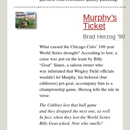
Murphy’s
Ticket
Brad Herzog ’90
What caused the Chicago Cubs’ 108-year
World Series drought? According to lore, a
curse was put on the team by Billy
“Goat” Sianis, a saloon owner who
was infuriated that Wrigley Field officials
wouldn’t let Murphy, his beloved (but
odiferous) pet goat, accompany him to a
championship game. Herzog tells the tale in
verse:
The Cubbies lost that ball game
and they dropped the next one, as well
In fact, when they lost the World Series
Billy Goat asked, Now who smells?