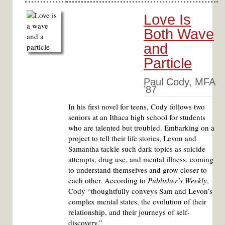
Love Is
Both Wave
and
Particle
Paul Cody, MFA
’87
In his first novel for teens, Cody follows two
seniors at an Ithaca high school for students
who are talented but troubled. Embarking on a
project to tell their life stories, Levon and
Samantha tackle such dark topics as suicide
attempts, drug use, and mental illness, coming
to understand themselves and grow closer to
each other. According to
Publisher’s Weekly
,
Cody “thoughtfully conveys Sam and Levon’s
complex mental states, the evolution of their
relationship, and their journeys of self-
discovery.”