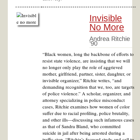
Invisible
No More
Andrea Ritchie
’90
“Black women, long the backbone of efforts to
resist state violence, are insisting that we will
no longer only play the role of aggrieved
mother, girlfriend, partner, sister, daughter, or
invisible organizer,” Ritchie writes, “and
demanding recognition that we, too, are targets
of police violence.” A scholar, organizer, and
attorney specializing in police misconduct
cases, Ritchie examines how women of color
suffer due to racial profiling, police brutality,
and other ills—discussing such infamous cases
as that of Sandra Bland, who committed
suicide in jail after being arrested during a
traffic stop. “Ritchie’s focused study and call to