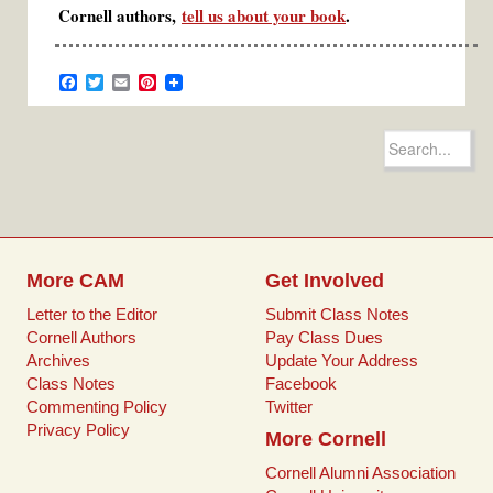
Cornell authors,
tell us about your book
.
F
T
E
P
a
w
m
i
c
i
a
n
e
t
i
t
Search
b
t
l
e
for:
o
e
r
o
r
e
k
s
t
More CAM
Get Involved
Letter to the Editor
Submit Class Notes
Cornell Authors
Pay Class Dues
Archives
Update Your Address
Class Notes
Facebook
Commenting Policy
Twitter
Privacy Policy
More Cornell
Cornell Alumni Association