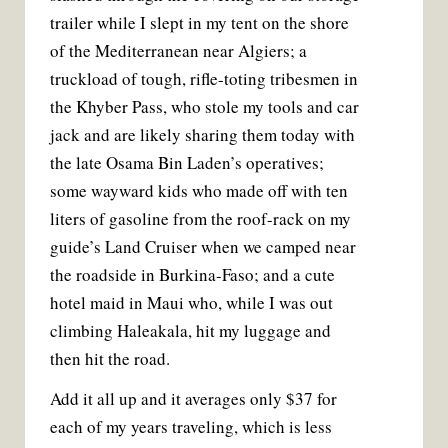
trailer while I slept in my tent on the shore
of the Mediterranean near Algiers; a
truckload of tough, rifle-toting tribesmen in
the Khyber Pass, who stole my tools and car
jack and are likely sharing them today with
the late Osama Bin Laden’s operatives;
some wayward kids who made off with ten
liters of gasoline from the roof-rack on my
guide’s Land Cruiser when we camped near
the roadside in Burkina-Faso; and a cute
hotel maid in Maui who, while I was out
climbing Haleakala, hit my luggage and
then hit the road.
Add it all up and it averages only $37 for
each of my years traveling, which is less