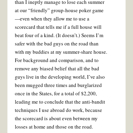
than I ineptly manage to lose each summer
at our “friendly” group-house poker game
—even when they allow me to use a
scorecard that tells me if a full house will
beat four of a kind. (It doesn’t.) Seems I’m
safer with the bad guys on the road than
with my buddies at my summer-share house.
For background and comparison, and to
remove any biased belief that all the bad
guys live in the developing world, I’ve also
been mugged three times and burglarized
once in the States, for a total of $2,200,
leading me to conclude that the anti-bandit
techniques I use abroad do work, because
the scorecard is about even between my
losses at home and those on the road.