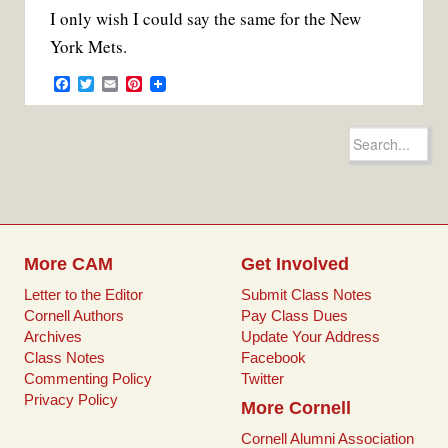
I only wish I could say the same for the New
York Mets.
F
T
E
P
a
w
m
i
c
i
a
n
e
t
i
t
Search
b
t
l
e
for:
o
e
r
o
r
e
k
s
t
More CAM
Get Involved
Letter to the Editor
Submit Class Notes
Cornell Authors
Pay Class Dues
Archives
Update Your Address
Class Notes
Facebook
Commenting Policy
Twitter
Privacy Policy
More Cornell
Cornell Alumni Association