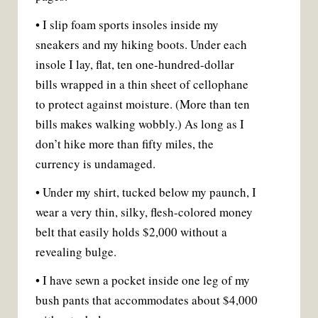
• I slip foam sports insoles inside my
sneakers and my hiking boots. Under each
insole I lay, flat, ten one-hundred-dollar
bills wrapped in a thin sheet of cellophane
to protect against moisture. (More than ten
bills makes walking wobbly.) As long as I
don’t hike more than fifty miles, the
currency is undamaged.
• Under my shirt, tucked below my paunch, I
wear a very thin, silky, flesh-colored money
belt that easily holds $2,000 without a
revealing bulge.
• I have sewn a pocket inside one leg of my
bush pants that accommodates about $4,000