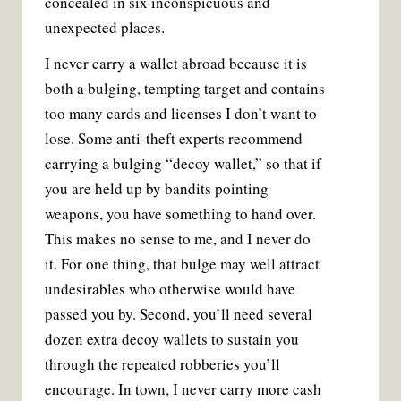
concealed in six inconspicuous and
unexpected places.
I never carry a wallet abroad because it is
both a bulging, tempting target and contains
too many cards and licenses I don’t want to
lose. Some anti-theft experts recommend
carrying a bulging “decoy wallet,” so that if
you are held up by bandits pointing
weapons, you have something to hand over.
This makes no sense to me, and I never do
it. For one thing, that bulge may well attract
undesirables who otherwise would have
passed you by. Second, you’ll need several
dozen extra decoy wallets to sustain you
through the repeated robberies you’ll
encourage. In town, I never carry more cash