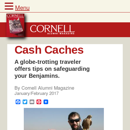
Menu
Skip
to
content
Cash Caches
A globe-trotting traveler
offers tips on safeguarding
your Benjamins.
By
Cornell Alumni Magazine
January/February 2017
F
T
E
P
a
w
m
i
c
i
a
n
e
t
i
t
b
t
l
e
o
e
r
o
r
e