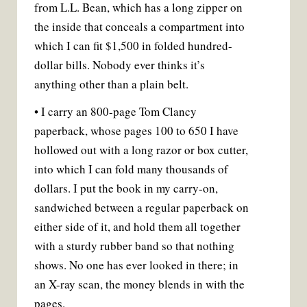
from L.L. Bean, which has a long zipper on
the inside that conceals a compartment into
which I can fit $1,500 in folded hundred-
dollar bills. Nobody ever thinks it’s
anything other than a plain belt.
• I carry an 800-page Tom Clancy
paperback, whose pages 100 to 650 I have
hollowed out with a long razor or box cutter,
into which I can fold many thousands of
dollars. I put the book in my carry-on,
sandwiched between a regular paperback on
either side of it, and hold them all together
with a sturdy rubber band so that nothing
shows. No one has ever looked in there; in
an X-ray scan, the money blends in with the
pages.