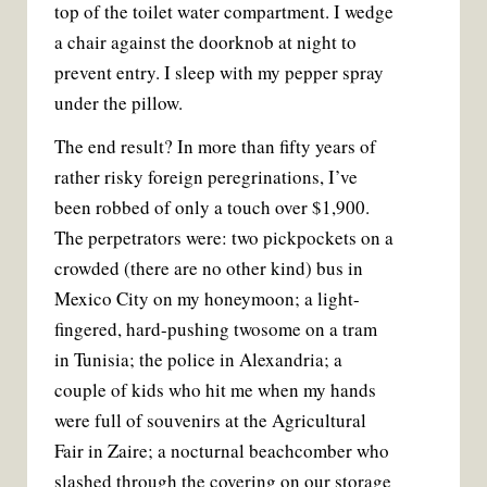
top of the toilet water compartment. I wedge
a chair against the doorknob at night to
prevent entry. I sleep with my pepper spray
under the pillow.
The end result? In more than fifty years of
rather risky foreign peregrinations, I’ve
been robbed of only a touch over $1,900.
The perpetrators were: two pickpockets on a
crowded (there are no other kind) bus in
Mexico City on my honeymoon; a light-
fingered, hard-pushing twosome on a tram
in Tunisia; the police in Alexandria; a
couple of kids who hit me when my hands
were full of souvenirs at the Agricultural
Fair in Zaire; a nocturnal beachcomber who
slashed through the covering on our storage