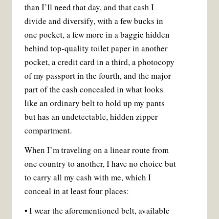
than I’ll need that day, and that cash I
divide and diversify, with a few bucks in
one pocket, a few more in a baggie hidden
behind top-quality toilet paper in another
pocket, a credit card in a third, a photocopy
of my passport in the fourth, and the major
part of the cash concealed in what looks
like an ordinary belt to hold up my pants
but has an undetectable, hidden zipper
compartment.
When I’m traveling on a linear route from
one country to another, I have no choice but
to carry all my cash with me, which I
conceal in at least four places:
• I wear the aforementioned belt, available