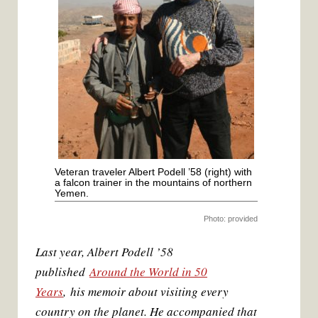
k
s
t
Veteran traveler Albert Podell ’58 (right) with
a falcon trainer in the mountains of northern
Yemen.
Photo: provided
Last year, Albert Podell ’58
published
Around the World in 50
Years
, his memoir about visiting every
country on the planet. He accompanied that