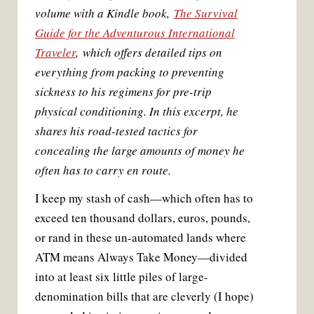
volume with a Kindle book,
The Survival
Guide for the Adventurous International
Traveler
, which offers detailed tips on
everything from packing to preventing
sickness to his regimens for pre-trip
physical conditioning. In this excerpt, he
shares his road-tested tactics for
concealing the large amounts of money he
often has to carry en route.
I keep my stash of cash—which often has to
exceed ten thousand dollars, euros, pounds,
or rand in these un-automated lands where
ATM means Always Take Money—divided
into at least six little piles of large-
denomination bills that are cleverly (I hope)