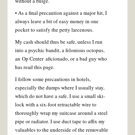
without a bulge.
• As a final precaution against a major hit, I
always leave a bit of easy money in one
pocket to satisfy the petty larcenous.
My cash should thus be safe, unless I run
into a psychic bandit, a felonious octopus,
an Op Center aficionado, or a bad guy who
has read this page.
I follow some precautions in hotels,
especially the dumps where I usually stay,
which do not have a safe. I use a small ski-
lock with a six-foot retractable wire to
thoroughly wrap my suitcase around a steel
pipe or radiator. I use duct tape to affix my
valuables to the underside of the removable