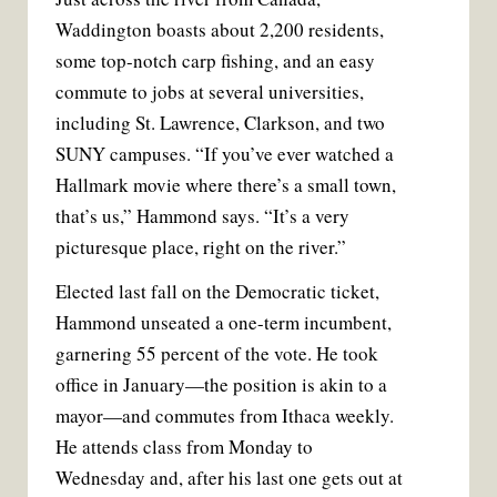
Waddington boasts about 2,200 residents,
some top-notch carp fishing, and an easy
commute to jobs at several universities,
including St. Lawrence, Clarkson, and two
SUNY campuses. “If you’ve ever watched a
Hallmark movie where there’s a small town,
that’s us,” Hammond says. “It’s a very
picturesque place, right on the river.”
Elected last fall on the Democratic ticket,
Hammond unseated a one-term incumbent,
garnering 55 percent of the vote. He took
office in January—the position is akin to a
mayor—and commutes from Ithaca weekly.
He attends class from Monday to
Wednesday and, after his last one gets out at