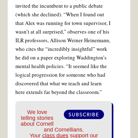
invited the incumbent to a public debate
(which she declined). “When I found out
that Alex was running for town supervisor, I
wasn’t at all surprised,” observes one of his
ILR professors, Allison Weiner Heinemann,
who cites the “incredibly insightful” work
he did on a paper exploring Waddington’s
mental health policies. “It seemed like the
logical progression for someone who had
discovered that what we teach and learn
here extends far beyond the classroom.”
We love
telling stories
about Cornell
and Cornellians.
Your
class dues
support our