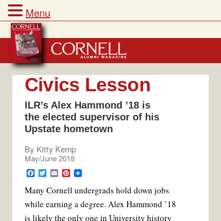
Menu
Skip
to
content
Civics Lesson
ILR’s Alex Hammond ’18 is
the elected supervisor of his
Upstate hometown
By
Kitty Kemp
May/June 2018
F
T
E
P
a
w
m
i
Many Cornell undergrads hold down jobs
c
i
a
n
e
t
i
t
while earning a degree. Alex Hammond ’18
b
t
l
e
o
e
r
is likely the only one in University history
o
r
e