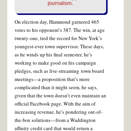
journalism.
On election day, Hammond garnered 465
votes to his opponent’s 387. The win, at age
twenty-one, tied the record for New York’s
youngest-ever town supervisor. These days,
as he winds up his final semester, he’s
working to make good on his campaign
pledges, such as live-streaming town board
meetings—a proposition that’s more
complicated than it might seem, he says,
given that the town doesn’t even maintain an
official Facebook page. With the aim of
increasing revenue, he’s pondering out-of-
the-box solutions—from a Waddington
affinity credit card that would return a