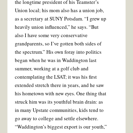
the longtime president of his Teamster’s
Union local; his mom also has a union job,
as a secretary at SUNY Potsdam. “I grew up
heavily union influenced,” he says. “But
also I have some very conservative
grandparents, so I’ve gotten both sides of
the spectrum.” His own foray into politics
began when he was in Waddington last
summer, working at a golf club and
contemplating the LSAT; it was his first
extended stretch there in years, and he saw
his hometown with new eyes. One thing that
struck him was its youthful brain drain: as
in many Upstate communities, kids tend to
go away to college and settle elsewhere.
“Waddington’s biggest export is our youth,”