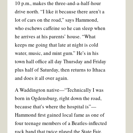
10 p.m., makes the three-and-a-half-hour
drive north. “I like it because there aren’t a
lot of cars on the road,” says Hammond,
who eschews caffeine so he can sleep when
he arrives at his parents’ house. “What
keeps me going that late at night is cold
water, music, and mint gum.” He’s in his
town hall office all day Thursday and Friday
plus half of Saturday, then returns to Ithaca
and does it all over again.
A Waddington native—“Technically I was
born in Ogdensburg, right down the road,
because that’s where the hospital is”—
Hammond first gained local fame as one of
four teenage members of a Beatles-inflected
rock band that twice played the State Fair.