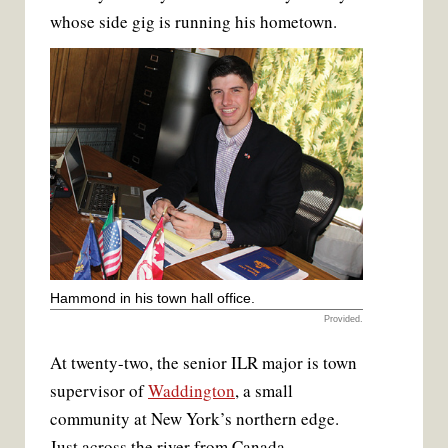
k
s
whose side gig is running his hometown.
t
Hammond in his town hall office.
Provided.
At twenty-two, the senior ILR major is town
supervisor of
Waddington
, a small
community at New York’s northern edge.
Just across the river from Canada,