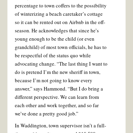
percentage to town coffers to the possibility
of winterizing a beach caretaker’s cottage
so it can be rented out on Airbnb in the off-
season. He acknowledges that since he’s
young enough to be the child (or even
grandchild) of most town officials, he has to
be respectful of the status quo while
advocating change. “The last thing I want to
do is pretend I’m the new sheriff in town,
because I’m not going to know every
answer,” says Hammond. “But I do bring a
different perspective. We can learn from
each other and work together, and so far
we’ve done a pretty good job.”
In Waddington, town supervisor isn’t a full-