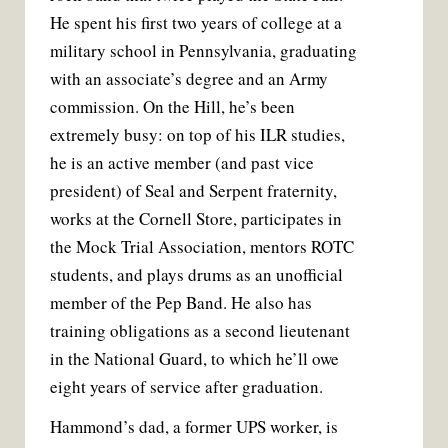
He spent his first two years of college at a
military school in Pennsylvania, graduating
with an associate’s degree and an Army
commission. On the Hill, he’s been
extremely busy: on top of his ILR studies,
he is an active member (and past vice
president) of Seal and Serpent fraternity,
works at the Cornell Store, participates in
the Mock Trial Association, mentors ROTC
students, and plays drums as an unofficial
member of the Pep Band. He also has
training obligations as a second lieutenant
in the National Guard, to which he’ll owe
eight years of service after graduation.
Hammond’s dad, a former UPS worker, is