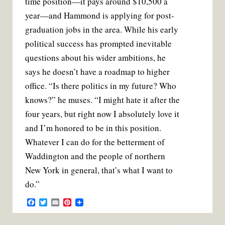
time position—it pays around $10,500 a
year—and Hammond is applying for post-
graduation jobs in the area. While his early
political success has prompted inevitable
questions about his wider ambitions, he
says he doesn’t have a roadmap to higher
office. “Is there politics in my future? Who
knows?” he muses. “I might hate it after the
four years, but right now I absolutely love it
and I’m honored to be in this position.
Whatever I can do for the betterment of
Waddington and the people of northern
New York in general, that’s what I want to
do.”
F
T
E
P
a
w
m
i
c
i
a
n