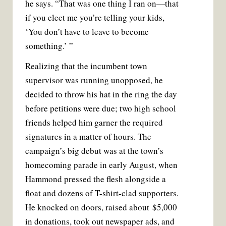
he says. “That was one thing I ran on—that
if you elect me you’re telling your kids,
‘You don’t have to leave to become
something.’ ”
Realizing that the incumbent town
supervisor was running unopposed, he
decided to throw his hat in the ring the day
before petitions were due; two high school
friends helped him garner the required
signatures in a matter of hours. The
campaign’s big debut was at the town’s
homecoming parade in early August, when
Hammond pressed the flesh alongside a
float and dozens of T-shirt-clad supporters.
He knocked on doors, raised about $5,000
in donations, took out newspaper ads, and