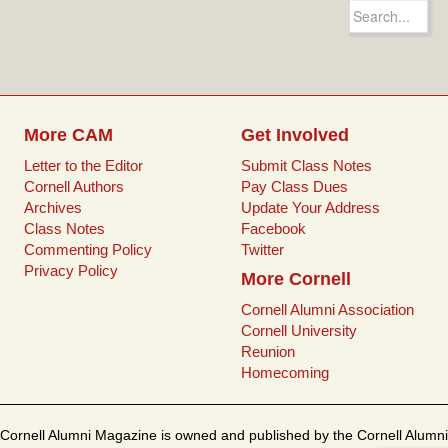
e
t
i
t
Search
b
t
l
e
for:
o
e
r
o
r
e
k
s
t
More CAM
Get Involved
Letter to the Editor
Submit Class Notes
Cornell Authors
Pay Class Dues
Archives
Update Your Address
Class Notes
Facebook
Commenting Policy
Twitter
Privacy Policy
More Cornell
Cornell Alumni Association
Cornell University
Reunion
Homecoming
Cornell Alumni Magazine is owned and published by the Cornell Alumni