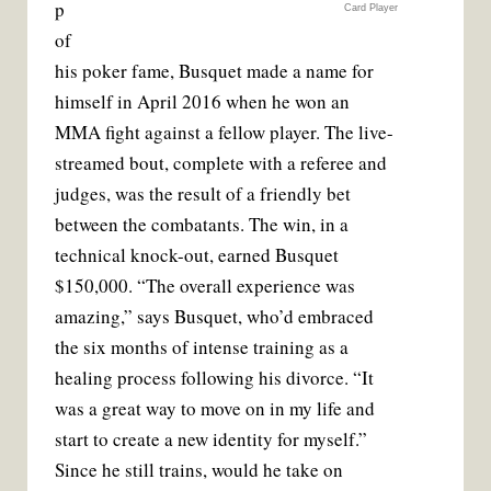
p
Card Player
of
his poker fame, Busquet made a name for
himself in April 2016 when he won an
MMA fight against a fellow player. The live-
streamed bout, complete with a referee and
judges, was the result of a friendly bet
between the combatants. The win, in a
technical knock-out, earned Busquet
$150,000. “The overall experience was
amazing,” says Busquet, who’d embraced
the six months of intense training as a
healing process following his divorce. “It
was a great way to move on in my life and
start to create a new identity for myself.”
Since he still trains, would he take on