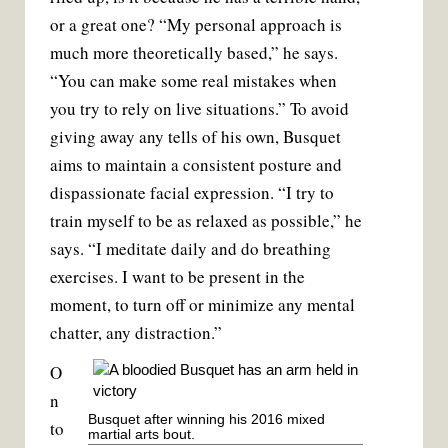
or a great one? “My personal approach is
much more theoretically based,” he says.
“You can make some real mistakes when
you try to rely on live situations.” To avoid
giving away any tells of his own, Busquet
aims to maintain a consistent posture and
dispassionate facial expression. “I try to
train myself to be as relaxed as possible,” he
says. “I meditate daily and do breathing
exercises. I want to be present in the
moment, to turn off or minimize any mental
chatter, any distraction.”
O
n
Busquet after winning his 2016 mixed
to
martial arts bout.