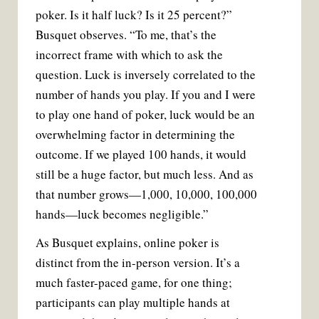
poker. Is it half luck? Is it 25 percent?”
Busquet observes. “To me, that’s the
incorrect frame with which to ask the
question. Luck is inversely correlated to the
number of hands you play. If you and I were
to play one hand of poker, luck would be an
overwhelming factor in determining the
outcome. If we played 100 hands, it would
still be a huge factor, but much less. And as
that number grows—1,000, 10,000, 100,000
hands—luck becomes negligible.”
As Busquet explains, online poker is
distinct from the in-person version. It’s a
much faster-paced game, for one thing;
participants can play multiple hands at