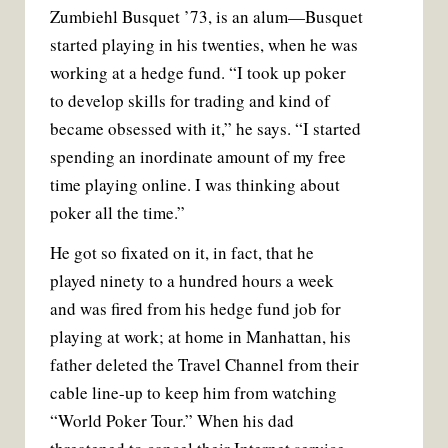
Zumbiehl Busquet ’73, is an alum—Busquet
started playing in his twenties, when he was
working at a hedge fund. “I took up poker
to develop skills for trading and kind of
became obsessed with it,” he says. “I started
spending an inordinate amount of my free
time playing online. I was thinking about
poker all the time.”
He got so fixated on it, in fact, that he
played ninety to a hundred hours a week
and was fired from his hedge fund job for
playing at work; at home in Manhattan, his
father deleted the Travel Channel from their
cable line-up to keep him from watching
“World Poker Tour.” When his dad