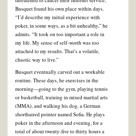
threatened to cancel their Internet service,
Busquet found his own place within days.
“I’d describe my initial experience with
poker, in some ways, as a bit unhealthy,” he
admits. “It took on too important a role in
my life. My sense of self-worth was too
attached to my results. That’s a volatile,
chaotic way to live.”
Busquet eventually carved out a workable
routine. These days, he exercises in the
morning—going to the gym, playing tennis
or basketball, training in mixed martial arts
(MMA), and walking his dog, a German
shorthaired pointer named Sofia. He plays
poker in the afternoon and evening, for a
total of about twenty-five to thirty hours a