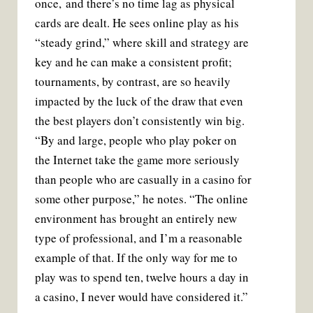
once, and there’s no time lag as physical
cards are dealt. He sees online play as his
“steady grind,” where skill and strategy are
key and he can make a consistent profit;
tournaments, by contrast, are so heavily
impacted by the luck of the draw that even
the best players don’t consistently win big.
“By and large, people who play poker on
the Internet take the game more seriously
than people who are casually in a casino for
some other purpose,” he notes. “The online
environment has brought an entirely new
type of professional, and I’m a reasonable
example of that. If the only way for me to
play was to spend ten, twelve hours a day in
a casino, I never would have considered it.”