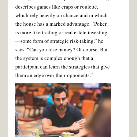
k
s
describes games like craps or roulette,
t
which rely heavily on chance and in which
the house has a marked advantage. “Poker
is more like trading or real estate investing
—some form of strategic risk-taking,” he
says. “Can you lose money? Of course. But
the system is complex enough that a
participant can learn the strategies that give
them an edge over their opponents.”