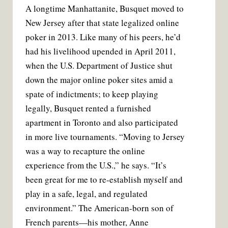
A longtime Manhattanite, Busquet moved to
New Jersey after that state legalized online
poker in 2013. Like many of his peers, he’d
had his livelihood upended in April 2011,
when the U.S. Department of Justice shut
down the major online poker sites amid a
spate of indictments; to keep playing
legally, Busquet rented a furnished
apartment in Toronto and also participated
in more live tournaments. “Moving to Jersey
was a way to recapture the online
experience from the U.S.,” he says. “It’s
been great for me to re-establish myself and
play in a safe, legal, and regulated
environment.” The American-born son of
French parents—his mother, Anne