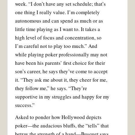
week. “I don’t have any set schedule; that’s
one thing I really value. I’m completely
autonomous and can spend as much or as
little time playing as I want to. It takes a
high level of focus and concentration, so
I’m careful not to play too much.” And
while playing poker professionally may not
have been his parents’ first choice for their
son’s career, he says they’ve come to accept
it. “They ask me about it, they cheer for me,
they follow me,” he says. “They’re
supportive in my struggles and happy for my
success.”
Asked to ponder how Hollywood depicts
poker—the audacious bluffs, the “tells” that
betray the strength of a hand—Busquet says