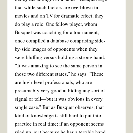
that while such factors are overblown in
movies and on TV for dramatic effect, they
do play a role. One fellow player, whom
Busquet was coaching for a tournament,
once compiled a database comprising side-
by-side images of opponents when they
were bluffing versus holding a strong hand.
“It was amazing to see the same person in
those two different states,” he says. “These
are high-level professionals, who are
presumably very good at hiding any sort of
signal or tell—but it was obvious in every
single case.” But as Busquet observes, that
kind of knowledge is still hard to put into
practice in real time; if an opponent seems
riled up, is it because he has a terrible hand,