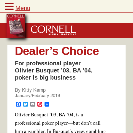
Menu
Skip
to
content
Dealer’s Choice
For professional player
Olivier Busquet ’03, BA ’04,
poker is big business
By
Kitty Kemp
January/February 2019
F
T
E
P
a
w
m
i
Olivier Busquet ’03, BA ’04, is a
c
i
a
n
e
t
i
t
professional poker player—but don’t call
b
t
l
e
o
e
r
him a gambler. In Busquet’s view, gambling
o
r
e