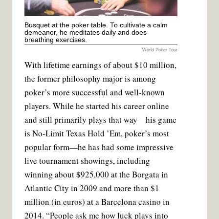
Busquet at the poker table. To cultivate a calm
demeanor, he meditates daily and does
breathing exercises.
World Poker Tour
With lifetime earnings of about $10 million,
the former philosophy major is among
poker’s more successful and well-known
players. While he started his career online
and still primarily plays that way—his game
is No-Limit Texas Hold ’Em, poker’s most
popular form—he has had some impressive
live tournament showings, including
winning about $925,000 at the Borgata in
Atlantic City in 2009 and more than $1
million (in euros) at a Barcelona casino in
2014. “People ask me how luck plays into