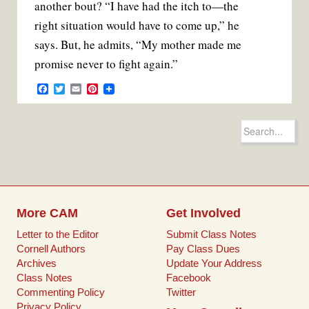
another bout? “I have had the itch to—the
right situation would have to come up,” he
says. But, he admits, “My mother made me
promise never to fight again.”
F
T
E
P
a
w
m
i
c
i
a
n
e
t
i
t
Search
b
t
l
e
for:
o
e
r
o
r
e
k
s
t
More CAM
Get Involved
Letter to the Editor
Submit Class Notes
Cornell Authors
Pay Class Dues
Archives
Update Your Address
Class Notes
Facebook
Commenting Policy
Twitter
Privacy Policy