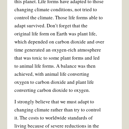
this planet. Life forms have adapted to those
changing climate conditions, not tried to
control the climate. Those life forms able to
adapt survived. Don’t forget that the
original life form on Earth was plant life,
which depended on carbon dioxide and over
time generated an oxygen-rich atmosphere
that was toxic to some plant forms and led
to animal life forms. A balance was then
achieved, with animal life converting
oxygen to carbon dioxide and plant life
converting carbon dioxide to oxygen.
I strongly believe that we must adapt to
changing climate rather than try to control
it. The costs to worldwide standards of
living because of severe reductions in the