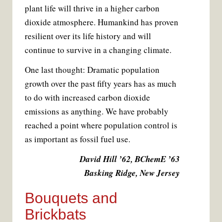
plant life will thrive in a higher carbon
dioxide atmosphere. Humankind has proven
resilient over its life history and will
continue to survive in a changing climate.
One last thought: Dramatic population
growth over the past fifty years has as much
to do with increased carbon dioxide
emissions as anything. We have probably
reached a point where population control is
as important as fossil fuel use.
David Hill ’62, BChemE ’63
Basking Ridge, New Jersey
Bouquets and
Brickbats