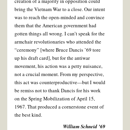
creation of a majority in opposition could
bring the Vietnam War to a close. Our intent
was to reach the open-minded and convince
them that the American government had
gotten things all wrong. I can’t speak for the
armchair revolutionaries who attended the
“ceremony” [where Bruce Dancis ’69 tore
up his draft card], but for the antiwar
movement, his action was a petty nuisance,
not a crucial moment. From my perspective,
this act was counterproductive—but I would
be remiss not to thank Dancis for his work
on the Spring Mobilization of April 15,
1967. That produced a cornerstone event of
the best kind.
William Schneid ’69