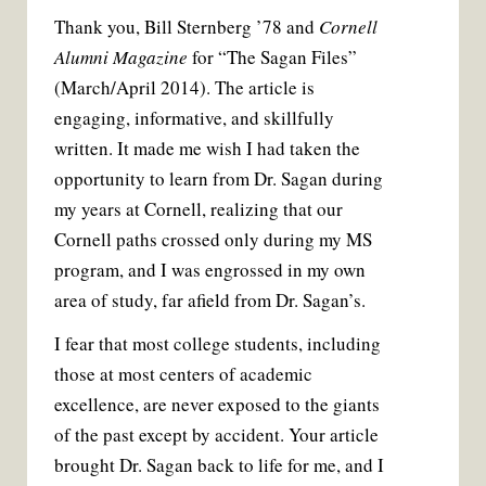
Thank you, Bill Sternberg ’78 and
Cornell
Alumni Magazine
for “The Sagan Files”
(March/April 2014). The article is
engaging, informative, and skillfully
written. It made me wish I had taken the
opportunity to learn from Dr. Sagan during
my years at Cornell, realizing that our
Cornell paths crossed only during my MS
program, and I was engrossed in my own
area of study, far afield from Dr. Sagan’s.
I fear that most college students, including
those at most centers of academic
excellence, are never exposed to the giants
of the past except by accident. Your article
brought Dr. Sagan back to life for me, and I