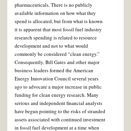
pharmaceuticals. There is no publicly
available information on how what they
spend is allocated, but from what is known
it is apparent that most fossil fuel industry
research spending is related to resource
development and not to what would
commonly be considered “clean energy.”
Consequently, Bill Gates and other major
business leaders formed the American
Energy Innovation Council several years
ago to advocate a major increase in public
funding for clean energy research. Many
serious and independent financial analysts
have begun pointing to the risks of stranded
assets associated with continued investment
in fossil fuel development at a time when