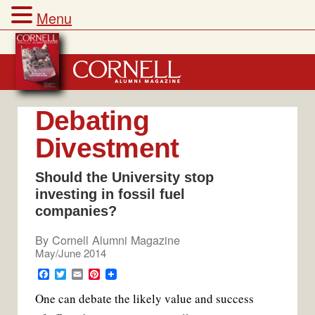
Menu
Skip
to
content
Debating
Divestment
Should the University stop
investing in fossil fuel
companies?
By
Cornell Alumni Magazine
May/June 2014
F
T
E
P
a
w
m
i
One can debate the likely value and success
c
i
a
n
e
t
i
t