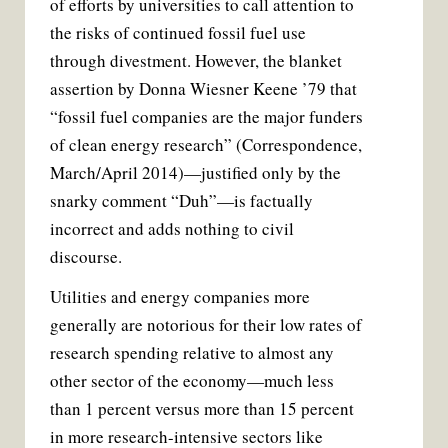
of efforts by universities to call attention to
b
t
l
e
o
e
r
the risks of continued fossil fuel use
o
r
e
k
s
through divestment. However, the blanket
t
assertion by Donna Wiesner Keene ’79 that
“fossil fuel companies are the major funders
of clean energy research” (Correspondence,
March/April 2014)—justified only by the
snarky comment “Duh”—is factually
incorrect and adds nothing to civil
discourse.
Utilities and energy companies more
generally are notorious for their low rates of
research spending relative to almost any
other sector of the economy—much less
than 1 percent versus more than 15 percent
in more research-intensive sectors like