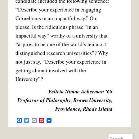
candidate included the following sentence:
“Describe your experience in engaging
Cornellians in an impactful way.” Oh,
please. Is the ridiculous phrase “in an
impactful way” worthy of a university that
“aspires to be one of the world’s ten most
distinguished research universities”? Why
not just say, “Describe your experience in
getting alumni involved with the
University”?
Felicia Nimue Ackerman ’68
Professor of Philosophy, Brown University,
Providence, Rhode Island
F
T
E
P
a
w
m
i
c
i
a
n
e
t
i
t
Search