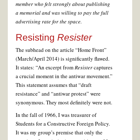
member who felt strongly about publishing
a memorial and was willing to pay the full
advertising rate for the space.
Resisting
Resister
The subhead on the article “Home Front”
(March/April 2014) is significantly flawed.
It states: “An excerpt from
Resister
captures
a crucial moment in the antiwar movement.”
This statement assumes that “draft
resistance” and “antiwar protest” were
synonymous. They most definitely were not.
In the fall of 1966, I was treasurer of
Students for a Constructive Foreign Policy.
It was my group’s premise that only the