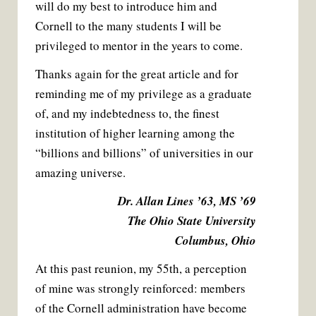
will do my best to introduce him and
Cornell to the many students I will be
privileged to mentor in the years to come.
Thanks again for the great article and for
reminding me of my privilege as a graduate
of, and my indebtedness to, the finest
institution of higher learning among the
“billions and billions” of universities in our
amazing universe.
Dr. Allan Lines ’63, MS ’69
The Ohio State University
Columbus, Ohio
At this past reunion, my 55th, a perception
of mine was strongly reinforced: members
of the Cornell administration have become