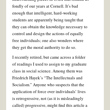
fondly of our years at Cornell. It’s bad
enough that intelligent, hard-working
students are apparently being taught that
they can obtain the knowledge necessary to
control and design the actions of equally
free individuals; one also wonders where
they get the moral authority to do so.
I recently retired, but came across a folder
of readings I used to assign to my graduate
class in social science. Among them was
Friedrich Hayek’s “The Intellectuals and
Socialism.” Anyone who suspects that the
application of force over individuals’ lives
is retrogressive, not (as it is misleadingly
called) progressive, might find this article a