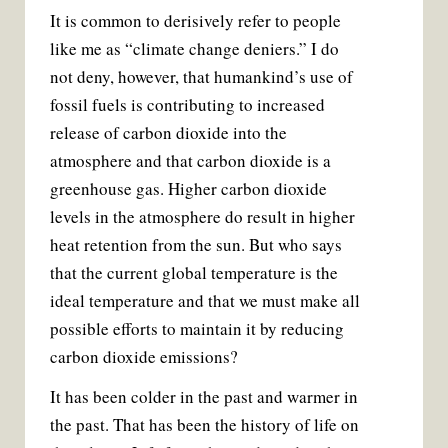
It is common to derisively refer to people
like me as “climate change deniers.” I do
not deny, however, that humankind’s use of
fossil fuels is contributing to increased
release of carbon dioxide into the
atmosphere and that carbon dioxide is a
greenhouse gas. Higher carbon dioxide
levels in the atmosphere do result in higher
heat retention from the sun. But who says
that the current global temperature is the
ideal temperature and that we must make all
possible efforts to maintain it by reducing
carbon dioxide emissions?
It has been colder in the past and warmer in
the past. That has been the history of life on