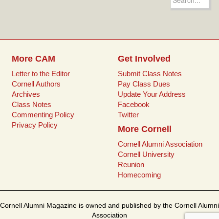
b
t
l
e
for:
o
e
r
o
r
e
k
s
t
More CAM
Get Involved
Letter to the Editor
Submit Class Notes
Cornell Authors
Pay Class Dues
Archives
Update Your Address
Class Notes
Facebook
Commenting Policy
Twitter
Privacy Policy
More Cornell
Cornell Alumni Association
Cornell University
Reunion
Homecoming
Cornell Alumni Magazine is owned and published by the Cornell Alumni
Association