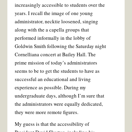
increasingly accessible to students over the
years. I recall the image of one young
administrator, necktie loosened, singing
along with the a capella groups that
performed informally in the lobby of
Goldwin Smith following the Saturday night
Cornelliana concert at Bailey Hall. The
prime mission of today’s administrators
seems to be to get the students to have as
successful an educational and living
experience as possible. During my
undergraduate days, although I’m sure that
the administrators were equally dedicated,
they were more remote figures.
My guess is that the accessibility of