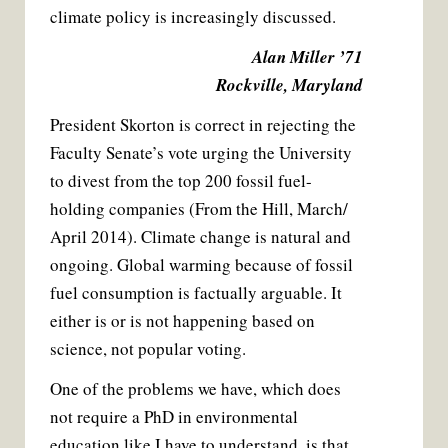
climate policy is increasingly discussed.
Alan Miller ’71
Rockville, Maryland
President Skorton is correct in rejecting the
Faculty Senate’s vote urging the University
to divest from the top 200 fossil fuel-
holding companies (From the Hill, March/
April 2014). Climate change is natural and
ongoing. Global warming because of fossil
fuel consumption is factually arguable. It
either is or is not happening based on
science, not popular voting.
One of the problems we have, which does
not require a PhD in environmental
education like I have to understand, is that