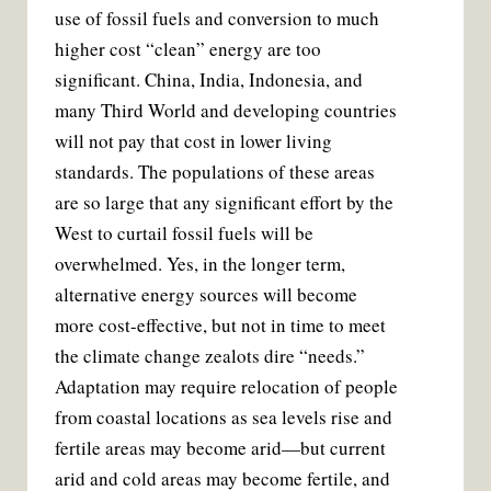
use of fossil fuels and conversion to much
higher cost “clean” energy are too
significant. China, India, Indonesia, and
many Third World and developing countries
will not pay that cost in lower living
standards. The populations of these areas
are so large that any significant effort by the
West to curtail fossil fuels will be
overwhelmed. Yes, in the longer term,
alternative energy sources will become
more cost-effective, but not in time to meet
the climate change zealots dire “needs.”
Adaptation may require relocation of people
from coastal locations as sea levels rise and
fertile areas may become arid—but current
arid and cold areas may become fertile, and