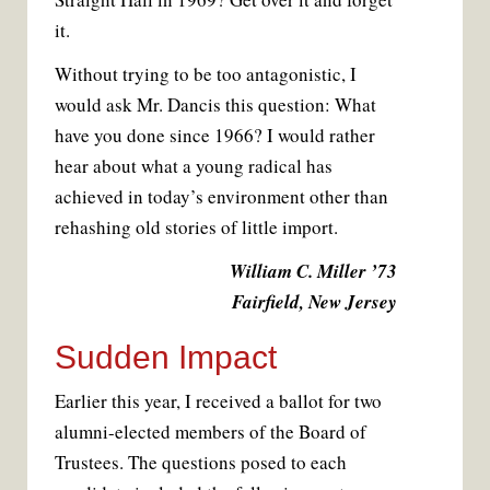
it.
Without trying to be too antagonistic, I
would ask Mr. Dancis this question: What
have you done since 1966? I would rather
hear about what a young radical has
achieved in today’s environment other than
rehashing old stories of little import.
William C. Miller ’73
Fairfield, New Jersey
Sudden Impact
Earlier this year, I received a ballot for two
alumni-elected members of the Board of
Trustees. The questions posed to each