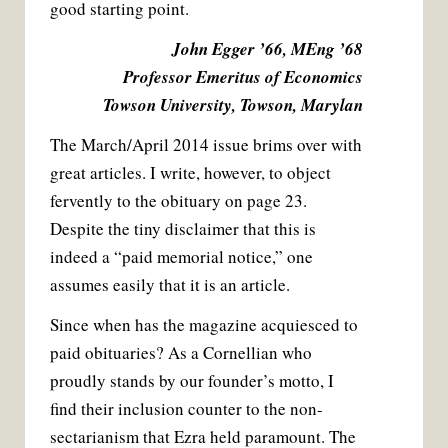
good starting point.
John Egger ’66, MEng ’68
Professor Emeritus of Economics
Towson University, Towson, Marylan
The March/April 2014 issue brims over with
great articles. I write, however, to object
fervently to the obituary on page 23.
Despite the tiny disclaimer that this is
indeed a “paid memorial notice,” one
assumes easily that it is an article.
Since when has the magazine acquiesced to
paid obituaries? As a Cornellian who
proudly stands by our founder’s motto, I
find their inclusion counter to the non-
sectarianism that Ezra held paramount. The