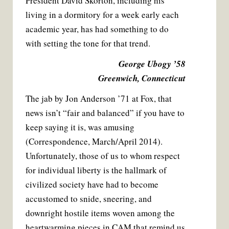
President David Skorton, including his
living in a dormitory for a week early each
academic year, has had something to do
with setting the tone for that trend.
George Ubogy ’58
Greenwich, Connecticut
The jab by Jon Anderson ’71 at Fox, that
news isn’t “fair and balanced” if you have to
keep saying it is, was amusing
(Correspondence, March/April 2014).
Unfortunately, those of us to whom respect
for individual liberty is the hallmark of
civilized society have had to become
accustomed to snide, sneering, and
downright hostile items woven among the
heartwarming pieces in CAM that remind us