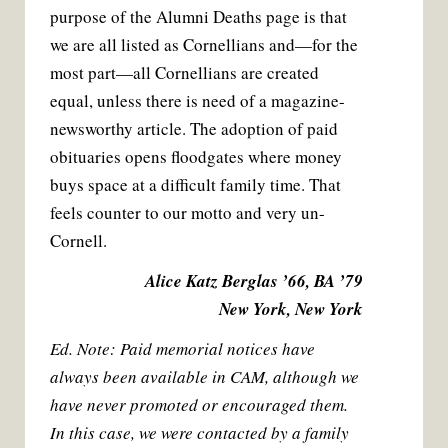
purpose of the Alumni Deaths page is that
we are all listed as Cornellians and—for the
most part—all Cornellians are created
equal, unless there is need of a magazine-
newsworthy article. The adoption of paid
obituaries opens floodgates where money
buys space at a difficult family time. That
feels counter to our motto and very un-
Cornell.
Alice Katz Berglas ’66, BA ’79
New York, New York
Ed. Note: Paid memorial notices have
always been available in CAM, although we
have never promoted or encouraged them.
In this case, we were contacted by a family