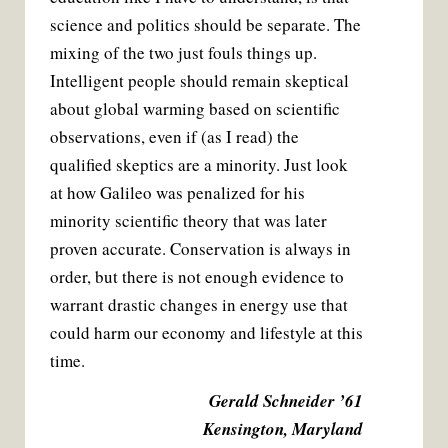
science and politics should be separate. The
mixing of the two just fouls things up.
Intelligent people should remain skeptical
about global warming based on scientific
observations, even if (as I read) the
qualified skeptics are a minority. Just look
at how Galileo was penalized for his
minority scientific theory that was later
proven accurate. Conservation is always in
order, but there is not enough evidence to
warrant drastic changes in energy use that
could harm our economy and lifestyle at this
time.
Gerald Schneider ’61
Kensington, Maryland