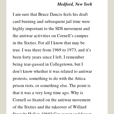
Medford, New York
I am sure that Bruce Dancis feels his draft
card burning and subsequent jail time were
highly important to the SDS movement and
the antiwar activities on Cornell’s campus
in the Sixties. For all I know that may be
true. I was there from 1969 to 1973, and it’s
been forty years since I left. I remember
being tear-gassed in Collegetown, but I
don’t know whether it was related to antiwar
protests, something to do with the Attica
prison riots, or something else. The point is
that it was a very long time ago. Why is
Cornell so fixated on the antiwar movement
of the Sixties and the takeover of Willard
Straight Hall in 1969? Get over it and forget