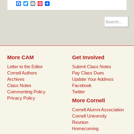
e
t
i
t
F
T
E
P
b
t
l
e
a
w
m
i
o
e
r
c
i
a
n
o
r
e
e
t
i
t
Search
k
s
b
t
l
e
for:
t
o
e
r
o
r
e
k
s
t
More CAM
Get Involved
Letter to the Editor
Submit Class Notes
Cornell Authors
Pay Class Dues
Archives
Update Your Address
Class Notes
Facebook
Commenting Policy
Twitter
Privacy Policy
More Cornell
Cornell Alumni Association
Cornell University
Reunion
Homecoming