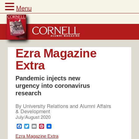
Menu
Skip
to
content
Ezra Magazine
Extra
Pandemic injects new
urgency into coronavirus
research
By
University Relations and Alumni Affairs
& Development
July/August 2020
F
T
E
P
a
w
m
i
Ezra Magazine Extra
c
i
a
n