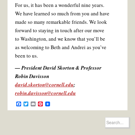
For us, it has been a wonderful nine years.
We have learned so much from you and have
made so many remarkable friends. We look
forward to staying in touch after our move
to Washington, and we know that you’ll be
as welcoming to Beth and Andrei as you’ve
been to us.
— President David Skorton & Professor
Robin Davisson
david.skorton@cornell.edu
;
robin.davisson@cornell.edu
F
T
E
P
a
w
m
i
c
i
a
n
e
t
i
t
Search
b
t
l
e
for:
o
e
r
o
r
e