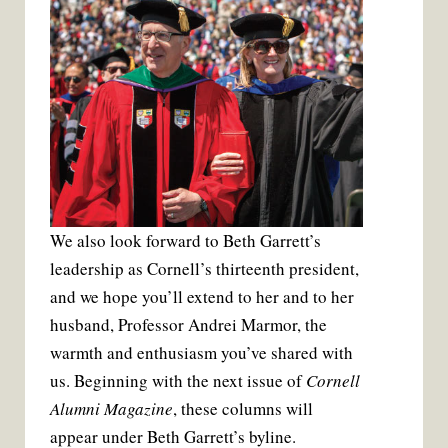
We also look forward to Beth Garrett’s
leadership as Cornell’s thirteenth president,
and we hope you’ll extend to her and to her
husband, Professor Andrei Marmor, the
warmth and enthusiasm you’ve shared with
us. Beginning with the next issue of
Cornell
Alumni Magazine
, these columns will
appear under Beth Garrett’s byline.