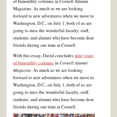
of bimonthly columns in Cornell Alumni
b
t
l
e
o
e
r
Magazine. As much as we are looking
o
r
e
k
s
forward to new adventures when we move to
t
Washington, D.C., on July 1, both of us are
going to miss the wonderful faculty, staff,
students, and alumni who have become dear
friends during our time at Cornell.
With this essay, David concludes
nine years
of bimonthly columns
in
Cornell Alumni
Magazine
. As much as we are looking
forward to new adventures when we move to
Washington, D.C., on July 1, both of us are
going to miss the wonderful faculty, staff,
students, and alumni who have become dear
friends during our time at Cornell.