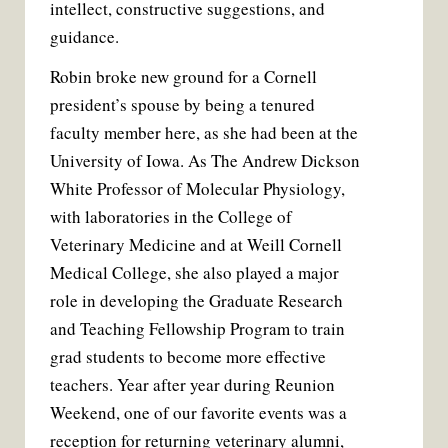
intellect, constructive suggestions, and
guidance.
Robin broke new ground for a Cornell
president’s spouse by being a tenured
faculty member here, as she had been at the
University of Iowa. As The Andrew Dickson
White Professor of Molecular Physiology,
with laboratories in the College of
Veterinary Medicine and at Weill Cornell
Medical College, she also played a major
role in developing the Graduate Research
and Teaching Fellowship Program to train
grad students to become more effective
teachers. Year after year during Reunion
Weekend, one of our favorite events was a
reception for returning veterinary alumni,