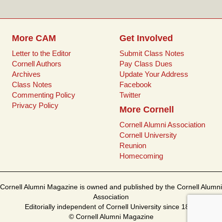
k
s
t
More CAM
Get Involved
Letter to the Editor
Submit Class Notes
Cornell Authors
Pay Class Dues
Archives
Update Your Address
Class Notes
Facebook
Commenting Policy
Twitter
Privacy Policy
More Cornell
Cornell Alumni Association
Cornell University
Reunion
Homecoming
Cornell Alumni Magazine is owned and published by the Cornell Alumni
Association
Editorially independent of Cornell University since 1899
© Cornell Alumni Magazine