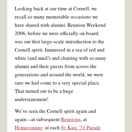
Looking back at our time at Cornell, we
recall so many memorable occasions we
have shared with alumni. Reunion Weekend
2006, before we were officially on board,
was our first large-scale introduction to the
Cornell spirit. Immersed in a sea of red and
white (and mud!) and chatting with so many
alumni and their guests from across the
generations and around the world, we were
sure we had come to a very special place.
That turned out to be a huge
understatement!
We’ve seen the Cornell spirit again and
again—at subsequent
Reunions
, at
Homecoming
, at each
Sy Katz ’31 Parade