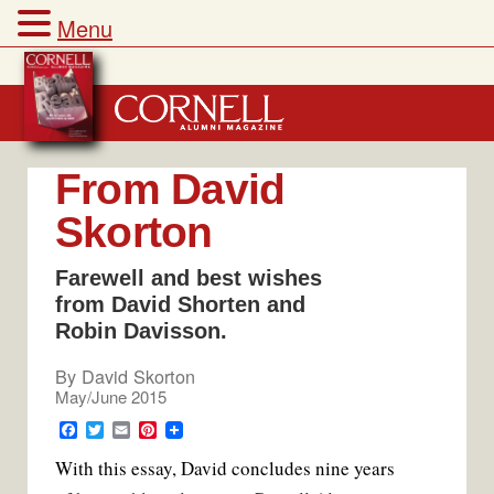
Menu
Skip
to
content
From David
Skorton
Farewell and best wishes
from David Shorten and
Robin Davisson.
By
David Skorton
May/June 2015
F
T
E
P
a
w
m
i
With this essay, David concludes nine years
c
i
a
n
e
t
i
t