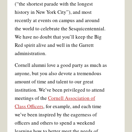
(“the shortest parade with the longest
history in New York City”), and most
recently at events on campus and around
the world to celebrate the Sesquicentennial.
We have no doubt that you’ll keep the Big
Red spirit alive and well in the Garrett
administration.
Cornell alumni love a good party as much as
anyone, but you also devote a tremendous
amount of time and talent to our great
institution. We’ve been privileged to attend
meetings of the
Cornell Association of
Class Officers
, for example, and each time
we’ve been inspired by the eagerness of
officers and others to spend a weekend
learning how to better meet the needs of