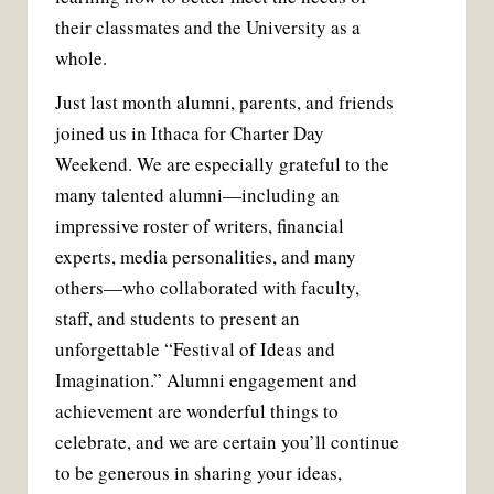
their classmates and the University as a
whole.
Just last month alumni, parents, and friends
joined us in Ithaca for Charter Day
Weekend. We are especially grateful to the
many talented alumni—including an
impressive roster of writers, financial
experts, media personalities, and many
others—who collaborated with faculty,
staff, and students to present an
unforgettable “Festival of Ideas and
Imagination.” Alumni engagement and
achievement are wonderful things to
celebrate, and we are certain you’ll continue
to be generous in sharing your ideas,