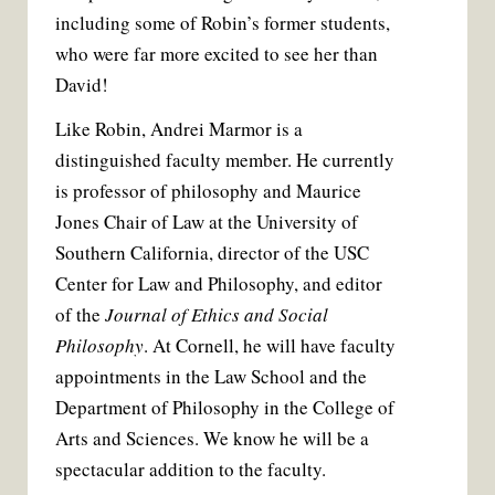
including some of Robin’s former students,
who were far more excited to see her than
David!
Like Robin, Andrei Marmor is a
distinguished faculty member. He currently
is professor of philosophy and Maurice
Jones Chair of Law at the University of
Southern California, director of the USC
Center for Law and Philosophy, and editor
of the
Journal of Ethics and Social
Philosophy
. At Cornell, he will have faculty
appointments in the Law School and the
Department of Philosophy in the College of
Arts and Sciences. We know he will be a
spectacular addition to the faculty.