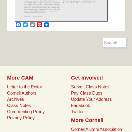
F
T
E
P
a
w
m
i
c
i
a
n
e
t
i
t
Search
b
t
l
e
for:
o
e
r
o
r
e
k
s
t
More CAM
Get Involved
Letter to the Editor
Submit Class Notes
Cornell Authors
Pay Class Dues
Archives
Update Your Address
Class Notes
Facebook
Commenting Policy
Twitter
Privacy Policy
More Cornell
Cornell Alumni Association