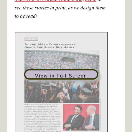
t
see these stories in print, as we design them
to be read!
View in Full Screen