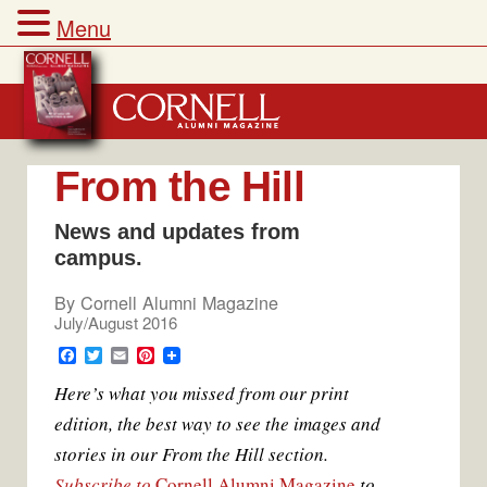
Menu
Skip
to
content
From the Hill
News and updates from
campus.
By
Cornell Alumni Magazine
July/August 2016
F
T
E
P
a
w
m
i
Here’s what you missed from our print
c
i
a
n
e
t
i
t
edition, the best way to see the images and
b
t
l
e
o
e
r
stories in our From the Hill section.
o
r
e
k
s
Subscribe to
Cornell Alumni Magazine
to