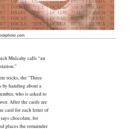
tockphoto.com
hich Mulcahy calls “an
ntation.”
te tricks, the “Three
s by handing about a
member, who is asked to
avor. After the cards are
e card for each letter of
 says chocolate, for
nd places the remainder