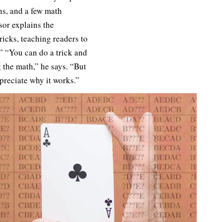
ns, and a few math
sor explains the
ricks, teaching readers to
 “You can do a trick and
the math,” he says. “But
ppreciate why it works.”