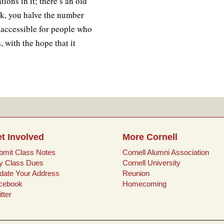
ions in it; there’s an old
ok, you halve the number
it accessible for people who
with the hope that it
t Involved
More Cornell
bmit Class Notes
Cornell Alumni Association
y Class Dues
Cornell University
date Your Address
Reunion
cebook
Homecoming
tter