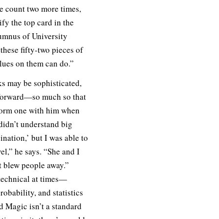
he count two more times,
fy the top card in the
umnus of University
these fifty-two pieces of
alues on them can do.”
ks may be sophisticated,
htforward—so much so that
form one with him when
didn’t understand big
nation,’ but I was able to
vel,” he says. “She and I
it blew people away.”
technical at times—
robability, and statistics
 Magic isn’t a standard