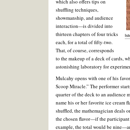
which also offers tips on
shuffling techniques,
showmanship, and audience
interaction—is divided into
thirteen chapters of four tricks
Is
each, for a total of fifty-two.
That, of course, corresponds
to the makeup of a deck of cards, w
astonishing laboratory for experime
Mulcahy opens with one of his favori
Scoop Miracle.” The performer start
quarter of the deck to an audience 
name his or her favorite ice cream fl
shuffled, the mathemagician deals on
the chosen flavor—if the participant
example, the total would be nine—a