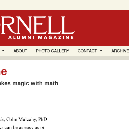
ABOUT
PHOTO GALLERY
CONTACT
ARCHIV
me
akes magic with math
ic
, Colm Mulcahy, PhD
s can be as easy as pi.