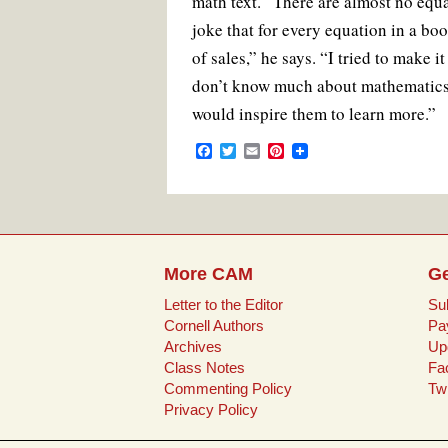
math text. “There are almost no equat
joke that for every equation in a bo
of sales,” he says. “I tried to make 
don’t know much about mathematics, 
would inspire them to learn more.”
F
T
E
P
a
w
m
i
c
i
a
n
e
t
i
t
b
t
l
e
o
e
r
o
r
e
k
s
More CAM
Ge
t
Letter to the Editor
Su
Cornell Authors
Pa
Archives
Up
Class Notes
Fa
Commenting Policy
Twi
Privacy Policy