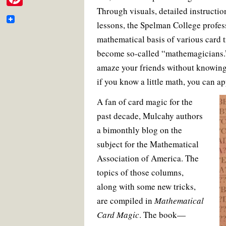
e
i
o
e
r
m
Through visuals, detailed instructio
P
o
r
e
b
t
k
s
lessons, the Spelman College profes
a
i
t
o
t
mathematical basis of various card t
i
n
o
become so-called “mathemagicians.”
e
l
t
k
amaze your friends without knowing 
r
e
if you know a little math, you can a
r
A fan of card magic for the
e
past decade, Mulcahy authors
s
a bimonthly blog on the
t
subject for the Mathematical
Association of America. The
topics of those columns,
along with some new tricks,
are compiled in
Mathematical
Card Magic
. The book—