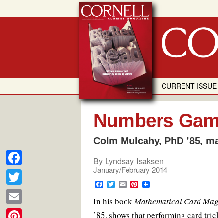
Skip
to
content
CURRENT ISSUE
Numbers Ga
Colm Mulcahy, PhD ’85, m
By
Lyndsay Isaksen
January/February 2014
F
F
T
E
P
a
T
a
w
m
i
In his book
c
i
a
Mathematical Card Mag
n
c
w
e
t
i
t
E
’85, shows that performing card trick
b
t
l
e