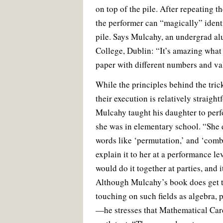
on top of the pile. After repeating t
the performer can “magically” identi
pile. Says Mulcahy, an undergrad al
College, Dublin: “It’s amazing what 
paper with different numbers and v
While the principles behind the tric
their execution is relatively straig
Mulcahy taught his daughter to per
she was in elementary school. “She 
words like ‘permutation,’ and ‘combi
explain it to her at a performance le
would do it together at parties, and 
Although Mulcahy’s book does get 
touching on such fields as algebra, p
—he stresses that Mathematical Card