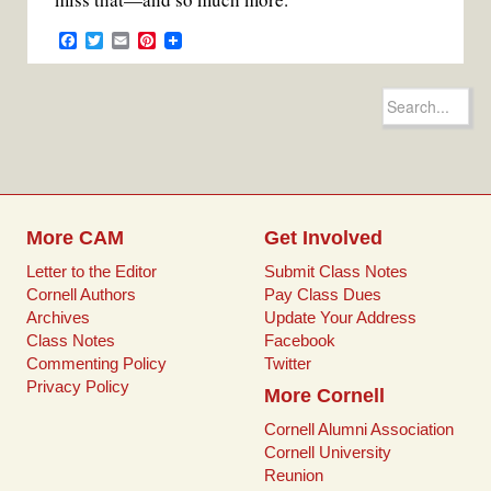
F
T
E
P
a
w
m
i
c
i
a
n
e
t
i
t
Search
b
t
l
e
for:
o
e
r
o
r
e
k
s
t
More CAM
Get Involved
Letter to the Editor
Submit Class Notes
Cornell Authors
Pay Class Dues
Archives
Update Your Address
Class Notes
Facebook
Commenting Policy
Twitter
Privacy Policy
More Cornell
Cornell Alumni Association
Cornell University
Reunion