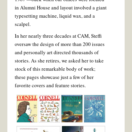
t
in Alumni House and layout involved a giant
typesetting machine, liquid wax, and a
scalpel.
In her nearly three decades at CAM, Steffi
oversaw the design of more than 200 issues
and personally art directed thousands of
stories. As she retires, we asked her to take
stock of this remarkable body of work;
these pages showcase just a few of her
favorite covers and feature stories.