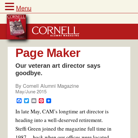
Menu
Skip
to
content
Page Maker
Our veteran art director says
goodbye.
By
Cornell Alumni Magazine
May/June 2015
F
T
E
P
a
w
m
i
In late May, CAM’s longtime art director is
c
i
a
n
e
t
i
t
heading into a well-deserved retirement.
b
t
l
e
o
e
r
Steffi Green joined the magazine full time in
o
r
e
k
s
1987 —back when our offices were located