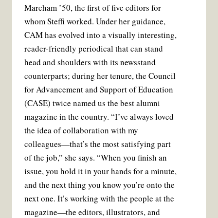
Marcham ’50, the first of five editors for
whom Steffi worked. Under her guidance,
CAM has evolved into a visually interesting,
reader-friendly periodical that can stand
head and shoulders with its newsstand
counterparts; during her tenure, the Council
for Advancement and Support of Education
(CASE) twice named us the best alumni
magazine in the country. “I’ve always loved
the idea of collaboration with my
colleagues—that’s the most satisfying part
of the job,” she says. “When you finish an
issue, you hold it in your hands for a minute,
and the next thing you know you’re onto the
next one. It’s working with the people at the
magazine—the editors, illustrators, and