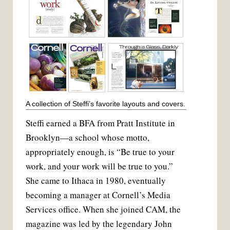
A collection of Steffi’s favorite layouts and covers.
Steffi earned a BFA from Pratt Institute in
Brooklyn—a school whose motto,
appropriately enough, is “Be true to your
work, and your work will be true to you.”
She came to Ithaca in 1980, eventually
becoming a manager at Cornell’s Media
Services office. When she joined CAM, the
magazine was led by the legendary John