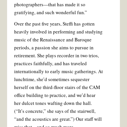
photographers—that has made it so
gratifying, and such wonderful fun.”
Over the past five years, Steffi has gotten
heavily involved in performing and studying
music of the Renaissance and Baroque
periods, a passion she aims to pursue in
retirement. She plays recorder in two trios,
practices faithfully, and has traveled
internationally to early music gatherings. At
lunchtime, she’d sometimes sequester
herself on the third-floor stairs of the CAM
office building to practice, and we’d hear
her dulcet tones wafting down the hall.
(“It’s concrete,” she says of the stairwell,
“and the acoustics are great.”) Our staff will
miss that—and so much more.