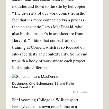
modules and flown to the site by helicopter.
“The diversity of our work comes from the
fact that it’s more connected via a process
than an aesthetic,” says MacDonald, who
also holds a master’s in architecture from
Harvard. “I think that comes from our
training at Cornell, which is so focused on
site-specificity and contextuality. So we end
up with a body of work where each project
looks quite different.”
Designers Kyle Schumann ’13 and Katie
MacDonald ’13
Photo provided
For Lycoming College in Williamsport,
Pennsylvania—a town once home to a