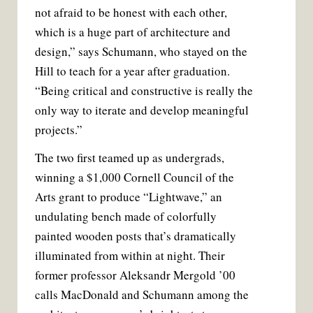
not afraid to be honest with each other,
which is a huge part of architecture and
design,” says Schumann, who stayed on the
Hill to teach for a year after graduation.
“Being critical and constructive is really the
only way to iterate and develop meaningful
projects.”
The two first teamed up as undergrads,
winning a $1,000 Cornell Council of the
Arts grant to produce “Lightwave,” an
undulating bench made of colorfully
painted wooden posts that’s dramatically
illuminated from within at night. Their
former professor Aleksandr Mergold ’00
calls MacDonald and Schumann among the