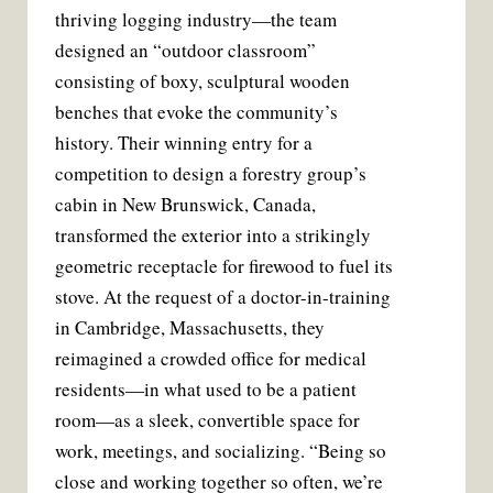
thriving logging industry—the team
designed an “outdoor classroom”
consisting of boxy, sculptural wooden
benches that evoke the community’s
history. Their winning entry for a
competition to design a forestry group’s
cabin in New Brunswick, Canada,
transformed the exterior into a strikingly
geometric receptacle for firewood to fuel its
stove. At the request of a doctor-in-training
in Cambridge, Massachusetts, they
reimagined a crowded office for medical
residents—in what used to be a patient
room—as a sleek, convertible space for
work, meetings, and socializing. “Being so
close and working together so often, we’re