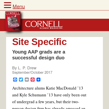
Menu
Skip
to
content
Site Specific
Young AAP grads are a
successful design duo
By
L. P. Drew
September/October 2017
F
T
E
P
a
w
m
i
Architecture alums Katie MacDonald ’13
c
i
a
n
e
t
i
t
and Kyle Schumann ’13 have only been out
b
t
l
e
o
e
r
of undergrad a few years, but their two-
o
r
e
k
s
person design firm has already amassed an