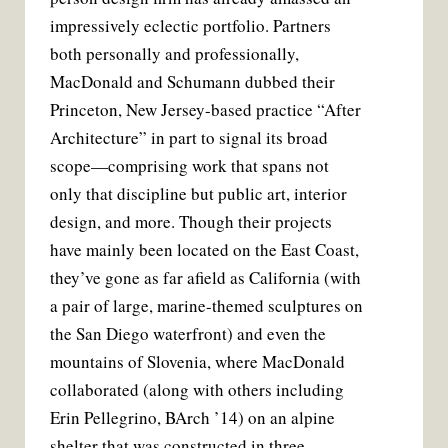
t
impressively eclectic portfolio. Partners
both personally and professionally,
MacDonald and Schumann dubbed their
Princeton, New Jersey-based practice “After
Architecture” in part to signal its broad
scope—comprising work that spans not
only that discipline but public art, interior
design, and more. Though their projects
have mainly been located on the East Coast,
they’ve gone as far afield as California (with
a pair of large, marine-themed sculptures on
the San Diego waterfront) and even the
mountains of Slovenia, where MacDonald
collaborated (along with others including
Erin Pellegrino, BArch ’14) on an alpine
shelter that was constructed in three