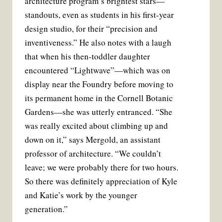
architecture program’s brightest stars—
standouts, even as students in his first-year
design studio, for their “precision and
inventiveness.” He also notes with a laugh
that when his then-toddler daughter
encountered “Lightwave”—which was on
display near the Foundry before moving to
its permanent home in the Cornell Botanic
Gardens—she was utterly entranced. “She
was really excited about climbing up and
down on it,” says Mergold, an assistant
professor of architecture. “We couldn’t
leave; we were probably there for two hours.
So there was definitely appreciation of Kyle
and Katie’s work by the younger
generation.”