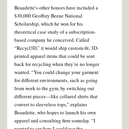
Beaudette’s other honors have included a
$30,000 Geoffrey Beene National
Scholarship, which he won for his
theoretical case study of a subscription-
based company he conceived. Called
“Recycl3D,” it would ship custom-fit, 3D-
printed apparel items that could be sent
back for recycling when they’re no longer
wanted. “You could change your garment
for different environments, such as going
from work to the gym, by switching out
different pieces—like collared shirts that
convert to sleeveless tops,” explains
Beaudette, who hopes to launch his own
apparel and consulting firm someday. “I
wanted to see how I could use the