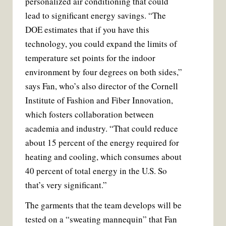
personalized air conditioning that could
lead to significant energy savings. “The
DOE estimates that if you have this
technology, you could expand the limits of
temperature set points for the indoor
environment by four degrees on both sides,”
says Fan, who’s also director of the Cornell
Institute of Fashion and Fiber Innovation,
which fosters collaboration between
academia and industry. “That could reduce
about 15 percent of the energy required for
heating and cooling, which consumes about
40 percent of total energy in the U.S. So
that’s very significant.”
The garments that the team develops will be
tested on a “sweating mannequin” that Fan