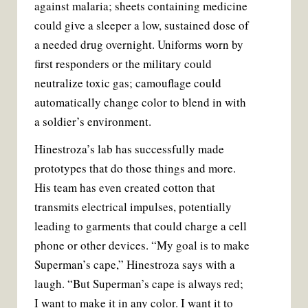
against malaria; sheets containing medicine
could give a sleeper a low, sustained dose of
a needed drug overnight. Uniforms worn by
first responders or the military could
neutralize toxic gas; camouflage could
automatically change color to blend in with
a soldier’s environment.
Hinestroza’s lab has successfully made
prototypes that do those things and more.
His team has even created cotton that
transmits electrical impulses, potentially
leading to garments that could charge a cell
phone or other devices. “My goal is to make
Superman’s cape,” Hinestroza says with a
laugh. “But Superman’s cape is always red;
I want to make it in any color. I want it to