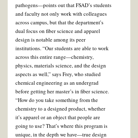
pathogens—points out that FSAD’s students
and faculty not only work with colleagues
across campus, but that the department’s
dual focus on fiber science and apparel
design is notable among its peer
institutions. “Our students are able to work
across this entire range—chemistry,
physics, materials science, and the design
aspects as well,” says Frey, who studied
chemical engineering as an undergrad
before getting her master’s in fiber science.
“How do you take something from the
chemistry to a designed product, whether
it’s apparel or an object that people are
going to use? That’s where this program is
unique, in the depth we have—true design