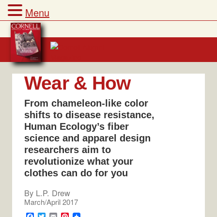
Menu
Skip
to
content
Wear & How
From chameleon-like color
shifts to disease resistance,
Human Ecology’s fiber
science and apparel design
researchers aim to
revolutionize what your
clothes can do for you
By
L.P. Drew
March/April 2017
F
T
E
P