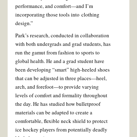
performance, and comfort—and I’m
incorporating those tools into clothing
design.”
Park’s research, conducted in collaboration
with both undergrads and grad students, has
run the gamut from fashion to sports to
global health. He and a grad student have
been developing “smart” high-heeled shoes
that can be adjusted in three places—heel,
arch, and forefoot—to provide varying
levels of comfort and formality throughout
the day. He has studied how bulletproof
materials can be adapted to create a
comfortable, flexible neck shield to protect
ice hockey players from potentially deadly