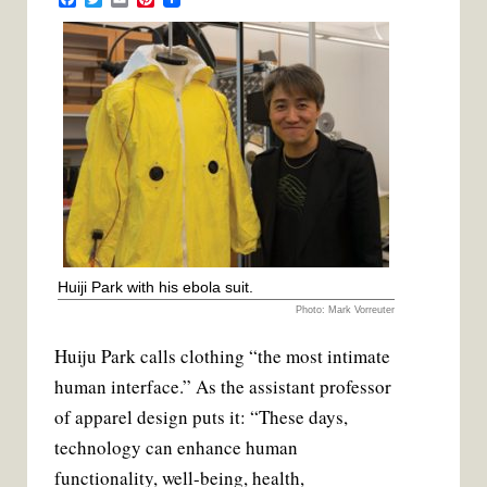
a
w
m
i
c
i
a
n
e
t
i
t
b
t
l
e
o
e
r
o
r
e
k
s
t
Huiji Park with his ebola suit.
Photo: Mark Vorreuter
Huiju Park calls clothing “the most intimate
human interface.” As the assistant professor
of apparel design puts it: “These days,
technology can enhance human
functionality, well-being, health,