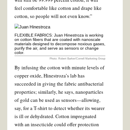
feel comfortable like cotton and drape like
cotton, so people will not even know.”
FLEXIBLE FABRICS: Juan Hinestroza is working
on cotton fibers that are coated with nanoscale
materials designed to decompose noxious gases,
purify the air, and serve as sensors or change
color.
Photo: Robert Barker/Cornell Marketing Group
By infusing the cotton with minute levels of
copper oxide, Hinestroza’s lab has
succeeded in giving the fabric antibacterial
properties; similarly, he says, nanoparticles
of gold can be used as sensors—allowing,
say, for a T-shirt to detect whether its wearer
is ill or dehydrated. Cotton impregnated
with an insecticide could offer protection