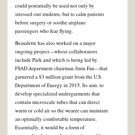
could potentially be used not only by
stressed-out students, but to calm patients
before surgery or soothe airplane
passengers who fear flying.
Beaudette has also worked on a major
ongoing project—whose collaborators
include Park and which is being led by
FSAD department chairman Jintu Fan—that
garnered a $3 million grant from the U.S.
Department of Energy in 2015. Its aim: to
develop specialized undergarments that
contain microscale tubes that can direct
warm or cold air so the wearer can maintain
an optimally comfortable temperature.
Essentially, it would be a form of