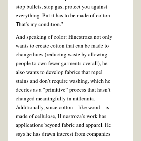
stop bullets, stop gas, protect you against
everything. But it has to be made of cotton.
That’s my condition.”
And speaking of color: Hinestroza not only
wants to create cotton that can be made to
change hues (reducing waste by allowing
people to own fewer garments overall), he
also wants to develop fabrics that repel
stains and don’t require washing, which he
decries as a “primitive” process that hasn’t
changed meaningfully in millennia.
Additionally, since cotton—like wood—is
made of cellulose, Hinestroza’s work has
applications beyond fabric and apparel. He
says he has drawn interest from companies