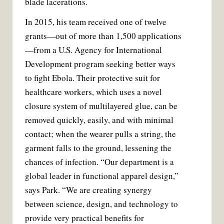
blade lacerations.
In 2015, his team received one of twelve
grants—out of more than 1,500 applications
—from a U.S. Agency for International
Development program seeking better ways
to fight Ebola. Their protective suit for
healthcare workers, which uses a novel
closure system of multilayered glue, can be
removed quickly, easily, and with minimal
contact; when the wearer pulls a string, the
garment falls to the ground, lessening the
chances of infection. “Our department is a
global leader in functional apparel design,”
says Park. “We are creating synergy
between science, design, and technology to
provide very practical benefits for