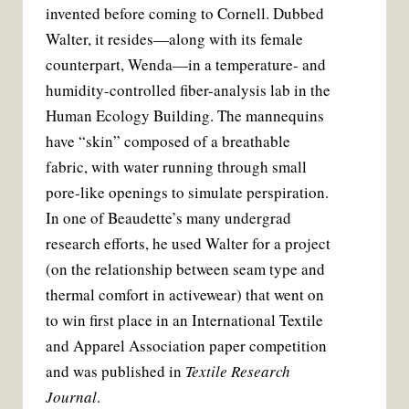
invented before coming to Cornell. Dubbed
Walter, it resides—along with its female
counterpart, Wenda—in a temperature- and
humidity-controlled fiber-analysis lab in the
Human Ecology Building. The mannequins
have “skin” composed of a breathable
fabric, with water running through small
pore-like openings to simulate perspiration.
In one of Beaudette’s many undergrad
research efforts, he used Walter for a project
(on the relationship between seam type and
thermal comfort in activewear) that went on
to win first place in an International Textile
and Apparel Association paper competition
and was published in
Textile Research
Journal
.