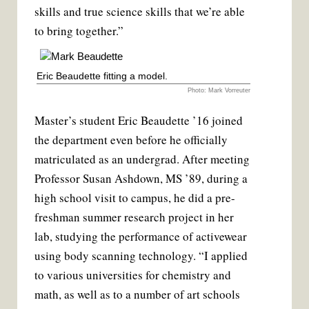
skills and true science skills that we’re able
to bring together.”
Eric Beaudette fitting a model.
Photo: Mark Vorreuter
Master’s student Eric Beaudette ’16 joined
the department even before he officially
matriculated as an undergrad. After meeting
Professor Susan Ashdown, MS ’89, during a
high school visit to campus, he did a pre-
freshman summer research project in her
lab, studying the performance of activewear
using body scanning technology. “I applied
to various universities for chemistry and
math, as well as to a number of art schools