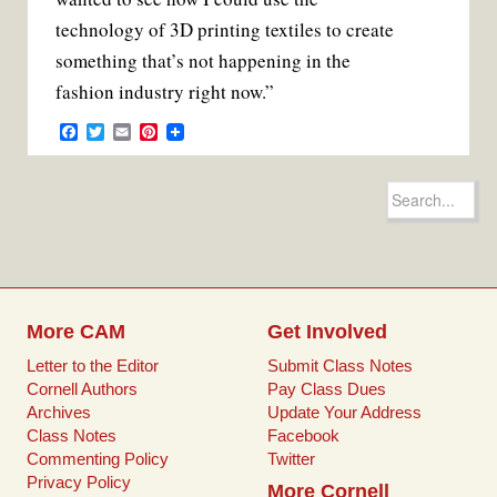
technology of 3D printing textiles to create
something that’s not happening in the
fashion industry right now.”
F
T
E
P
a
w
m
i
c
i
a
n
e
t
i
t
Search
b
t
l
e
for:
o
e
r
o
r
e
k
s
t
More CAM
Get Involved
Letter to the Editor
Submit Class Notes
Cornell Authors
Pay Class Dues
Archives
Update Your Address
Class Notes
Facebook
Commenting Policy
Twitter
Privacy Policy
More Cornell