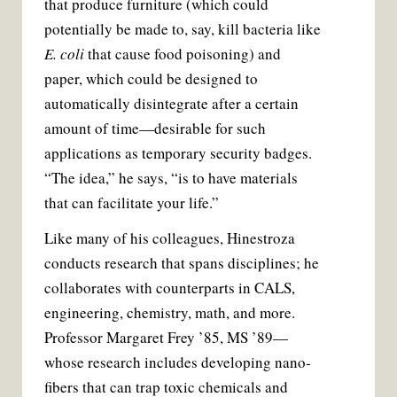
that produce furniture (which could
potentially be made to, say, kill bacteria like
E. coli
that cause food poisoning) and
paper, which could be designed to
automatically disintegrate after a certain
amount of time—desirable for such
applications as temporary security badges.
“The idea,” he says, “is to have materials
that can facilitate your life.”
Like many of his colleagues, Hinestroza
conducts research that spans disciplines; he
collaborates with counterparts in CALS,
engineering, chemistry, math, and more.
Professor Margaret Frey ’85, MS ’89—
whose research includes developing nano­
fibers that can trap toxic chemicals and