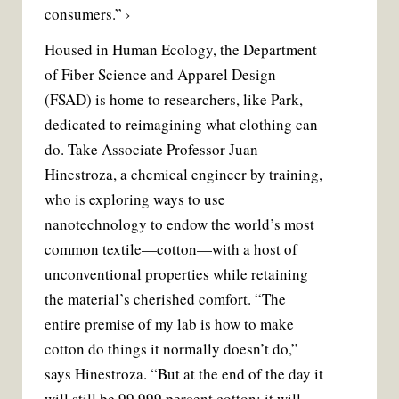
consumers.” ›
Housed in Human Ecology, the Department
of Fiber Science and Apparel Design
(FSAD) is home to researchers, like Park,
dedicated to reimagining what clothing can
do. Take Associate Professor Juan
Hinestroza, a chemical engineer by training,
who is exploring ways to use
nanotechnology to endow the world’s most
common textile—cotton—with a host of
unconventional properties while retaining
the material’s cherished comfort. “The
entire premise of my lab is how to make
cotton do things it normally doesn’t do,”
says Hinestroza. “But at the end of the day it
will still be 99.999 percent cotton; it will