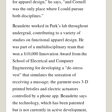
for apparel design,” he says, “and Cornell
was the only place where I could pursue
both disciplines.”
Beaudette worked in Park’s lab throughout
undergrad, contributing to a variety of
studies on functional apparel design. He
was part of a multidisciplinary team that
won a $10,000 Innovation Award from the
School of Electrical and Computer
Engineering for developing a “de-stress
vest” that simulates the sensation of
receiving a massage; the garment uses 3-D
printed bristles and electric actuators
controlled by a phone app. Beaudette says
the technology, which has been patented
but is not currently in active development,