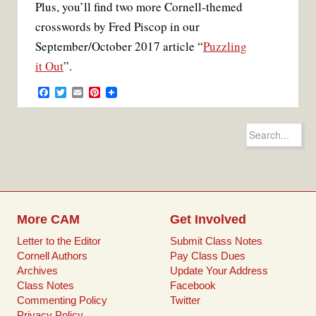
Plus, you’ll find two more Cornell-themed
crosswords by Fred Piscop in our
September/October 2017 article “
Puzzling
it Out
”.
F
T
E
P
a
w
m
i
c
i
a
n
e
t
i
t
Search
b
t
l
e
for:
o
e
r
o
r
e
k
s
t
More CAM
Get Involved
Letter to the Editor
Submit Class Notes
Cornell Authors
Pay Class Dues
Archives
Update Your Address
Class Notes
Facebook
Commenting Policy
Twitter
Privacy Policy