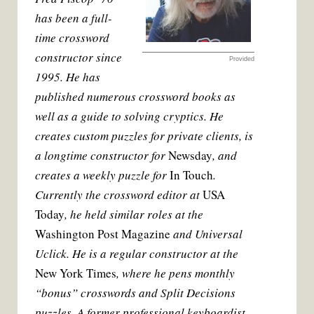
t
has been a full-
time crossword
constructor since
Provided
1995. He has
published numerous crossword books as
well as a guide to solving cryptics. He
creates custom puzzles for private clients, is
a longtime constructor for
Newsday
, and
creates a weekly puzzle for
In Touch
.
Currently the crossword editor at
USA
Today
, he held similar roles at the
Washington Post Magazine
and Universal
Uclick. He is a regular constructor at the
New York Times
, where he pens monthly
“bonus” crosswords and Split Decisions
puzzles. A former professional keyboardist,