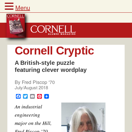
Menu
Skip
to
content
Cornell Cryptic
A British-style puzzle
featuring clever wordplay
By
Fred Piscop '70
July/August 2018
F
T
E
P
a
w
m
i
An industrial
c
i
a
n
e
t
i
t
engineering
b
t
l
e
o
e
r
major on the Hill,
o
r
e
k
s
Fred Piscop ’70