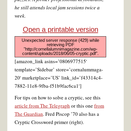
he still attends local jam sessions twice a
week.
Open a printable version
Unexpected server response (429) while
retrieving PDF
"http://cornellalumnimagazine.com/wp-
content/uploads/2018/06/05-cryptic.pdf".
[amazon_link asins=’0806977515′
template=’Sidebar’ store=’cornalummaga-
20′ marketplace=’US’ link_id=’f43314c4-
7882-11e8-9fba-f51b9fac6ca1′]
For tips on how to solve a cryptic, see this
article from The Telegraph
or this one
from
The Guardian
. Fred Piscop ’70 also has a
Cryptic Crossword primer (right).