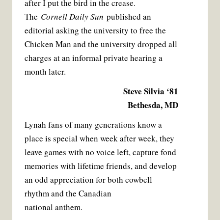
after I put the bird in the crease.
The
Cornell Daily Sun
published an
editorial asking the university to free the
Chicken Man and the university dropped all
charges at an informal private hearing a
month later.
Steve Silvia ‘81
Bethesda, MD
Lynah fans of many generations know a
place is special when week after week, they
leave games with no voice left, capture fond
memories with lifetime friends, and develop
an odd appreciation for both cowbell
rhythm and the Canadian
national anthem.