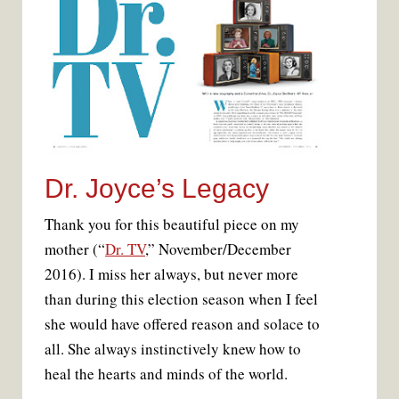
Dr. Joyce’s Legacy
Thank you for this beautiful piece on my
mother (“
Dr. TV
,” November/December
2016). I miss her always, but never more
than during this election season when I feel
she would have offered reason and solace to
all. She always instinctively knew how to
heal the hearts and minds of the world.