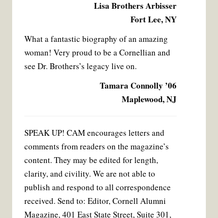
Lisa Brothers Arbisser
Fort Lee, NY
What a fantastic biography of an amazing
woman! Very proud to be a Cornellian and
see Dr. Brothers’s legacy live on.
Tamara Connolly ’06
Maplewood, NJ
SPEAK UP! CAM encourages letters and
comments from readers on the magazine’s
content. They may be edited for length,
clarity, and civility. We are not able to
publish and respond to all correspondence
received. Send to: Editor, Cornell Alumni
Magazine, 401 East State Street, Suite 301,