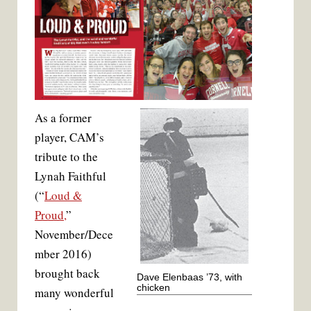
As a former
player, CAM’s
tribute to the
Lynah Faithful
(“
Loud &
Proud,
”
November/Dece
mber 2016)
brought back
Dave Elenbaas ’73, with
chicken
many wonderful