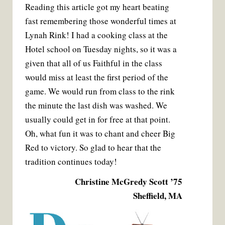
Reading this article got my heart beating
fast remembering those wonderful times at
Lynah Rink! I had a cooking class at the
Hotel school on Tuesday nights, so it was a
given that all of us Faithful in the class
would miss at least the first period of the
game. We would run from class to the rink
the minute the last dish was washed. We
usually could get in for free at that point.
Oh, what fun it was to chant and cheer Big
Red to victory. So glad to hear that the
tradition continues today!
Christine McGredy Scott ’75
Sheffield, MA