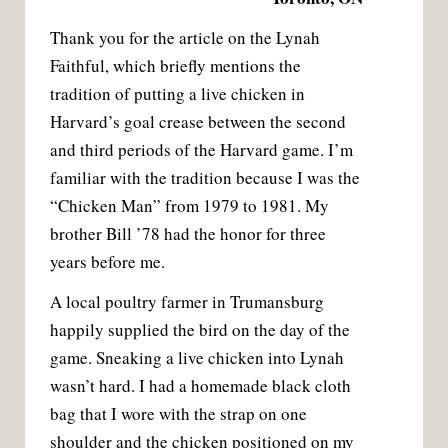
Thank you for the article on the Lynah
Faithful, which briefly mentions the
tradition of putting a live chicken in
Harvard’s goal crease between the second
and third periods of the Harvard game. I’m
familiar with the tradition because I was the
“Chicken Man” from 1979 to 1981. My
brother Bill ’78 had the honor for three
years before me.
A local poultry farmer in Trumansburg
happily supplied the bird on the day of the
game. Sneaking a live chicken into Lynah
wasn’t hard. I had a homemade black cloth
bag that I wore with the strap on one
shoulder and the chicken positioned on my