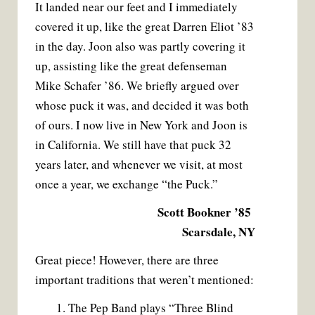
It landed near our feet and I immediately
covered it up, like the great Darren Eliot ’83
in the day. Joon also was partly covering it
up, assisting like the great defenseman
Mike Schafer ’86. We briefly argued over
whose puck it was, and decided it was both
of ours. I now live in New York and Joon is
in California. We still have that puck 32
years later, and whenever we visit, at most
once a year, we exchange “the Puck.”
Scott Bookner ’85
Scarsdale, NY
Great piece! However, there are three
important traditions that weren’t mentioned:
1. The Pep Band plays “Three Blind