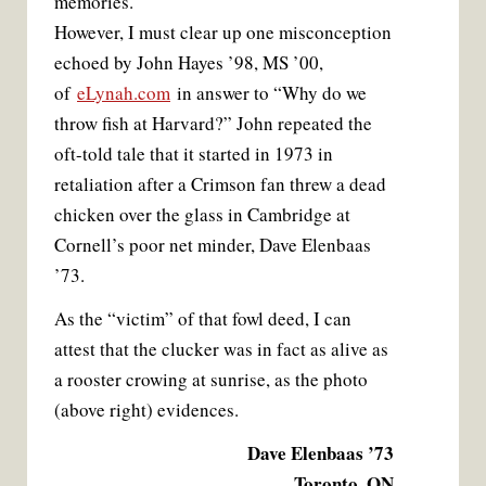
memories.
However, I must clear up one misconception
echoed by John Hayes ’98, MS ’00,
of
eLynah.com
in answer to “Why do we
throw fish at Harvard?” John repeated the
oft-told tale that it started in 1973 in
retaliation after a Crimson fan threw a dead
chicken over the glass in Cambridge at
Cornell’s poor net minder, Dave Elenbaas
’73.
As the “victim” of that fowl deed, I can
attest that the clucker was in fact as alive as
a rooster crowing at sunrise, as the photo
(above right) evidences.
Dave Elenbaas ’73
Toronto, ON