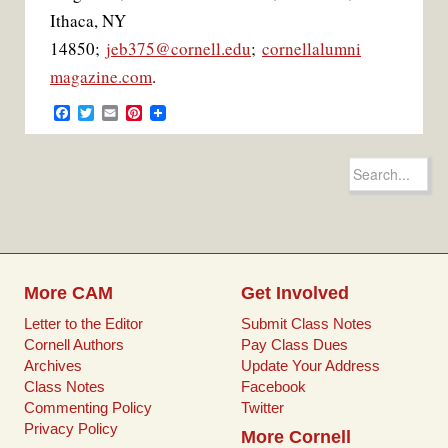
Ithaca, NY
14850;
jeb375@cornell.edu
;
cornellalumni
magazine.com
.
F
T
E
P
a
w
m
i
c
i
a
n
e
t
i
t
Search
b
t
l
e
for:
o
e
r
o
r
e
k
s
t
More CAM
Get Involved
Letter to the Editor
Submit Class Notes
Cornell Authors
Pay Class Dues
Archives
Update Your Address
Class Notes
Facebook
Commenting Policy
Twitter
Privacy Policy
More Cornell