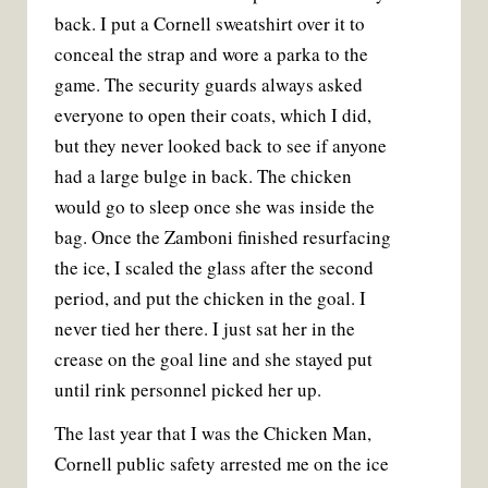
back. I put a Cornell sweatshirt over it to
conceal the strap and wore a parka to the
game. The security guards always asked
everyone to open their coats, which I did,
but they never looked back to see if anyone
had a large bulge in back. The chicken
would go to sleep once she was inside the
bag. Once the Zamboni finished resurfacing
the ice, I scaled the glass after the second
period, and put the chicken in the goal. I
never tied her there. I just sat her in the
crease on the goal line and she stayed put
until rink personnel picked her up.
The last year that I was the Chicken Man,
Cornell public safety arrested me on the ice