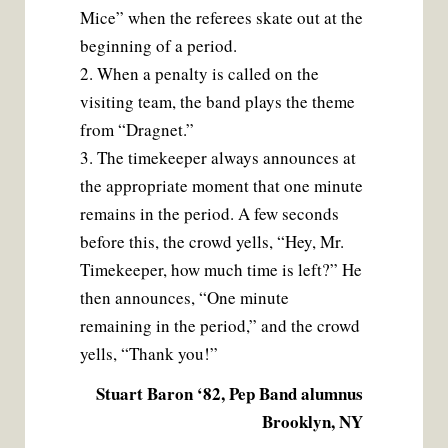
Mice” when the referees skate out at the
beginning of a period.
2. When a penalty is called on the
visiting team, the band plays the theme
from “Dragnet.”
3. The timekeeper always announces at
the appropriate moment that one minute
remains in the period. A few seconds
before this, the crowd yells, “Hey, Mr.
Timekeeper, how much time is left?” He
then announces, “One minute
remaining in the period,” and the crowd
yells, “Thank you!”
Stuart Baron ‘82, Pep Band alumnus
Brooklyn, NY