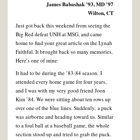
James Babashak ’93, MD ’97
Wilton, CT
Just got back this weekend from seeing the
Big Red defeat UNH at MSG, and came
home to find your great article on the Lynah
Faithful. It brought back so many memories.
Here’s one of mine:
It had to be during the ’83-84 season. I
attended every home game for four years,
and I was with my very good friend Joon
Kim ’84. We were sitting about ten rows up
over one of the blue lines. Suddenly, a puck
was airborne and heading toward us. Similar
to a foul ball at a baseball game, the whole
section stood up and tried to grab the puck.