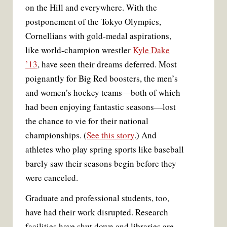
on the Hill and everywhere. With the
postponement of the Tokyo Olympics,
Cornellians with gold-medal aspirations,
like world-champion wrestler
Kyle Dake
’13
, have seen their dreams deferred. Most
poignantly for Big Red boosters, the men’s
and women’s hockey teams—both of which
had been enjoying fantastic seasons—lost
the chance to vie for their national
championships. (
See this story
.) And
athletes who play spring sports like baseball
The Ithaca Fire Department raised a flag to
salute two Cornell Campus-to-Campus buses
barely saw their seasons begin before they
carrying local medical professionals en route to
were canceled.
Sewing masks in Bartels Hall.
The Statler lights up an inspirational message.
Economist Doug McKee teaches via Zoom.
Chalked support for Cornell’s NYC teaching
volunteer in New York City.
A sign outside one of Collegetown’s many
(Cayuga Medical
(Cayuga Medical
Touchdown sports protective gear.
Reporter Kate Snow on NBC News.
closed businesses.
hospital.
(Simon Wheeler)
(Vida Maralan)
Center)
Center)
(Stacey Savino)
(Kitty Kemp)
(Alex Bond)
(NBC)
Graduate and professional students, too,
have had their work disrupted. Research
facilities have shut down and libraries are