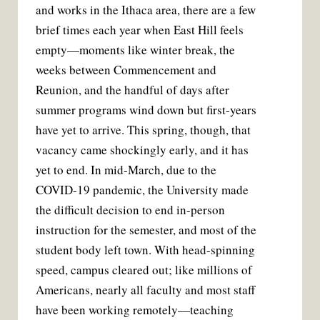
and works in the Ithaca area, there are a few
b
t
l
e
o
e
r
brief times each year when East Hill feels
o
r
e
k
s
empty—moments like winter break, the
t
weeks between Commencement and
Reunion, and the handful of days after
summer programs wind down but first-years
have yet to arrive. This spring, though, that
vacancy came shockingly early, and it has
yet to end. In mid-March, due to the
COVID-19 pandemic, the University made
the difficult decision to end in-person
instruction for the semester, and most of the
student body left town. With head-spinning
speed, campus cleared out; like millions of
Americans, nearly all faculty and most staff
have been working remotely—teaching