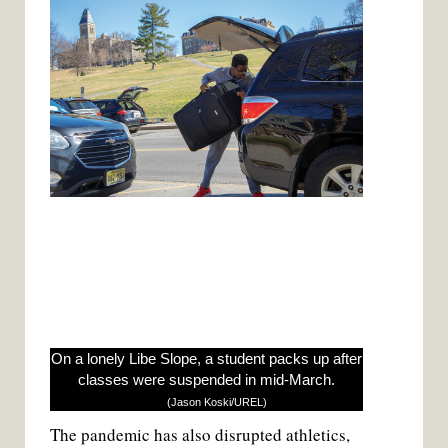
On a lonely Libe Slope, a student packs up after
classes were suspended in mid-March.
(Jason Koski/UREL)
The pandemic has also disrupted athletics,