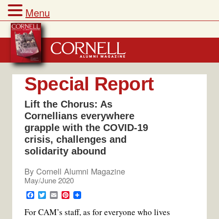
Menu
Skip
to
content
Special Report
Lift the Chorus: As
Cornellians everywhere
grapple with the COVID-19
crisis, challenges and
solidarity abound
By
Cornell Alumni Magazine
May/June 2020
F
T
E
P
a
w
m
i
For CAM’s staff, as for everyone who lives
c
i
a
n
e
t
i
t