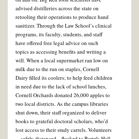
advised distilleries across the state on
retooling their operations to produce hand
sanitizer. Through the Law School’s clinical
programs, its faculty, students, and staff
have offered free legal advice on such
topics as accessing benefits and writing a
will. When a local supermarket ran low on
milk due to the run on staples, Cornell
Dairy filled its coolers; to help feed children
in need due to the lack of school lunches,
Cornell Orchards donated 26,000 apples to
two local districts. As the campus libraries
shut down, their staff organized to deliver
books to grateful doctoral scholars, who’d
lost access to their study carrels. Volunteers
—safely distanced—flocked to Bartels Hall