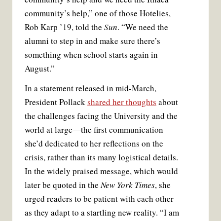
community’s help,” one of those Hotelies,
Rob Karp ’19, told the
Sun
. “We need the
alumni to step in and make sure there’s
something when school starts again in
August.”
In a statement released in mid-March,
President Pollack
shared her thoughts
about
the challenges facing the University and the
world at large—the first communication
she’d dedicated to her reflections on the
crisis, rather than its many logistical details.
In the widely praised message, which would
later be quoted in the
New York Times
, she
urged readers to be patient with each other
as they adapt to a startling new reality. “I am