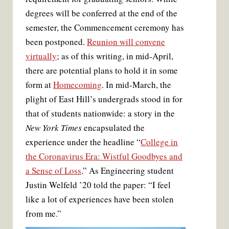
degrees will be conferred at the end of the
semester, the Commencement ceremony has
been postponed.
Reunion will convene
virtually
; as of this writing, in mid-April,
there are potential plans to hold it in some
form at
Homecoming
. In mid-March, the
plight of East Hill’s undergrads stood in for
that of students nationwide: a story in the
New York Times
encapsulated the
experience under the headline “
College in
the Coronavirus Era: Wistful Goodbyes and
a Sense of Loss
.” As Engineering student
Justin Welfeld ’20 told the paper: “I feel
like a lot of experiences have been stolen
from me.”