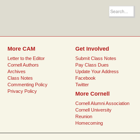
c
i
a
n
e
t
i
t
Search
b
t
l
e
for:
o
e
r
o
r
e
k
s
t
More CAM
Get Involved
Letter to the Editor
Submit Class Notes
Cornell Authors
Pay Class Dues
Archives
Update Your Address
Class Notes
Facebook
Commenting Policy
Twitter
Privacy Policy
More Cornell
Cornell Alumni Association
Cornell University
Reunion
Homecoming