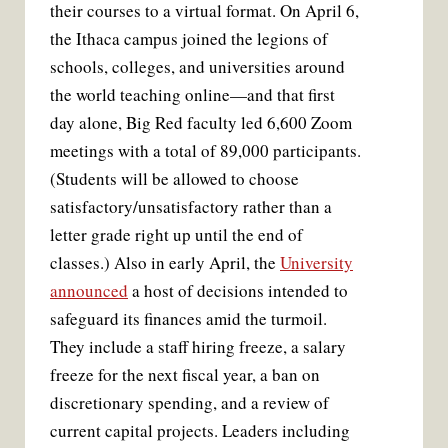
their courses to a virtual format. On April 6,
the Ithaca campus joined the legions of
schools, colleges, and universities around
the world teaching online—and that first
day alone, Big Red faculty led 6,600 Zoom
meetings with a total of 89,000 participants.
(Students will be allowed to choose
satisfactory/unsatisfactory rather than a
letter grade right up until the end of
classes.) Also in early April, the
University
announced
a host of decisions intended to
safeguard its finances amid the turmoil.
They include a staff hiring freeze, a salary
freeze for the next fiscal year, a ban on
discretionary spending, and a review of
current capital projects. Leaders including