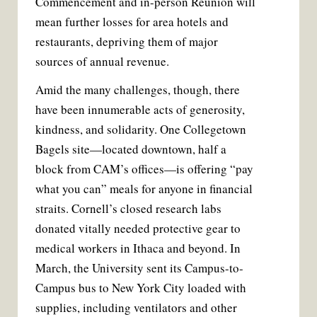
Commencement and in-person Reunion will
mean further losses for area hotels and
restaurants, depriving them of major
sources of annual revenue.
Amid the many challenges, though, there
have been innumerable acts of generosity,
kindness, and solidarity. One Collegetown
Bagels site—located downtown, half a
block from CAM’s offices—is offering “pay
what you can” meals for anyone in financial
straits. Cornell’s closed research labs
donated vitally needed protective gear to
medical workers in Ithaca and beyond. In
March, the University sent its Campus-to-
Campus bus to New York City loaded with
supplies, including ventilators and other