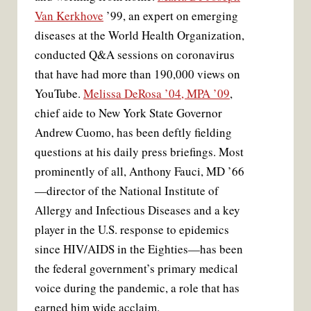
Van Kerkhove
’99, an expert on emerging
diseases at the World Health Organization,
conducted Q&A sessions on coronavirus
that have had more than 190,000 views on
YouTube.
Melissa DeRosa ’04, MPA ’09
,
chief aide to New York State Governor
Andrew Cuomo, has been deftly fielding
questions at his daily press briefings. Most
prominently of all, Anthony Fauci, MD ’66
—director of the National Institute of
Allergy and Infectious Diseases and a key
player in the U.S. response to epidemics
since HIV/AIDS in the Eighties—has been
the federal government’s primary medical
voice during the pandemic, a role that has
earned him wide acclaim.