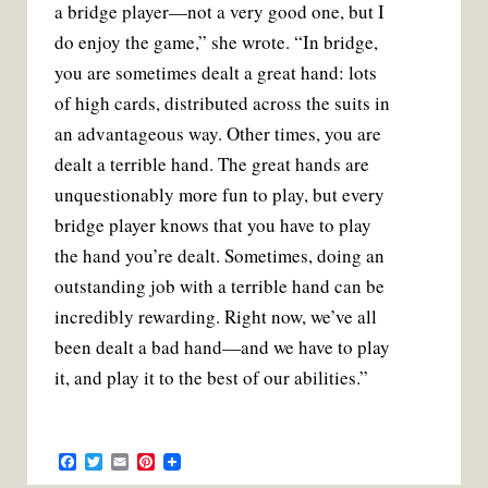
a bridge player—not a very good one, but I
do enjoy the game,” she wrote. “In bridge,
you are sometimes dealt a great hand: lots
of high cards, distributed across the suits in
an advantageous way. Other times, you are
dealt a terrible hand. The great hands are
unquestionably more fun to play, but every
bridge player knows that you have to play
the hand you’re dealt. Sometimes, doing an
outstanding job with a terrible hand can be
incredibly rewarding. Right now, we’ve all
been dealt a bad hand—and we have to play
it, and play it to the best of our abilities.”
F
T
E
P
a
w
m
i