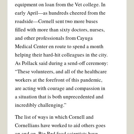
equipment on loan from the Vet college. In
early April—as hundreds cheered from the
roadside—Cornell sent two more buses
filled with more than sixty doctors, nurses,
and other professionals from Cayuga
Medical Center en route to spend a month
helping their hard-hit colleagues in the city.
As Pollack said during a send-off ceremony:
“These volunteers, and all of the healthcare
workers at the forefront of this pandemic,
are acting with courage and compassion in
a situation that is both unprecedented and
incredibly challenging.”
The list of ways in which Cornell and
Cornellians have worked to aid others goes
on and on. Big Red food scientists have