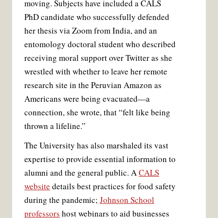
moving. Subjects have included a CALS
PhD candidate who successfully defended
her thesis via Zoom from India, and an
entomology doctoral student who described
receiving moral support over Twitter as she
wrestled with whether to leave her remote
research site in the Peruvian Amazon as
Americans were being evacuated—a
connection, she wrote, that “felt like being
thrown a lifeline.”
The University has also marshaled its vast
expertise to provide essential information to
alumni and the general public. A
CALS
website
details best practices for food safety
during the pandemic;
Johnson School
professors
host webinars to aid businesses