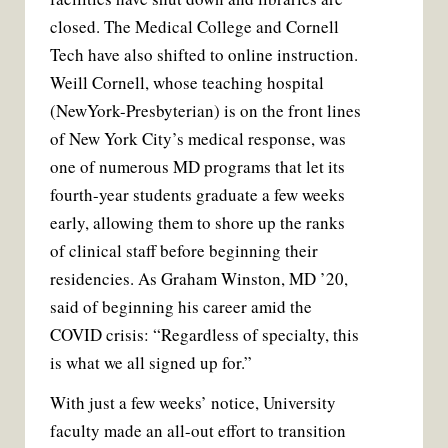
closed. The Medical College and Cornell
Tech have also shifted to online instruction.
Weill Cornell, whose teaching hospital
(NewYork-Presbyterian) is on the front lines
of New York City’s medical response, was
one of numerous MD programs that let its
fourth-year students graduate a few weeks
early, allowing them to shore up the ranks
of clinical staff before beginning their
residencies. As Graham Winston, MD ’20,
said of beginning his career amid the
COVID crisis: “Regardless of specialty, this
is what we all signed up for.”
With just a few weeks’ notice, University
faculty made an all-out effort to transition