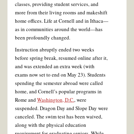
classes, providing student services, and
more from their living rooms and makeshift
home offices. Life at Cornell and in Ithaca—
as in communities around the world—has
been profoundly changed.
Instruction abruptly ended two weeks
before spring break, resumed online after it,
and was extended an extra week (with
exams now set to end on May 23). Students
spending the semester abroad were called
home, and Cornell’s popular programs in
Rome and
Washington, D.C.
, were
suspended. Dragon Day and Slope Day were
canceled. The swim test has been waived,
along with the physical education
requirement for graduating seniors. While