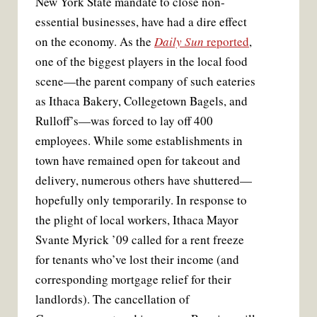
New York State mandate to close non-
essential businesses, have had a dire effect
on the economy. As the
Daily Sun
reported
,
one of the biggest players in the local food
scene—the parent company of such eateries
as Ithaca Bakery, Collegetown Bagels, and
Rulloff’s—was forced to lay off 400
employees. While some establishments in
town have remained open for takeout and
delivery, numerous others have shuttered—
hopefully only temporarily. In response to
the plight of local workers, Ithaca Mayor
Svante Myrick ’09 called for a rent freeze
for tenants who’ve lost their income (and
corresponding mortgage relief for their
landlords). The cancellation of