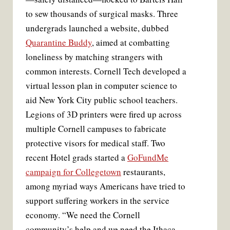
to sew thousands of surgical masks. Three
undergrads launched a website, dubbed
Quarantine Buddy
, aimed at combatting
loneliness by matching strangers with
common interests. Cornell Tech developed a
virtual lesson plan in computer science to
aid New York City public school teachers.
Legions of 3D printers were fired up across
multiple Cornell campuses to fabricate
protective visors for medical staff. Two
recent Hotel grads started a
GoFundMe
campaign for Collegetown
restaurants,
among myriad ways Americans have tried to
support suffering workers in the service
economy. “We need the Cornell
community’s help and we need the Ithaca