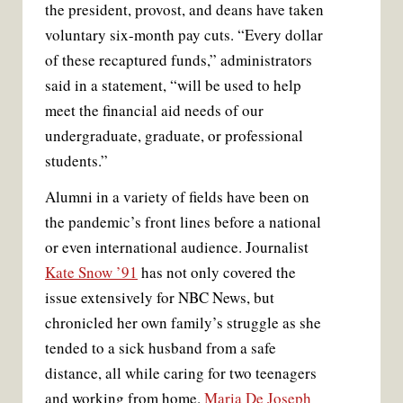
the president, provost, and deans have taken
voluntary six-month pay cuts. “Every dollar
of these recaptured funds,” administrators
said in a statement, “will be used to help
meet the financial aid needs of our
undergraduate, graduate, or professional
students.”
Alumni in a variety of fields have been on
the pandemic’s front lines before a national
or even international audience. Journalist
Kate Snow ’91
has not only covered the
issue extensively for NBC News, but
chronicled her own family’s struggle as she
tended to a sick husband from a safe
distance, all while caring for two teenagers
and working from home.
Maria De Joseph