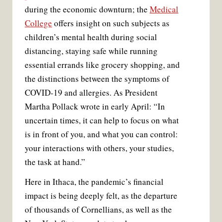
during the economic downturn; the
Medical
College
offers insight on such subjects as
children’s mental health during social
distancing, staying safe while running
essential errands like grocery shopping, and
the distinctions between the symptoms of
COVID-19 and allergies. As President
Martha Pollack wrote in early April: “In
uncertain times, it can help to focus on what
is in front of you, and what you can control:
your interactions with others, your studies,
the task at hand.”
Here in Ithaca, the pandemic’s financial
impact is being deeply felt, as the departure
of thousands of Cornellians, as well as the