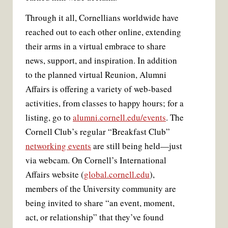
Through it all, Cornellians worldwide have
reached out to each other online, extending
their arms in a virtual embrace to share
news, support, and inspiration. In addition
to the planned virtual Reunion, Alumni
Affairs is offering a variety of web-based
activities, from classes to happy hours; for a
listing, go to
alumni.cornell.edu/events
. The
Cornell Club’s regular “Breakfast Club”
networking events
are still being held—just
via webcam. On Cornell’s International
Affairs website (
global.cornell.edu
),
members of the University community are
being invited to share “an event, moment,
act, or relationship” that they’ve found