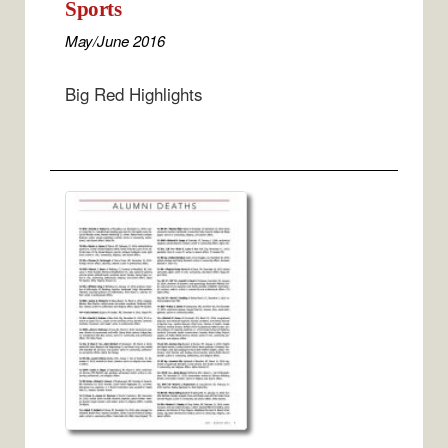
Sports
May/June 2016
Big Red Highlights