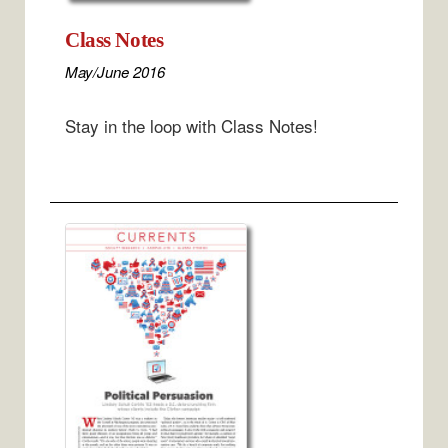
Class Notes
May/June 2016
Stay in the loop with Class Notes!