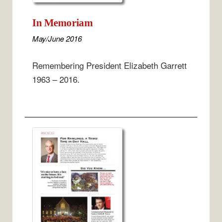
In Memoriam
May/June 2016
Remembering President Elizabeth Garrett
1963 – 2016.