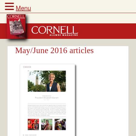
Menu
Skip
to
content
May/June 2016 articles