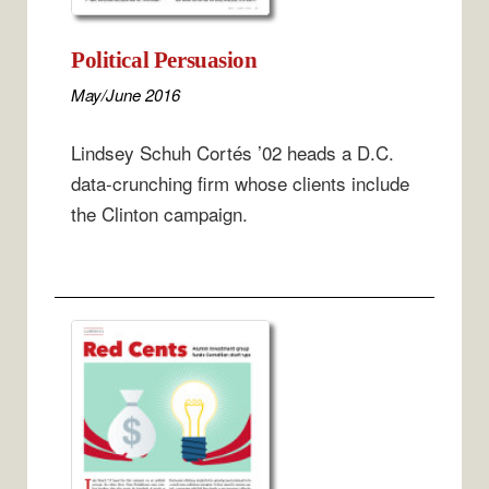
Political Persuasion
May/June 2016
Lindsey Schuh Cortés ’02 heads a D.C.
data-crunching firm whose clients include
the Clinton campaign.