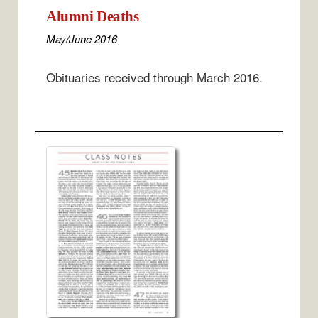
Alumni Deaths
May/June 2016
Obituaries received through March 2016.