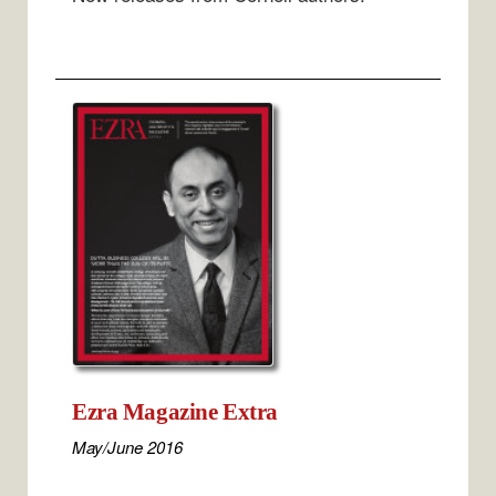
Ezra Magazine Extra
May/June 2016