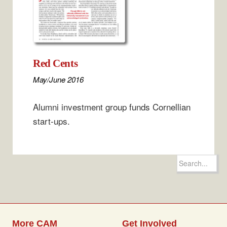
Red Cents
May/June 2016
Alumni investment group funds Cornellian
start-ups.
Search
for:
More CAM
Get Involved