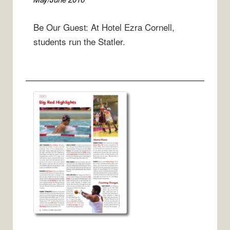
Be Our Guest: At Hotel Ezra Cornell,
students run the Statler.