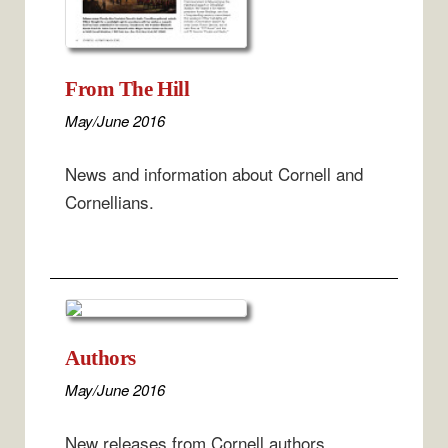
From The Hill
May/June 2016
News and information about Cornell and
Cornellians.
Authors
May/June 2016
New releases from Cornell authors.