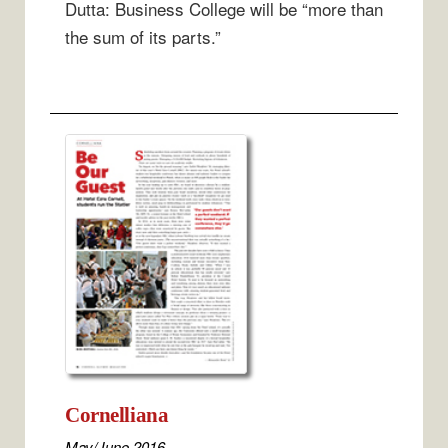
Dutta: Business College will be “more than
the sum of its parts.”
Cornelliana
May/June 2016